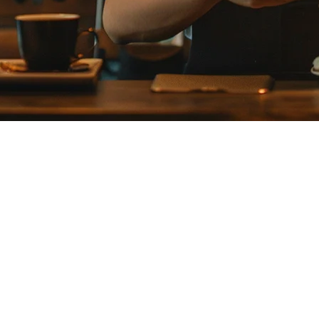
 in Japan: A Complete Guide for 
s requirements, complex supplier relationships, and precise portion con
apan
high quality expectations. A restaurant's reputation depends on serving