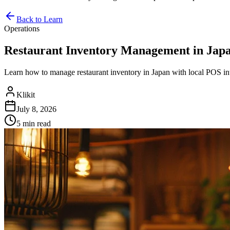
Back to Learn
Operations
Restaurant Inventory Management in Japa
Learn how to manage restaurant inventory in Japan with local POS int
Klikit
July 8, 2026
5 min
read