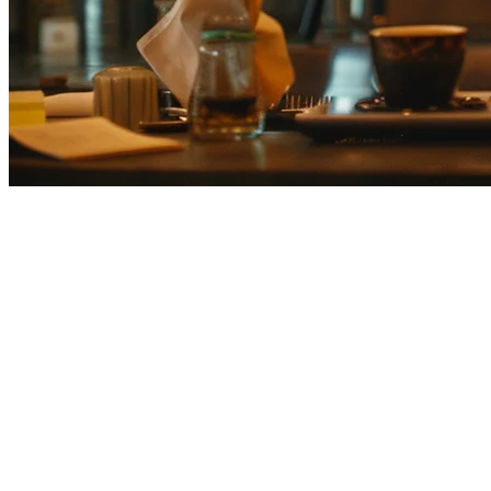
Restaurant Inventory Management
Japanese restaurants face unique inventory challenges: strict freshnes
Japanese restaurants manage inventory effectively.
Why Inventory Management Matters in J
Japan's food service industry operates on extremely tight margins and 
Key challenges include: