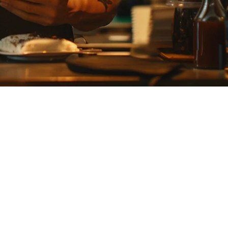
2026
trol for dishes like sushi and tempura. This guide covers how modern
 fresh ingredients daily, making inventory management critical.