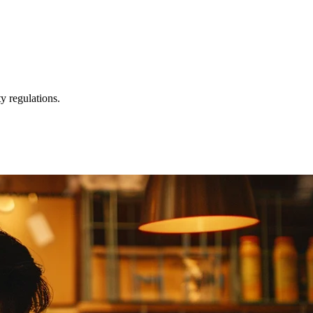
y regulations.