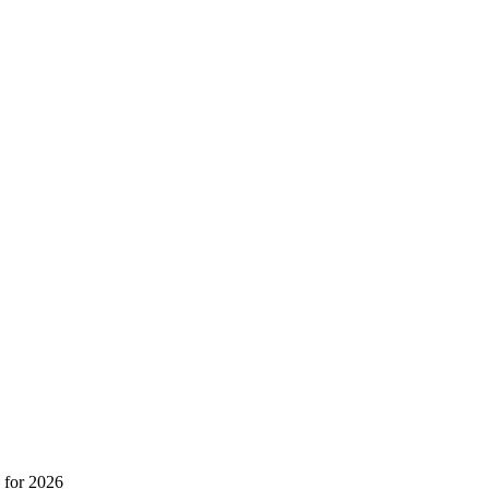
 for 2026