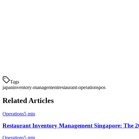
No waste analysis
— Can't improve what you don't measu
Conclusion
Effective inventory management is the backbone of a successful Japane
waste, maintain quality, and improve profitability.
Modern restaurant POS systems in Japan now offer integrated inventor
management is still manual.
Tags
japan
inventory-management
restaurant-operations
pos
Related Articles
Operations
5 min
Restaurant Inventory Management Singapore: The 2
Operations
5 min