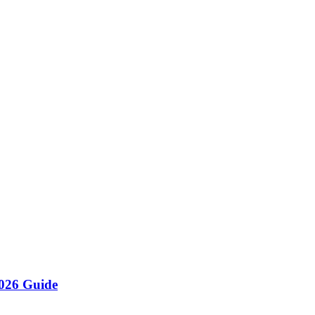
re
se restaurant. By implementing digital tracking, maintaining strict FI
y management that connects suppliers, tracks stock in real-time, and 
026 Guide