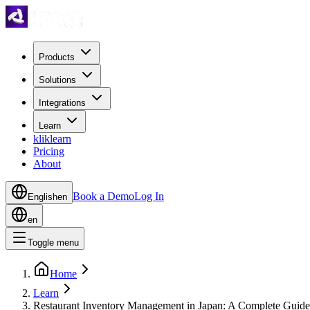
Products
Solutions
Integrations
Learn
kliklearn
Pricing
About
Book a Demo
Log In
English
en
en
Toggle menu
Home
Learn
Restaurant Inventory Management in Japan: A Complete Guide