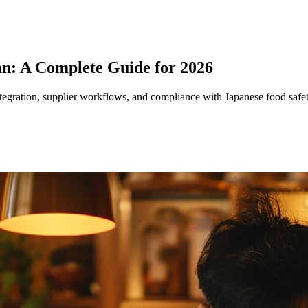
n: A Complete Guide for 2026
egration, supplier workflows, and compliance with Japanese food safet