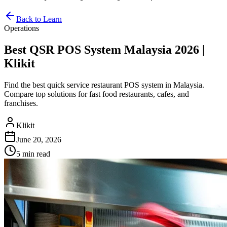
Back to Learn
Operations
Best QSR POS System Malaysia 2026 |
Klikit
Find the best quick service restaurant POS system in Malaysia.
Compare top solutions for fast food restaurants, cafes, and
franchises.
Klikit
June 20, 2026
5 min
read