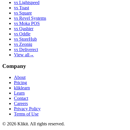
vs
Lightspeed
vs
Toast
vs
Square
vs
Revel Systems
vs
Moka POS
vs
Qashier
vs
Oddle
vs
StoreHub
vs
Zeoniq
vs
Deliverect
View all
→
Company
About
Pricing
kliklearn
Learn
Contact
Careers
Privacy Policy
Terms of Use
© 2026 Klikit. All rights reserved.