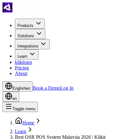
Products
Solutions
Integrations
Learn
kliklearn
Pricing
About
Book a Demo
Log In
English
en
en
Toggle menu
Home
Learn
Best QSR POS System Malaysia 2026 | Klikit