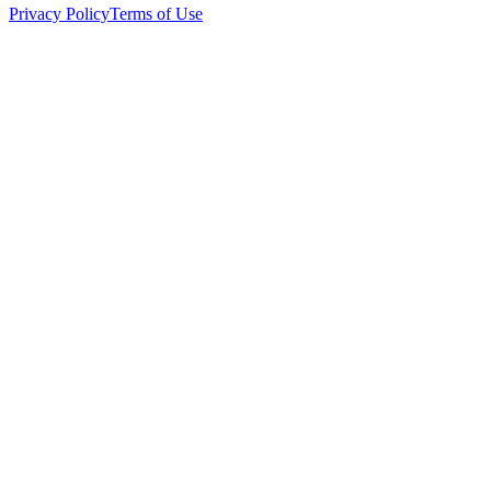
Privacy Policy
Terms of Use