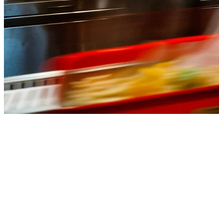
Best QSR POS System Malaysia
(2026)
Running a quick service restaurant (QSR) in Malaysia means
handling high volumes, fast turnover, and multiple delivery orders
— all while keeping wait times low and customers satisfied. The
right
POS system for QSR in Malaysia
isn't just about processing