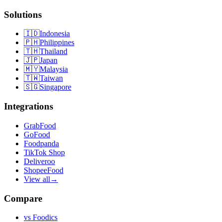
Solutions
🇮🇩
Indonesia
🇵🇭
Philippines
🇹🇭
Thailand
🇯🇵
Japan
🇲🇾
Malaysia
🇹🇼
Taiwan
🇸🇬
Singapore
Integrations
GrabFood
GoFood
Foodpanda
TikTok Shop
Deliveroo
ShopeeFood
View all
→
Compare
vs
Foodics