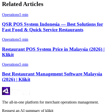
Related Articles
Operations
5 min
QSR POS System Indonesia — Best Solutions for
Fast Food & Quick Service Restaurants
Operations
5 min
Restaurant POS System Price in Malaysia (2026) |
Klikit
Operations
5 min
Best Restaurant Management Software Malaysia
(2026) | Klikit
The all-in-one platform for merchant operations management.
Request an AI summary of klikit