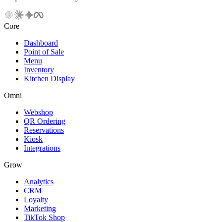
Core
Dashboard
Point of Sale
Menu
Inventory
Kitchen Display
Omni
Webshop
QR Ordering
Reservations
Kiosk
Integrations
Grow
Analytics
CRM
Loyalty
Marketing
TikTok Shop