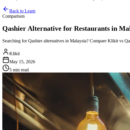
Back to Learn
Comparison
Qashier Alternative for Restaurants in Mal
Searching for Qashier alternatives in Malaysia? Compare Klikit vs Qash
Klikit
May 15, 2026
5 min
read