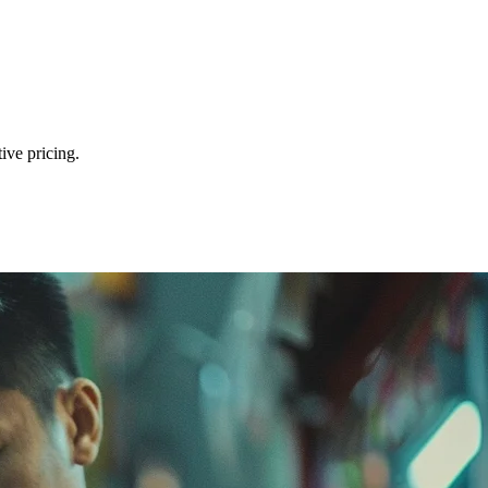
ive pricing.