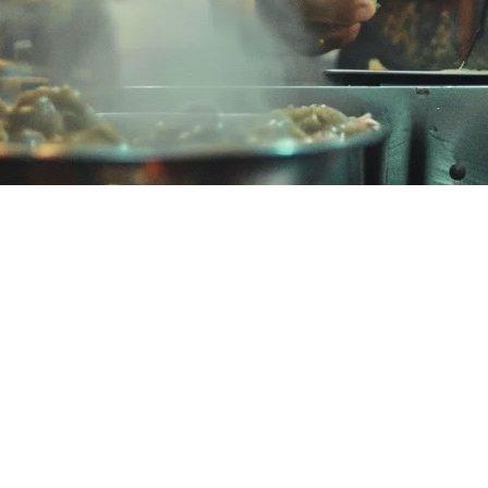
 Restaurants
hier has gained traction among Malaysian F&B businesses, but many res
ng makes sense for your restaurant.
 solutions for retail and F&B businesses. It positions itself as an affo