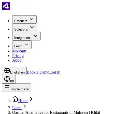
Products
Solutions
Integrations
Learn
kliklearn
Pricing
About
Book a Demo
Log In
English
en
en
Toggle menu
Home
Learn
Qashier Alternative for Restaurants in Malaysia | Klikit