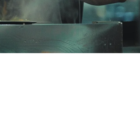
taurant owners are discovering limitations as they scale.
rdable, easy-to-use option for small-to-medium establishments across