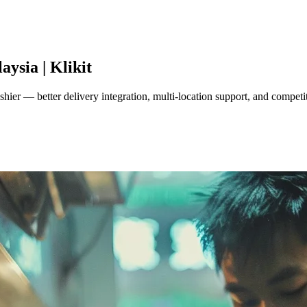
aysia | Klikit
ier — better delivery integration, multi-location support, and competit