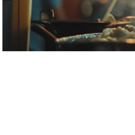
Qashier Alternative for Malaysian
Looking for a
Qashier alternative
in Malaysia? You're not alone. Qas
This guide compares Klikit with Qashier to help you decide if switchi
What is Qashier?
Qashier is a Malaysian POS provider offering cloud-based point-of-sale
Malaysia, Singapore, and other Southeast Asian markets.