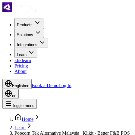
Products
Solutions
Integrations
Learn
kliklearn
Pricing
About
Book a Demo
Log In
English
en
en
Toggle menu
Home
Learn
Popcorn Tek Alternative Malaysia | Klikit - Better F&B POS