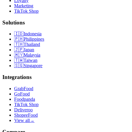
Loyalty
Marketing
TikTok Shop
Solutions
🇮🇩
Indonesia
🇵🇭
Philippines
🇹🇭
Thailand
🇯🇵
Japan
🇲🇾
Malaysia
🇹🇼
Taiwan
🇸🇬
Singapore
Integrations
GrabFood
GoFood
Foodpanda
TikTok Shop
Deliveroo
ShopeeFood
View all
→
Compare