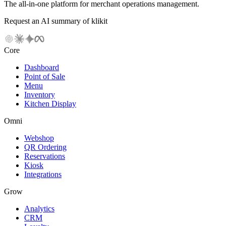
The all-in-one platform for merchant operations management.
Request an AI summary of klikit
Core
Dashboard
Point of Sale
Menu
Inventory
Kitchen Display
Omni
Webshop
QR Ordering
Reservations
Kiosk
Integrations
Grow
Analytics
CRM