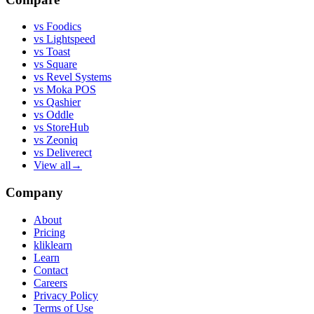
vs
Foodics
vs
Lightspeed
vs
Toast
vs
Square
vs
Revel Systems
vs
Moka POS
vs
Qashier
vs
Oddle
vs
StoreHub
vs
Zeoniq
vs
Deliverect
View all
→
Company
About
Pricing
kliklearn
Learn
Contact
Careers
Privacy Policy
Terms of Use