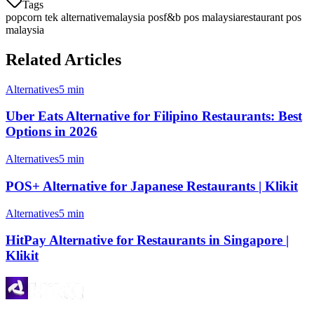
Tags
popcorn tek alternative
malaysia pos
f&b pos malaysia
restaurant pos
malaysia
Related Articles
Alternatives
5 min
Uber Eats Alternative for Filipino Restaurants: Best
Options in 2026
Alternatives
5 min
POS+ Alternative for Japanese Restaurants | Klikit
Alternatives
5 min
HitPay Alternative for Restaurants in Singapore |
Klikit