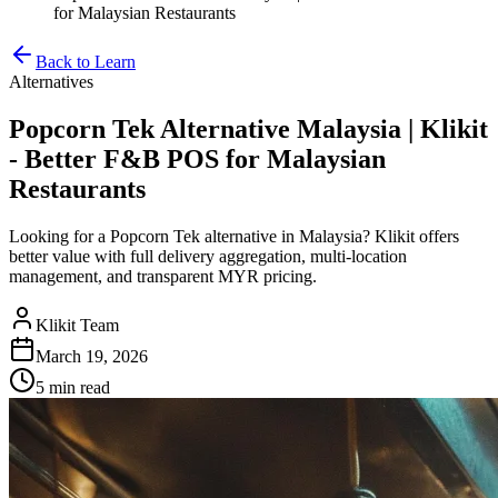
for Malaysian Restaurants
Back to Learn
Alternatives
Popcorn Tek Alternative Malaysia | Klikit
- Better F&B POS for Malaysian
Restaurants
Looking for a Popcorn Tek alternative in Malaysia? Klikit offers
better value with full delivery aggregation, multi-location
management, and transparent MYR pricing.
Klikit Team
March 19, 2026
5 min
read