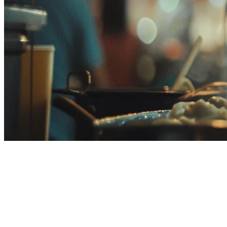
Popcorn Tek Alternative in
Malaysia: Why Malaysian
Restaurants Choose Klikit