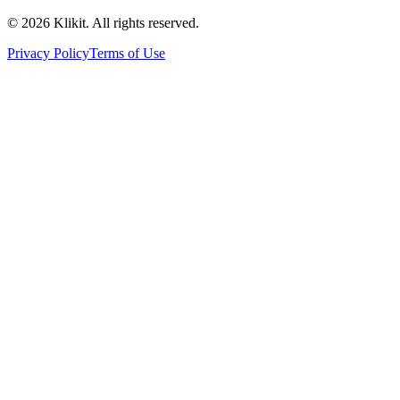
© 2026 Klikit. All rights reserved.
Privacy Policy
Terms of Use