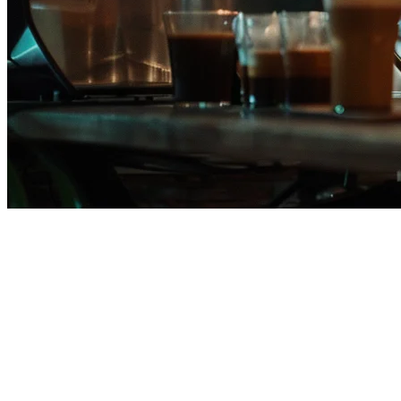
Orderna POS Alternative for
Philippine Restaurants in 2026
If you're currently using Orderna POS or evaluating it as your
restaurant's point-of-sale system, you owe it to yourself to explore
Klikit
— the leading APAC-native restaurant operating system.
Many restaurants are making the switch to Klikit for its superior