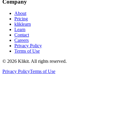
Company
About
Pricing
kliklearn
Learn
Contact
Careers
Privacy Policy
Terms of Use
© 2026 Klikit. All rights reserved.
Privacy Policy
Terms of Use