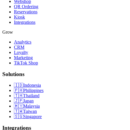
Webshop
QR Ordering
Reservations
Kiosk
Integrations
Grow
Analytics
CRM
Loyalty
Marketing
TikTok Shop
Solutions
🇮🇩
Indonesia
🇵🇭
Philippines
🇹🇭
Thailand
🇯🇵
Japan
🇲🇾
Malaysia
🇹🇼
Taiwan
🇸🇬
Singapore
Integrations