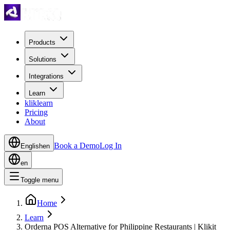
Products
Solutions
Integrations
Learn
kliklearn
Pricing
About
Book a Demo
Log In
English
en
en
Toggle menu
Home
Learn
Orderna POS Alternative for Philippine Restaurants | Klikit