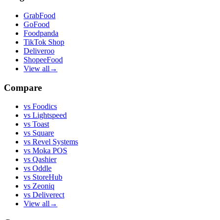
GrabFood
GoFood
Foodpanda
TikTok Shop
Deliveroo
ShopeeFood
View all
→
Compare
vs
Foodics
vs
Lightspeed
vs
Toast
vs
Square
vs
Revel Systems
vs
Moka POS
vs
Qashier
vs
Oddle
vs
StoreHub
vs
Zeoniq
vs
Deliverect
View all
→