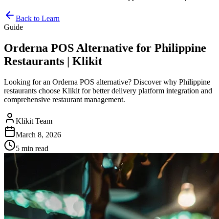
Back to Learn
Guide
Orderna POS Alternative for Philippine
Restaurants | Klikit
Looking for an Orderna POS alternative? Discover why Philippine
restaurants choose Klikit for better delivery platform integration and
comprehensive restaurant management.
Klikit Team
March 8, 2026
5 min
read