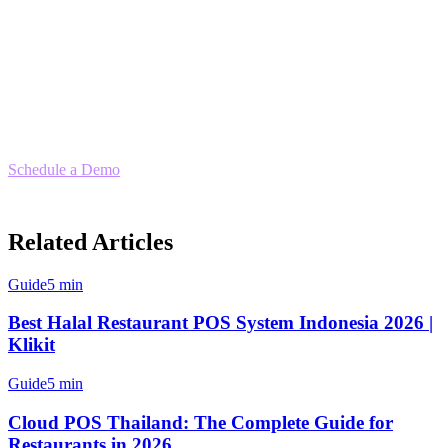
Ready to Make the Switch?
If you're looking for an
Orderna POS alternative
that offers better
delivery integration, multi-location support, and built-in compliance,
Klikit delivers everything your restaurant needs to scale.
Schedule a Demo
— Compare Klikit with your current setup and
see why hundreds of Philippine restaurants have made the switch.
Related Articles
Guide
5 min
Best Halal Restaurant POS System Indonesia 2026 |
Klikit
Guide
5 min
Cloud POS Thailand: The Complete Guide for
Restaurants in 2026