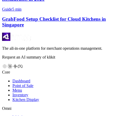
Guide
5 min
GrabFood Setup Checklist for Cloud Kitchens in
Singapore
The all-in-one platform for merchant operations management.
Request an AI summary of klikit
Core
Dashboard
Point of Sale
Menu
Inventory
Kitchen Display
Omni