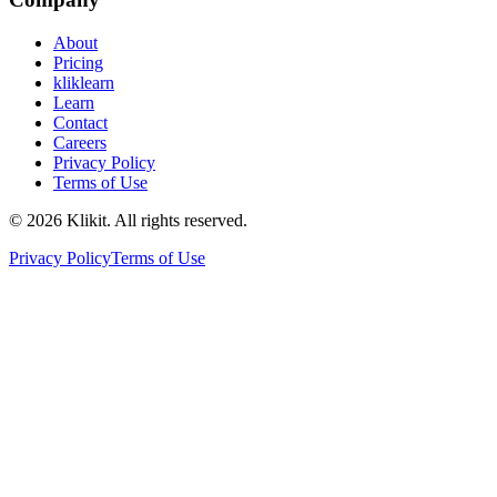
About
Pricing
kliklearn
Learn
Contact
Careers
Privacy Policy
Terms of Use
© 2026 Klikit. All rights reserved.
Privacy Policy
Terms of Use