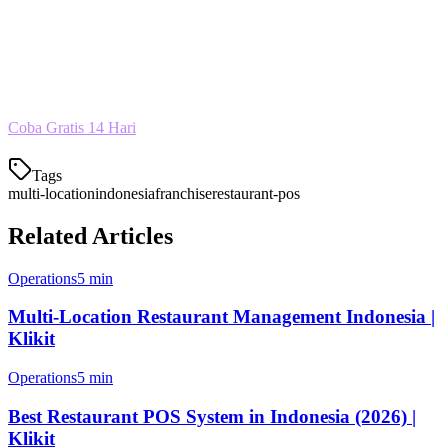
Tidak perlu lagi berganti-ganti aplikasi untuk mengelola beberapa
restoran. Dengan Klikit, semua berjalan dalam satu sistem yang
sederhana dan terjangkau.
Coba Gratis 14 Hari
Tags
multi-location
indonesia
franchise
restaurant-pos
Related Articles
Operations
5 min
Multi-Location Restaurant Management Indonesia |
Klikit
Operations
5 min
Best Restaurant POS System in Indonesia (2026) |
Klikit