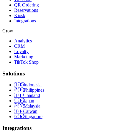
QR Ordering
Reservations
Kiosk
Integrations
Grow
Analytics
CRM
Loyalty
Marketing
TikTok Shop
Solutions
🇮🇩
Indonesia
🇵🇭
Philippines
🇹🇭
Thailand
🇯🇵
Japan
🇲🇾
Malaysia
🇹🇼
Taiwan
🇸🇬
Singapore
Integrations