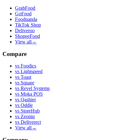
GrabFood
GoFood
Foodpanda
TikTok Shop
Deliveroo
ShopeeFood
View all
→
Compare
vs
Foodics
vs
Lightspeed
vs
Toast
vs
Square
vs
Revel Systems
vs
Moka POS
vs
Qashier
vs
Oddle
vs
StoreHub
vs
Zeoniq
vs
Deliverect
View all
→
Company