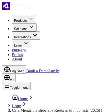
Products
Solutions
Integrations
Learn
kliklearn
Pricing
About
Book a Demo
Log In
English
en
en
Toggle menu
Home
Learn
Cara Mengelola Beberapa Restoran di Indonesia (2026) |