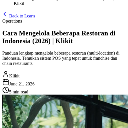
Klikit
Back to Learn
Operations
Cara Mengelola Beberapa Restoran di
Indonesia (2026) | Klikit
Panduan lengkap mengelola beberapa restoran (multi-location) di
Indonesia. Temukan sistem POS yang tepat untuk franchise dan
chain restaurants.
Klikit
June 21, 2026
5 min
read