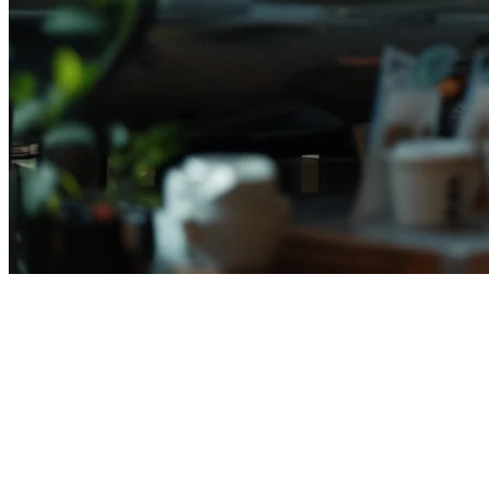
Cara Mengelola Beberapa
Restoran di Indonesia (2026)
Mengelola beberapa restoran sekaligus bukanlah hal yang mudah.
Dari koordinasi antar outlet, pengelolaan inventory, hingga reporting
terpusat — setiap aspek membutuhkan sistem yang tepat agar bisnis