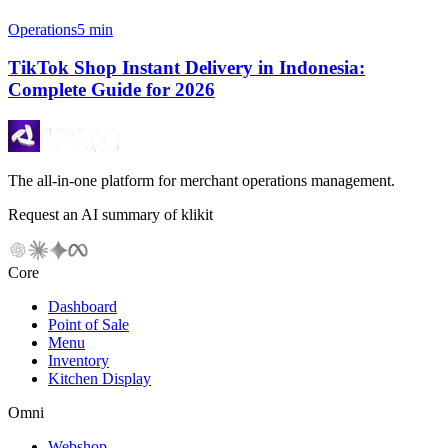
Operations
5 min
TikTok Shop Instant Delivery in Indonesia:
Complete Guide for 2026
The all-in-one platform for merchant operations management.
Request an AI summary of klikit
Core
Dashboard
Point of Sale
Menu
Inventory
Kitchen Display
Omni
Webshop