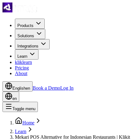
Products
Solutions
Integrations
Learn
kliklearn
Pricing
About
Book a Demo
Log In
English
en
en
Toggle menu
Home
Learn
Mekari POS Alternative for Indonesian Restaurants | Klikit