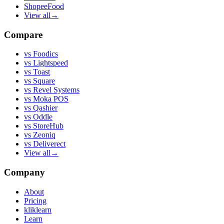
ShopeeFood
View all
→
Compare
vs
Foodics
vs
Lightspeed
vs
Toast
vs
Square
vs
Revel Systems
vs
Moka POS
vs
Qashier
vs
Oddle
vs
StoreHub
vs
Zeoniq
vs
Deliverect
View all
→
Company
About
Pricing
kliklearn
Learn