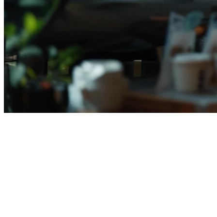
Mekari POS Alternative for
Indonesian Restaurants
If you're evaluating Mekari POS for your restaurant in Indonesia,
you deserve a complete picture of your options. While Mekari POS
(pos.mekari.com) dominates local search results for "best restaurant
POS Indonesia," many restaurant owners are discovering better