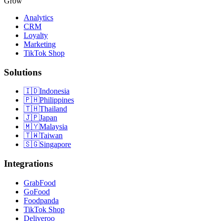
Grow
Analytics
CRM
Loyalty
Marketing
TikTok Shop
Solutions
🇮🇩
Indonesia
🇵🇭
Philippines
🇹🇭
Thailand
🇯🇵
Japan
🇲🇾
Malaysia
🇹🇼
Taiwan
🇸🇬
Singapore
Integrations
GrabFood
GoFood
Foodpanda
TikTok Shop
Deliveroo