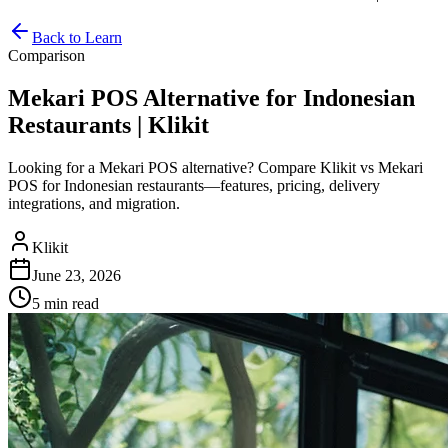
Back to Learn
Comparison
Mekari POS Alternative for Indonesian
Restaurants | Klikit
Looking for a Mekari POS alternative? Compare Klikit vs Mekari
POS for Indonesian restaurants—features, pricing, delivery
integrations, and migration.
Klikit
June 23, 2026
5 min
read