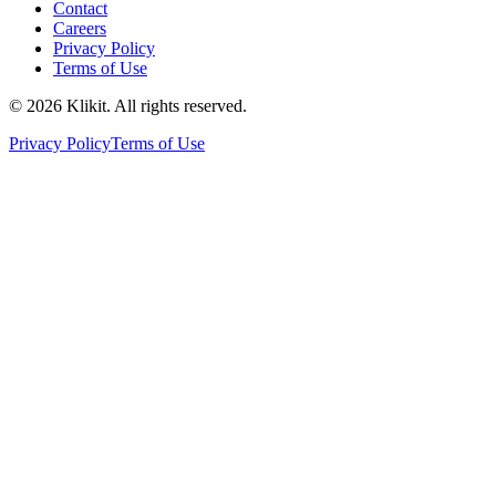
Contact
Careers
Privacy Policy
Terms of Use
© 2026 Klikit. All rights reserved.
Privacy Policy
Terms of Use