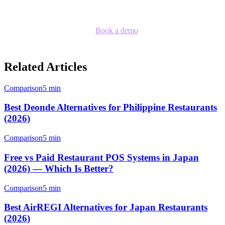
provide.
Ready to see the difference?
Book a demo
with our team to see
Klikit in action.
Related Articles
Comparison
5 min
Best Deonde Alternatives for Philippine Restaurants
(2026)
Comparison
5 min
Free vs Paid Restaurant POS Systems in Japan
(2026) — Which Is Better?
Comparison
5 min
Best AirREGI Alternatives for Japan Restaurants
(2026)