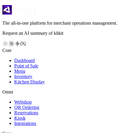
The all-in-one platform for merchant operations management.
Request an AI summary of klikit
Core
Dashboard
Point of Sale
Menu
Inventory
Kitchen Display
Omni
Webshop
QR Ordering
Reservations
Kiosk
Integrations