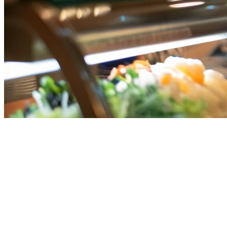
Best iPad POS for Singapore
Restaurants in 2026
Singapore's restaurant owners are increasingly turning to iPad POS
systems for their flexibility, affordability, and powerful features.
Whether you run a café in Holland Village or a food court stall in
Orchard, tablet-based POS solutions offer the functionality you need