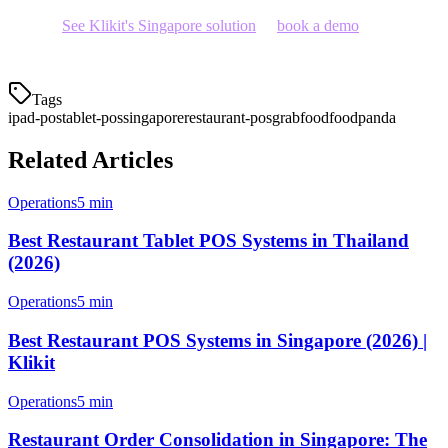
system?
See Klikit's Singapore solution
or
book a demo
to see how
tablet POS can transform your operations.
Tags
ipad-pos
tablet-pos
singapore
restaurant-pos
grabfood
foodpanda
Related Articles
Operations
5 min
Best Restaurant Tablet POS Systems in Thailand
(2026)
Operations
5 min
Best Restaurant POS Systems in Singapore (2026) |
Klikit
Operations
5 min
Restaurant Order Consolidation in Singapore: The