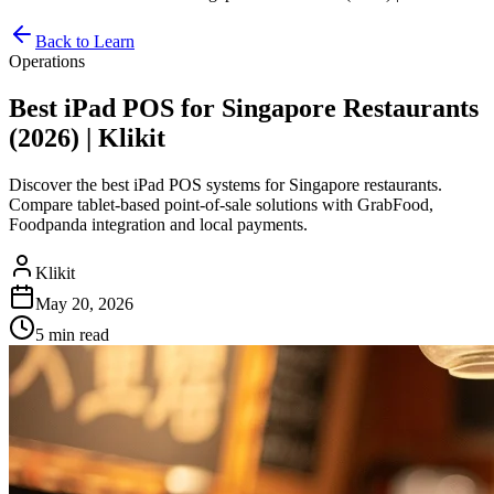
Back to Learn
Operations
Best iPad POS for Singapore Restaurants
(2026) | Klikit
Discover the best iPad POS systems for Singapore restaurants.
Compare tablet-based point-of-sale solutions with GrabFood,
Foodpanda integration and local payments.
Klikit
May 20, 2026
5 min
read