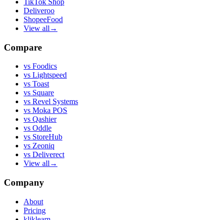
TikTok Shop
Deliveroo
ShopeeFood
View all
→
Compare
vs
Foodics
vs
Lightspeed
vs
Toast
vs
Square
vs
Revel Systems
vs
Moka POS
vs
Qashier
vs
Oddle
vs
StoreHub
vs
Zeoniq
vs
Deliverect
View all
→
Company
About
Pricing
kliklearn