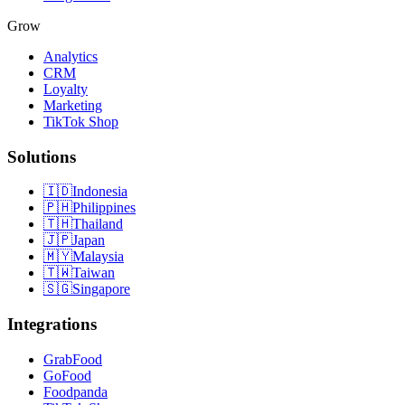
Grow
Analytics
CRM
Loyalty
Marketing
TikTok Shop
Solutions
🇮🇩
Indonesia
🇵🇭
Philippines
🇹🇭
Thailand
🇯🇵
Japan
🇲🇾
Malaysia
🇹🇼
Taiwan
🇸🇬
Singapore
Integrations
GrabFood
GoFood
Foodpanda