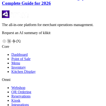
Complete Guide for 2026
The all-in-one platform for merchant operations management.
Request an AI summary of klikit
Core
Dashboard
Point of Sale
Menu
Inventory
Kitchen Display
Omni
Webshop
QR Ordering
Reservations
Kiosk
Integrations