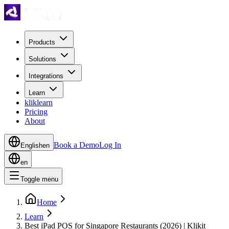
Products
Solutions
Integrations
Learn
kliklearn
Pricing
About
Book a Demo
Log In
English
en
en
Toggle menu
Home
Learn
Best iPad POS for Singapore Restaurants (2026) | Klikit