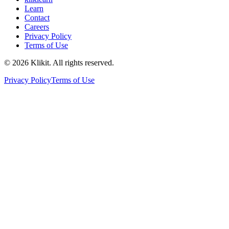
Learn
Contact
Careers
Privacy Policy
Terms of Use
© 2026 Klikit. All rights reserved.
Privacy Policy
Terms of Use