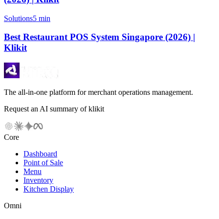
Solutions
5 min
Best Restaurant POS System Singapore (2026) |
Klikit
The all-in-one platform for merchant operations management.
Request an AI summary of klikit
Core
Dashboard
Point of Sale
Menu
Inventory
Kitchen Display
Omni