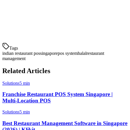
quick-service establishments, while Toast suits larger operations
with complex needs.
Schedule a demo with Klikit to see how our POS system can help
streamline your Indian restaurant operations.
Tags
indian restaurant pos
singapore
pos system
halal
restaurant
management
Related Articles
Solutions
5 min
Franchise Restaurant POS System Singapore |
Multi-Location POS
Solutions
5 min
Best Restaurant Management Software in Singapore
(2026) | Klikit