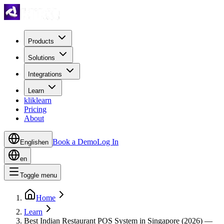
Products
Solutions
Integrations
Learn
kliklearn
Pricing
About
Book a Demo
Log In
English
en
en
Toggle menu
Home
Learn
Best Indian Restaurant POS System in Singapore (2026) —