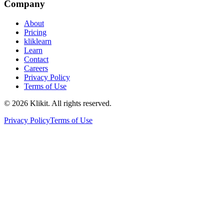
Company
About
Pricing
kliklearn
Learn
Contact
Careers
Privacy Policy
Terms of Use
© 2026 Klikit. All rights reserved.
Privacy Policy
Terms of Use