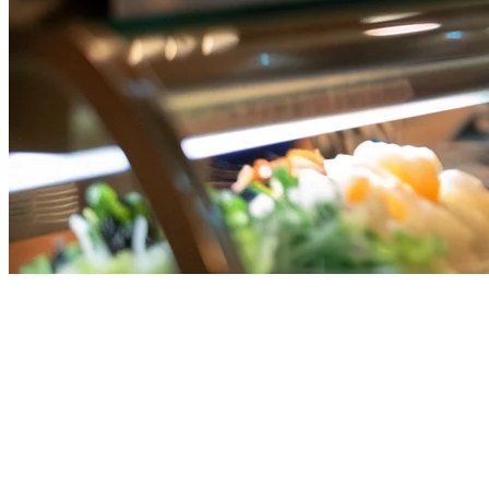
Best Indian Restaurant POS
System in Singapore (2026) —
Complete Guide
Running an Indian restaurant in Singapore comes with unique