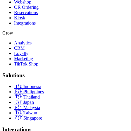
Webshop
QR Ordering
Reservations
Kiosk
Integrations
Grow
Analytics
CRM
Loyalty
Marketing
TikTok Shop
Solutions
🇮🇩
Indonesia
🇵🇭
Philippines
🇹🇭
Thailand
🇯🇵
Japan
🇲🇾
Malaysia
🇹🇼
Taiwan
🇸🇬
Singapore
Integrations