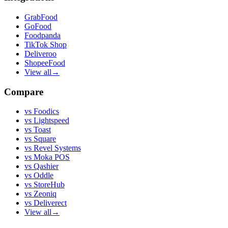
GrabFood
GoFood
Foodpanda
TikTok Shop
Deliveroo
ShopeeFood
View all
→
Compare
vs
Foodics
vs
Lightspeed
vs
Toast
vs
Square
vs
Revel Systems
vs
Moka POS
vs
Qashier
vs
Oddle
vs
StoreHub
vs
Zeoniq
vs
Deliverect
View all
→