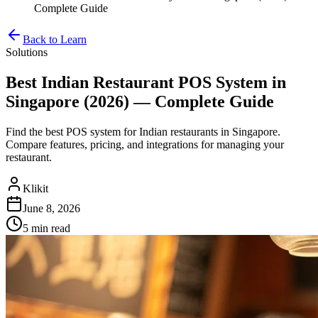
Complete Guide
Back to Learn
Solutions
Best Indian Restaurant POS System in
Singapore (2026) — Complete Guide
Find the best POS system for Indian restaurants in Singapore.
Compare features, pricing, and integrations for managing your
restaurant.
Klikit
June 8, 2026
5 min
read