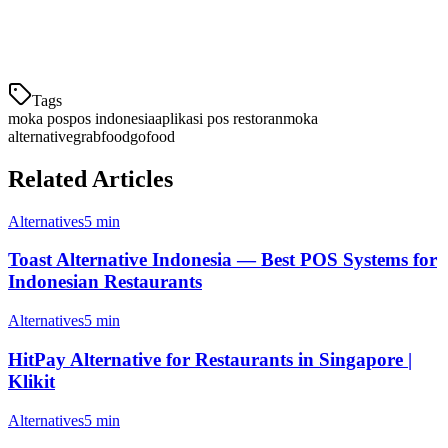
akan membantu setup agar restoran Anda cepat beroperasi.
Ajukan migrasi gratis sekarang
dan rasakan perbedaan Klikit!
Tags
moka pos
pos indonesia
aplikasi pos restoran
moka
alternative
grabfood
gofood
Related Articles
Alternatives
5 min
Toast Alternative Indonesia — Best POS Systems for
Indonesian Restaurants
Alternatives
5 min
HitPay Alternative for Restaurants in Singapore |
Klikit
Alternatives
5 min