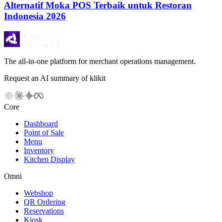
Alternatif Moka POS Terbaik untuk Restoran
Indonesia 2026
The all-in-one platform for merchant operations management.
Request an AI summary of klikit
Core
Dashboard
Point of Sale
Menu
Inventory
Kitchen Display
Omni
Webshop
QR Ordering
Reservations
Kiosk