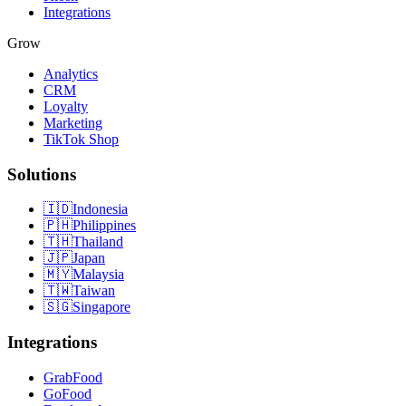
Integrations
Grow
Analytics
CRM
Loyalty
Marketing
TikTok Shop
Solutions
🇮🇩
Indonesia
🇵🇭
Philippines
🇹🇭
Thailand
🇯🇵
Japan
🇲🇾
Malaysia
🇹🇼
Taiwan
🇸🇬
Singapore
Integrations
GrabFood
GoFood