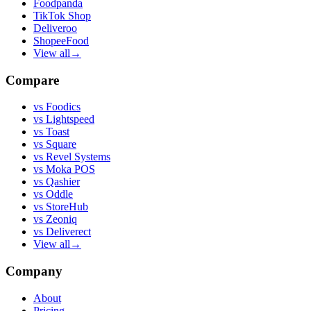
Foodpanda
TikTok Shop
Deliveroo
ShopeeFood
View all
→
Compare
vs
Foodics
vs
Lightspeed
vs
Toast
vs
Square
vs
Revel Systems
vs
Moka POS
vs
Qashier
vs
Oddle
vs
StoreHub
vs
Zeoniq
vs
Deliverect
View all
→
Company
About
Pricing