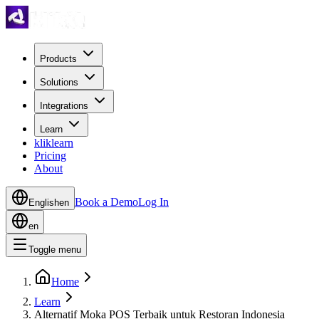
Products
Solutions
Integrations
Learn
kliklearn
Pricing
About
Book a Demo
Log In
English
en
en
Toggle menu
Home
Learn
Alternatif Moka POS Terbaik untuk Restoran Indonesia