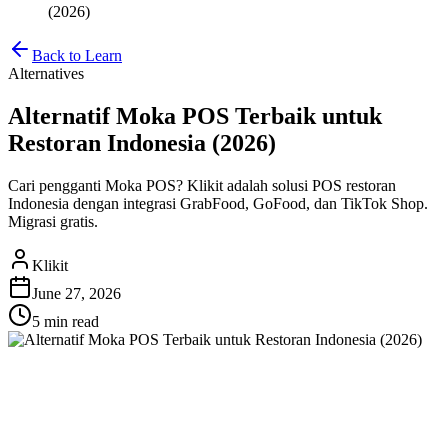
(2026)
Back to Learn
Alternatives
Alternatif Moka POS Terbaik untuk
Restoran Indonesia (2026)
Cari pengganti Moka POS? Klikit adalah solusi POS restoran
Indonesia dengan integrasi GrabFood, GoFood, dan TikTok Shop.
Migrasi gratis.
Klikit
June 27, 2026
5 min
read
Alternatif Moka POS Terbaik
untuk Restoran Indonesia (2026)