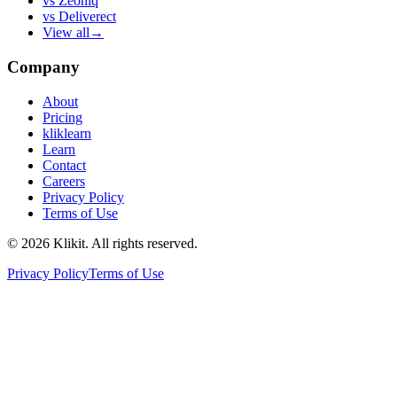
vs
Zeoniq
vs
Deliverect
View all
→
Company
About
Pricing
kliklearn
Learn
Contact
Careers
Privacy Policy
Terms of Use
© 2026 Klikit. All rights reserved.
Privacy Policy
Terms of Use