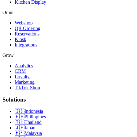
Kitchen Display
Omni
Webshop
QR Ordering
Reservations
Kiosk
Integrations
Grow
Analytics
CRM
Loyalty
Marketing
TikTok Shop
Solutions
🇮🇩
Indonesia
🇵🇭
Philippines
🇹🇭
Thailand
🇯🇵
Japan
🇲🇾
Malaysia