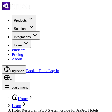
Products
Solutions
Integrations
Learn
kliklearn
Pricing
About
Book a Demo
Log In
English
en
en
Toggle menu
Home
Learn
Hotel Restaurant POS System Guide for APAC Hotels |