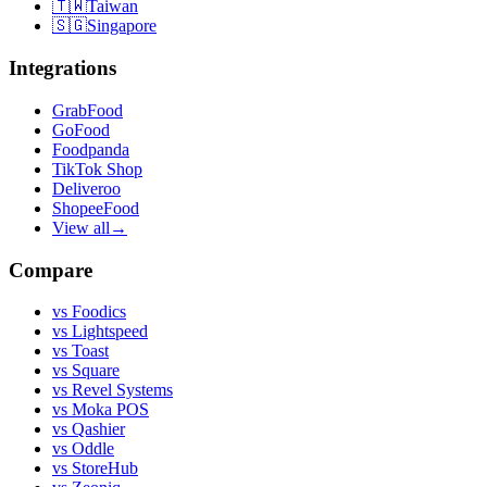
🇹🇼
Taiwan
🇸🇬
Singapore
Integrations
GrabFood
GoFood
Foodpanda
TikTok Shop
Deliveroo
ShopeeFood
View all
→
Compare
vs
Foodics
vs
Lightspeed
vs
Toast
vs
Square
vs
Revel Systems
vs
Moka POS
vs
Qashier
vs
Oddle
vs
StoreHub