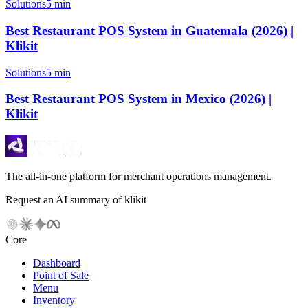
Solutions
5 min
Best Restaurant POS System in Guatemala (2026) |
Klikit
Solutions
5 min
Best Restaurant POS System in Mexico (2026) |
Klikit
The all-in-one platform for merchant operations management.
Request an AI summary of klikit
Core
Dashboard
Point of Sale
Menu
Inventory