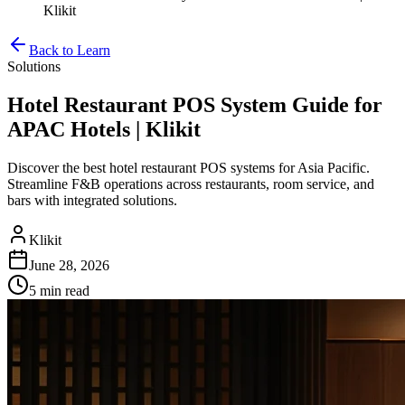
Klikit
Back to Learn
Solutions
Hotel Restaurant POS System Guide for
APAC Hotels | Klikit
Discover the best hotel restaurant POS systems for Asia Pacific.
Streamline F&B operations across restaurants, room service, and
bars with integrated solutions.
Klikit
June 28, 2026
5 min
read