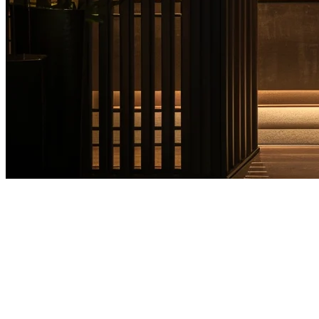
Hotel Restaurant POS System
Guide for Asia Pacific Hotels
Running the F&B operations of a hotel in Asia Pacific presents
unique challenges. From managing multiple outlets—fine dining
restaurants, pool bars, room service, and café counters—to