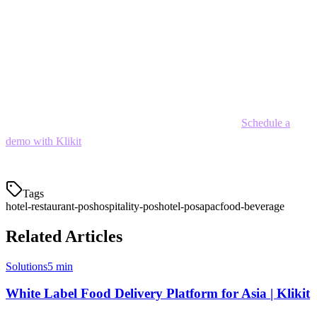
As the hospitality industry continues to evolve—with increasing
delivery expectations, digital payments, and operational complexity
—investing in a modern hotel POS system is no longer optional. It's
essential for staying competitive and delivering the experiences your
guests expect.
Ready to streamline your hotel F&B operations?
Schedule a
demo with Klikit
to see how our hotel restaurant POS can help your
property.
Tags
hotel-restaurant-pos
hospitality-pos
hotel-pos
apac
food-beverage
Related Articles
Solutions
5 min
White Label Food Delivery Platform for Asia | Klikit