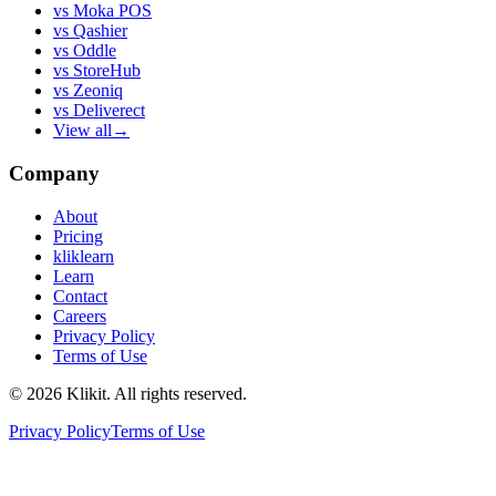
vs
Moka POS
vs
Qashier
vs
Oddle
vs
StoreHub
vs
Zeoniq
vs
Deliverect
View all
→
Company
About
Pricing
kliklearn
Learn
Contact
Careers
Privacy Policy
Terms of Use
© 2026 Klikit. All rights reserved.
Privacy Policy
Terms of Use