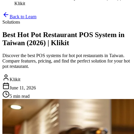
Klikit
Back to Learn
Solutions
Best Hot Pot Restaurant POS System in
Taiwan (2026) | Klikit
Discover the best POS systems for hot pot restaurants in Taiwan.
Compare features, pricing, and find the perfect solution for your hot
pot restaurant.
Klikit
June 11, 2026
5 min
read