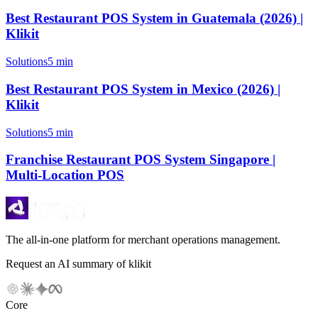
Best Restaurant POS System in Guatemala (2026) |
Klikit
Solutions
5 min
Best Restaurant POS System in Mexico (2026) |
Klikit
Solutions
5 min
Franchise Restaurant POS System Singapore |
Multi-Location POS
The all-in-one platform for merchant operations management.
Request an AI summary of klikit
Core