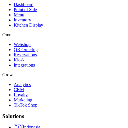
Dashboard
Point of Sale
Menu
Inventory
Kitchen Display
Omni
Webshop
QR Ordering
Reservations
Kiosk
Integrations
Grow
Analytics
CRM
Loyalty
Marketing
TikTok Shop
Solutions
🇮🇩
Indonesia