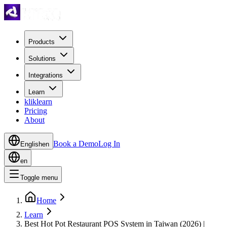
Products
Solutions
Integrations
Learn
kliklearn
Pricing
About
Book a Demo
Log In
English
en
en
Toggle menu
Home
Learn
Best Hot Pot Restaurant POS System in Taiwan (2026) |