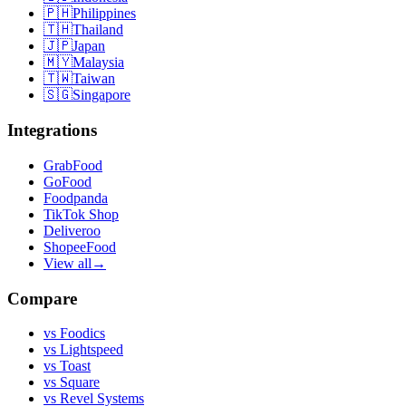
🇵🇭
Philippines
🇹🇭
Thailand
🇯🇵
Japan
🇲🇾
Malaysia
🇹🇼
Taiwan
🇸🇬
Singapore
Integrations
GrabFood
GoFood
Foodpanda
TikTok Shop
Deliveroo
ShopeeFood
View all
→
Compare
vs
Foodics
vs
Lightspeed
vs
Toast
vs
Square
vs
Revel Systems