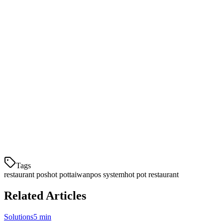
Ready to streamline your hot pot restaurant operations? Klikit offers
a
free 14-day trial
with no credit card required.
Our team will help you set up your system with:
Custom menu configuration for your broths and
ingredients
Staff training and onboarding
Integration with your existing delivery accounts
Ongoing support and maintenance
Contact us today
to learn more about how Klikit can help your hot
pot restaurant thrive in Taiwan's competitive dining market.
Tags
restaurant pos
hot pot
taiwan
pos system
hot pot restaurant
Related Articles
Solutions
5 min