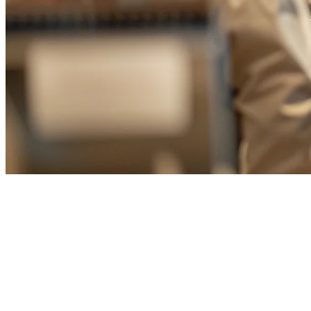
Best Hot Pot Restaurant POS
System in Taiwan (2026)
Taiwan is renowned for its vibrant hot pot culture, with hot pot
restaurants found on nearly every corner. From traditional Shabu-
Shabu to innovative DIY hot pot concepts, Taiwanese restaurant