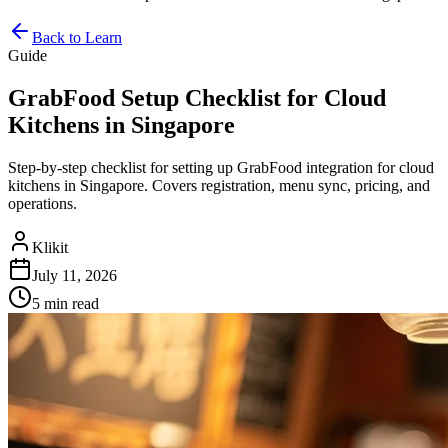
Back to Learn
Guide
GrabFood Setup Checklist for Cloud
Kitchens in Singapore
Step-by-step checklist for setting up GrabFood integration for cloud
kitchens in Singapore. Covers registration, menu sync, pricing, and
operations.
Klikit
July 11, 2026
5 min
read