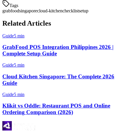
Tags
grabfood
singapore
cloud-kitchen
checklist
setup
Related Articles
Guide
5 min
GrabFood POS Integration Philippines 2026 |
Complete Setup Guide
Guide
5 min
Cloud Kitchen Singapore: The Complete 2026
Guide
Guide
5 min
Klikit vs Oddle: Restaurant POS and Online
Ordering Comparison (2026)