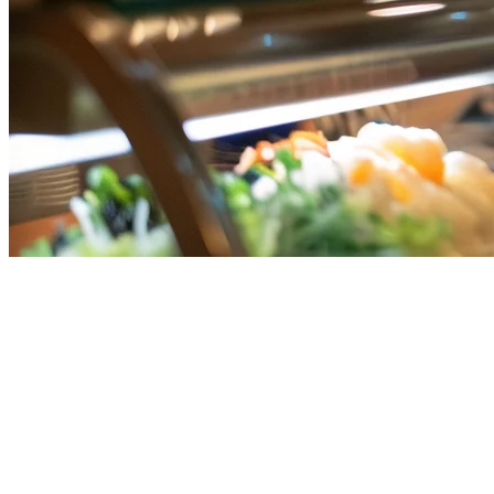
GrabFood Setup Checklist for
Cloud Kitchens in Singapore
Setting up on GrabFood is essential for cloud kitchens in Singapore
looking to maximize delivery reach. This comprehensive checklist
covers everything you need from registration to launch.