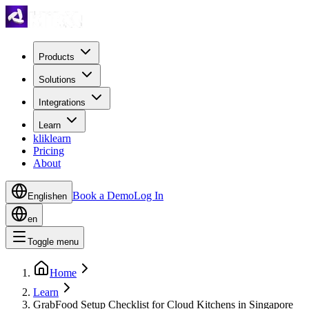
Products
Solutions
Integrations
Learn
kliklearn
Pricing
About
Book a Demo
Log In
English
en
en
Toggle menu
Home
Learn
GrabFood Setup Checklist for Cloud Kitchens in Singapore