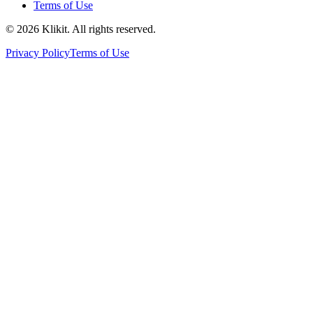
Terms of Use
© 2026 Klikit. All rights reserved.
Privacy Policy
Terms of Use