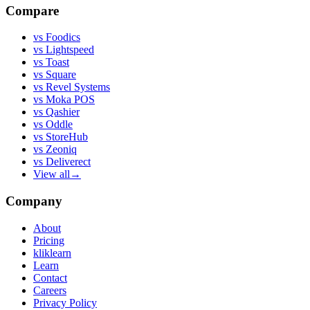
Compare
vs
Foodics
vs
Lightspeed
vs
Toast
vs
Square
vs
Revel Systems
vs
Moka POS
vs
Qashier
vs
Oddle
vs
StoreHub
vs
Zeoniq
vs
Deliverect
View all
→
Company
About
Pricing
kliklearn
Learn
Contact
Careers
Privacy Policy