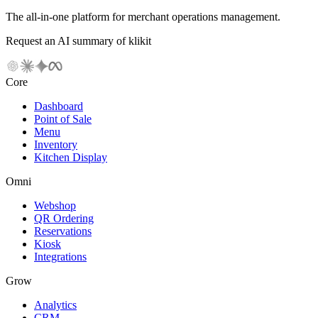
The all-in-one platform for merchant operations management.
Request an AI summary of klikit
Core
Dashboard
Point of Sale
Menu
Inventory
Kitchen Display
Omni
Webshop
QR Ordering
Reservations
Kiosk
Integrations
Grow
Analytics
CRM