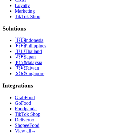
Loyalty
Marketing
TikTok Shop
Solutions
🇮🇩
Indonesia
🇵🇭
Philippines
🇹🇭
Thailand
🇯🇵
Japan
🇲🇾
Malaysia
🇹🇼
Taiwan
🇸🇬
Singapore
Integrations
GrabFood
GoFood
Foodpanda
TikTok Shop
Deliveroo
ShopeeFood
View all
→