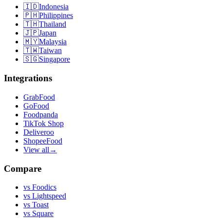
🇮🇩
Indonesia
🇵🇭
Philippines
🇹🇭
Thailand
🇯🇵
Japan
🇲🇾
Malaysia
🇹🇼
Taiwan
🇸🇬
Singapore
Integrations
GrabFood
GoFood
Foodpanda
TikTok Shop
Deliveroo
ShopeeFood
View all
→
Compare
vs
Foodics
vs
Lightspeed
vs
Toast
vs
Square