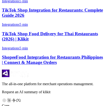
Integrations
5 min
TikTok Shop Integration for Restaurants: Complete
Guide 2026
Integrations
5 min
TikTok Shop Food Delivery for Thai Restaurants
(2026) | Klikit
Integrations
5 min
ShopeeFood Integration for Restaurants Philippines
| Connect & Manage Orders
The all-in-one platform for merchant operations management.
Request an AI summary of klikit
Core