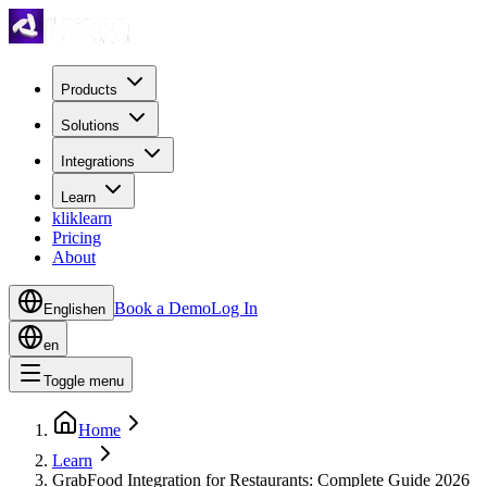
Products
Solutions
Integrations
Learn
kliklearn
Pricing
About
Book a Demo
Log In
English
en
en
Toggle menu
Home
Learn
GrabFood Integration for Restaurants: Complete Guide 2026