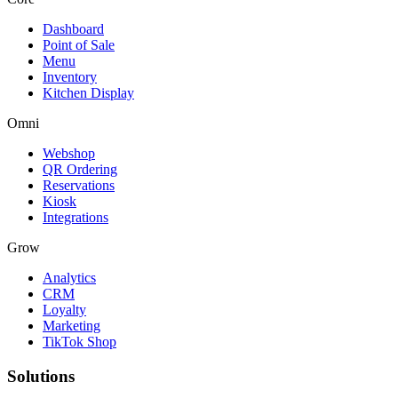
Dashboard
Point of Sale
Menu
Inventory
Kitchen Display
Omni
Webshop
QR Ordering
Reservations
Kiosk
Integrations
Grow
Analytics
CRM
Loyalty
Marketing
TikTok Shop
Solutions