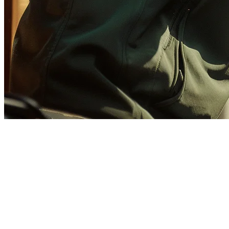
GrabFood Integration for
Restaurants: Complete Guide
2026
GrabFood dominates the food delivery landscape across Southeast
Asia, with operations in Singapore, Malaysia, Indonesia, Thailand,