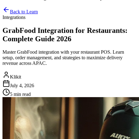
Back to Learn
Integrations
GrabFood Integration for Restaurants:
Complete Guide 2026
Master GrabFood integration with your restaurant POS. Learn
setup, order management, and strategies to maximize delivery
revenue across APAC.
Klikit
July 4, 2026
5 min
read