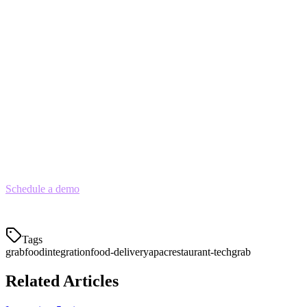
optimize descriptions
Connect to your POS
— Ensure API integration for
automatic order receipt
Test the workflow
— Process test orders to verify the full
chain works
Launch with a promotion
— Offer a discount to build
initial orders and reviews
For restaurants using Klikit, GrabFood integration is built-in. Orders
flow directly to your POS, sync with inventory, and appear on your
kitchen display alongside in-store and other delivery orders.
Schedule a demo
to see how Klikit can help you manage GrabFood
orders alongside all your delivery platforms in one unified system.
Tags
grabfood
integration
food-delivery
apac
restaurant-tech
grab
Related Articles