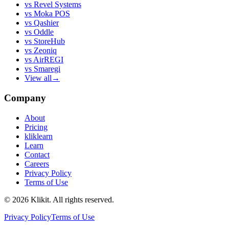
vs
Revel Systems
vs
Moka POS
vs
Qashier
vs
Oddle
vs
StoreHub
vs
Zeoniq
vs
AirREGI
vs
Smaregi
View all
→
Company
About
Pricing
kliklearn
Learn
Contact
Careers
Privacy Policy
Terms of Use
© 2026 Klikit. All rights reserved.
Privacy Policy
Terms of Use