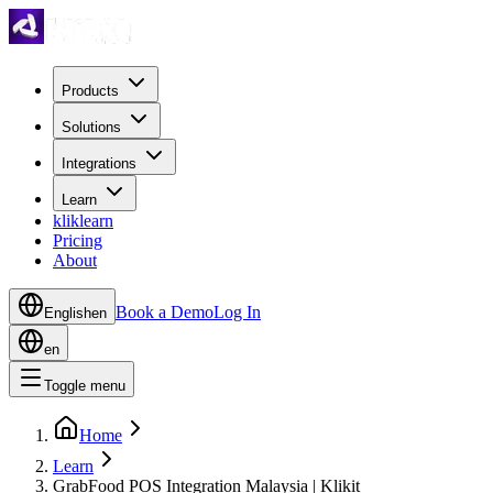
Products
Solutions
Integrations
Learn
kliklearn
Pricing
About
Book a Demo
Log In
English
en
en
Toggle menu
Home
Learn
GrabFood POS Integration Malaysia | Klikit