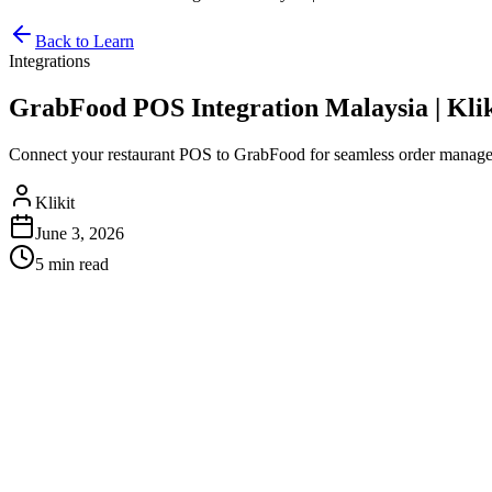
Back to Learn
Integrations
GrabFood POS Integration Malaysia | Klik
Connect your restaurant POS to GrabFood for seamless order managem
Klikit
June 3, 2026
5 min
read
GrabFood POS Integration Malays
In Malaysia's competitive food delivery landscape, integrating your 
food delivery market in Malaysia, restaurants that manually process ord
Why GrabFood POS Integration Matters