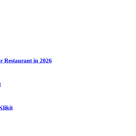
ood.
 Restaurant in 2026
t
Klikit