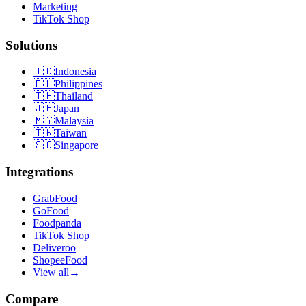
Marketing
TikTok Shop
Solutions
🇮🇩
Indonesia
🇵🇭
Philippines
🇹🇭
Thailand
🇯🇵
Japan
🇲🇾
Malaysia
🇹🇼
Taiwan
🇸🇬
Singapore
Integrations
GrabFood
GoFood
Foodpanda
TikTok Shop
Deliveroo
ShopeeFood
View all
→
Compare