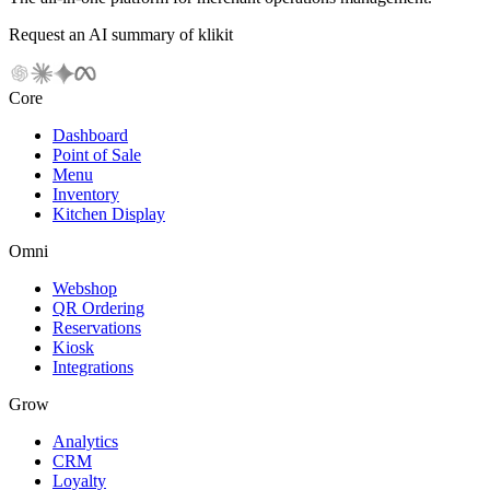
Request an AI summary of klikit
Core
Dashboard
Point of Sale
Menu
Inventory
Kitchen Display
Omni
Webshop
QR Ordering
Reservations
Kiosk
Integrations
Grow
Analytics
CRM
Loyalty