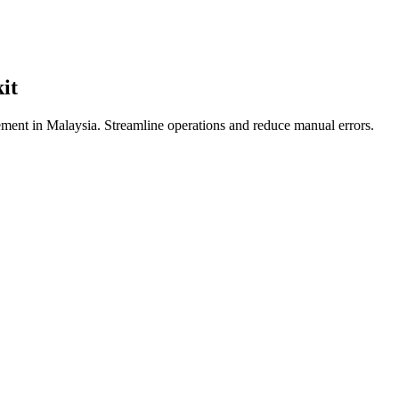
it
ent in Malaysia. Streamline operations and reduce manual errors.
ia: Complete Guide for Restauran
restaurant POS with GrabFood isn't just a convenience—it's a necessity
ers are at a significant disadvantage.