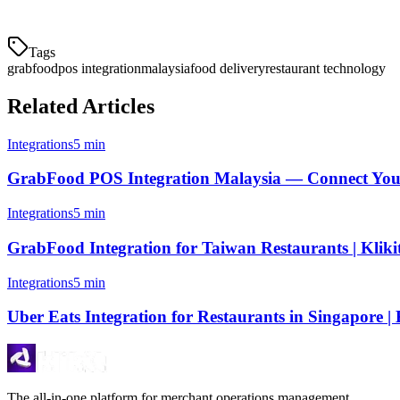
their kitchen staff the tools to focus on what matters: preparing great f
Tags
grabfood
pos integration
malaysia
food delivery
restaurant technology
Related Articles
Integrations
5 min
GrabFood POS Integration Malaysia — Connect Your
Integrations
5 min
GrabFood Integration for Taiwan Restaurants | Kliki
Integrations
5 min
Uber Eats Integration for Restaurants in Singapore | 
The all-in-one platform for merchant operations management.