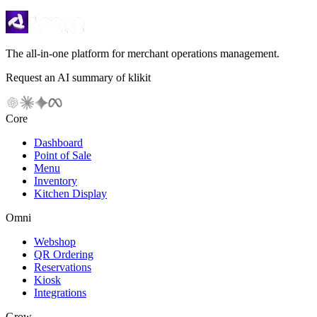
The all-in-one platform for merchant operations management.
Request an AI summary of klikit
Core
Dashboard
Point of Sale
Menu
Inventory
Kitchen Display
Omni
Webshop
QR Ordering
Reservations
Kiosk
Integrations
Grow