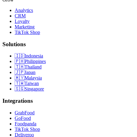
Analytics
CRM
Loyalty
Marketing
TikTok Shop
Solutions
🇮🇩
Indonesia
🇵🇭
Philippines
🇹🇭
Thailand
🇯🇵
Japan
🇲🇾
Malaysia
🇹🇼
Taiwan
🇸🇬
Singapore
Integrations
GrabFood
GoFood
Foodpanda
TikTok Shop
Deliveroo