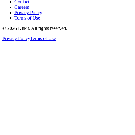
Contact
Careers
Privacy Policy
Terms of Use
© 2026 Klikit. All rights reserved.
Privacy Policy
Terms of Use