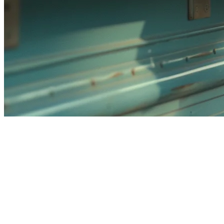
Best Food Truck POS System
Singapore (2026)
Running a food truck in Singapore means dealing with unique
challenges: limited space, mobile operations, and the need to sync
with delivery platforms like GrabFood and Foodpanda. Choosing
the right POS system can make or break your operation.