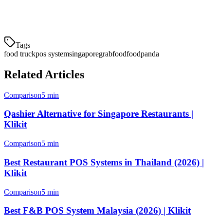
Start your free trial today and see why hundreds of Singapore F&B
businesses trust Klikit.
Tags
food truck
pos system
singapore
grabfood
foodpanda
Related Articles
Comparison
5 min
Qashier Alternative for Singapore Restaurants |
Klikit
Comparison
5 min
Best Restaurant POS Systems in Thailand (2026) |
Klikit
Comparison
5 min
Best F&B POS System Malaysia (2026) | Klikit