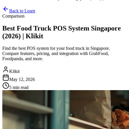
Back to Learn
Comparison
Best Food Truck POS System Singapore
(2026) | Klikit
Find the best POS system for your food truck in Singapore.
Compare features, pricing, and integration with GrabFood,
Foodpanda, and more.
Klikit
May 12, 2026
5 min
read