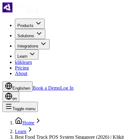
Products
Solutions
Integrations
Learn
kliklearn
Pricing
About
Book a Demo
Log In
English
en
en
Toggle menu
Home
Learn
Best Food Truck POS System Singapore (2026) | Klikit