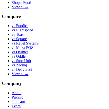
ShopeeFood
View all
→
Compare
vs
Foodics
vs
Lightspeed
vs
Toast
vs
Square
vs
Revel Systems
vs
Moka POS
vs
Qashier
vs
Oddle
vs
StoreHub
vs
Zeoniq
vs
Deliverect
View all
→
Company
About
Pricing
kliklearn
Learn