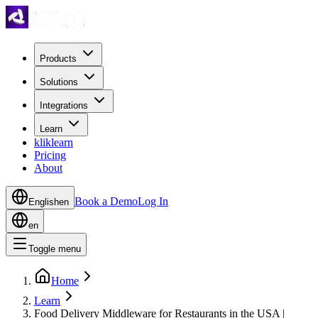
Products
Solutions
Integrations
Learn
kliklearn
Pricing
About
Book a Demo
Log In
English
en
en
Toggle menu
Home
Learn
Food Delivery Middleware for Restaurants in the USA |