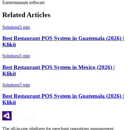
Eats
restaurant software
Related Articles
Solutions
5 min
Best Restaurant POS System in Guatemala (2026) |
Klikit
Solutions
5 min
Best Restaurant POS System in Mexico (2026) |
Klikit
Solutions
5 min
Best Restaurant POS System in Guatemala (2026) |
Klikit
The all-in-one platform for merchant operations management.