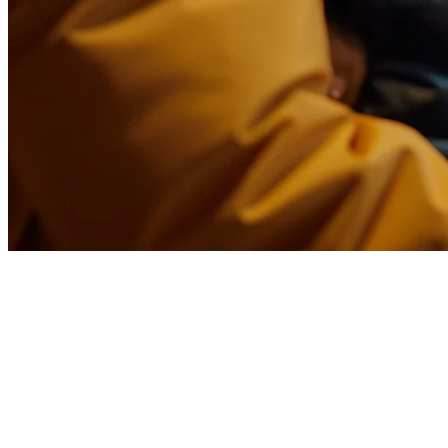
Food Delivery Middleware for
Restaurants in the USA
Running a restaurant in the USA means dealing with multiple
delivery platforms—DoorDash, Uber Eats, Grubhub, and local
players. Each platform has its own dashboard, menu updates, and