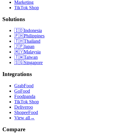
Marketing
TikTok Shop
Solutions
🇮🇩
Indonesia
🇵🇭
Philippines
🇹🇭
Thailand
🇯🇵
Japan
🇲🇾
Malaysia
🇹🇼
Taiwan
🇸🇬
Singapore
Integrations
GrabFood
GoFood
Foodpanda
TikTok Shop
Deliveroo
ShopeeFood
View all
→
Compare