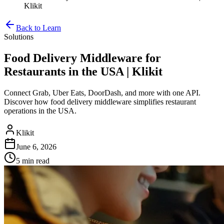
Klikit
Back to Learn
Solutions
Food Delivery Middleware for
Restaurants in the USA | Klikit
Connect Grab, Uber Eats, DoorDash, and more with one API.
Discover how food delivery middleware simplifies restaurant
operations in the USA.
Klikit
June 6, 2026
5 min
read