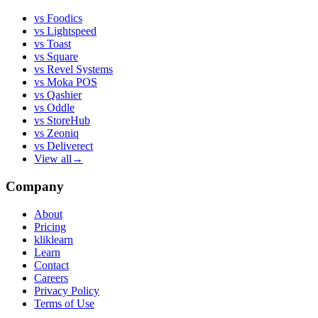
vs
Foodics
vs
Lightspeed
vs
Toast
vs
Square
vs
Revel Systems
vs
Moka POS
vs
Qashier
vs
Oddle
vs
StoreHub
vs
Zeoniq
vs
Deliverect
View all
→
Company
About
Pricing
kliklearn
Learn
Contact
Careers
Privacy Policy
Terms of Use