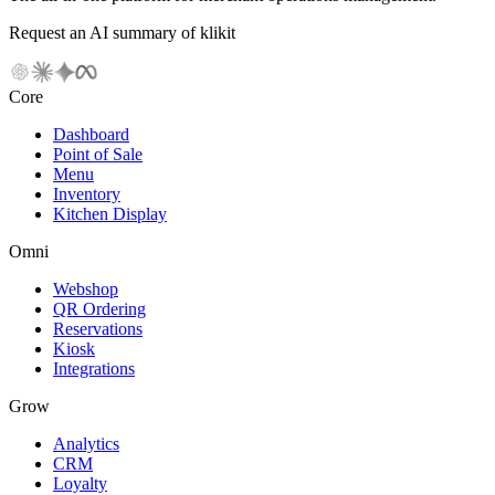
Request an AI summary of klikit
Core
Dashboard
Point of Sale
Menu
Inventory
Kitchen Display
Omni
Webshop
QR Ordering
Reservations
Kiosk
Integrations
Grow
Analytics
CRM
Loyalty