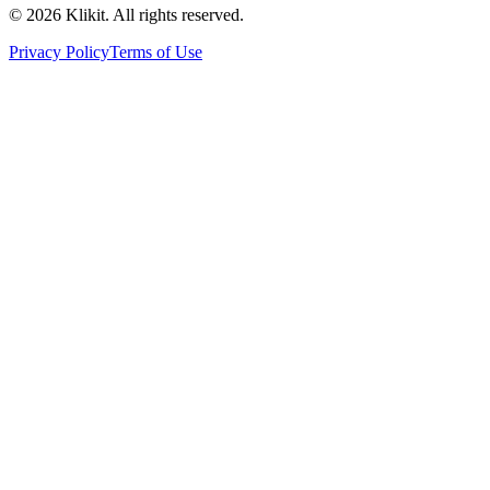
© 2026 Klikit. All rights reserved.
Privacy Policy
Terms of Use