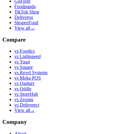
GoFood
Foodpanda
TikTok Shop
Deliveroo
ShopeeFood
View all
→
Compare
vs
Foodics
vs
Lightspeed
vs
Toast
vs
Square
vs
Revel Systems
vs
Moka POS
vs
Qashier
vs
Oddle
vs
StoreHub
vs
Zeoniq
vs
Deliverect
View all
→
Company
About