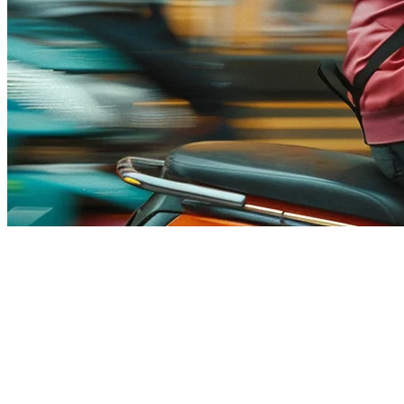
Food Delivery Commission Fees
in Singapore (2026) — How to
Reduce Costs
Running a restaurant in Singapore means working with delivery