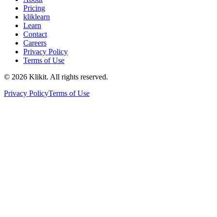
Pricing
kliklearn
Learn
Contact
Careers
Privacy Policy
Terms of Use
© 2026 Klikit. All rights reserved.
Privacy Policy
Terms of Use