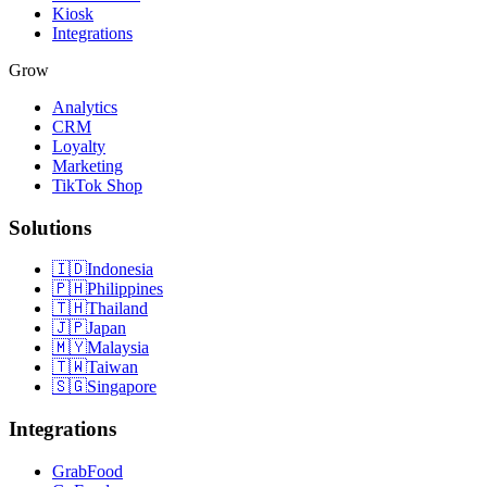
Kiosk
Integrations
Grow
Analytics
CRM
Loyalty
Marketing
TikTok Shop
Solutions
🇮🇩
Indonesia
🇵🇭
Philippines
🇹🇭
Thailand
🇯🇵
Japan
🇲🇾
Malaysia
🇹🇼
Taiwan
🇸🇬
Singapore
Integrations
GrabFood