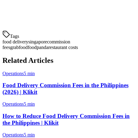
Yes, if you have your own delivery team. Instead of 18-22%
commission, you pay a flat S$3-5 per order—saving 13-17% on
each delivery.
Tags
food delivery
singapore
commission
fees
grabfood
foodpanda
restaurant costs
Related Articles
Operations
5 min
Food Delivery Commission Fees in the Philippines
(2026) | Klikit
Operations
5 min
How to Reduce Food Delivery Commission Fees in
the Philippines | Klikit
Operations
5 min