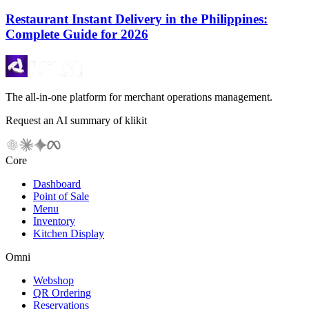
Restaurant Instant Delivery in the Philippines:
Complete Guide for 2026
The all-in-one platform for merchant operations management.
Request an AI summary of klikit
Core
Dashboard
Point of Sale
Menu
Inventory
Kitchen Display
Omni
Webshop
QR Ordering
Reservations