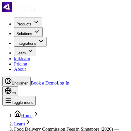
Products
Solutions
Integrations
Learn
kliklearn
Pricing
About
Book a Demo
Log In
English
en
en
Toggle menu
Home
Learn
Food Delivery Commission Fees in Singapore (2026) —