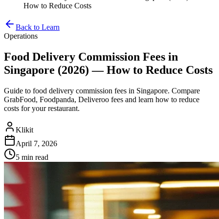
How to Reduce Costs
Back to Learn
Operations
Food Delivery Commission Fees in
Singapore (2026) — How to Reduce Costs
Guide to food delivery commission fees in Singapore. Compare
GrabFood, Foodpanda, Deliveroo fees and learn how to reduce
costs for your restaurant.
Klikit
April 7, 2026
5 min
read