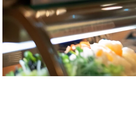
Best F&B POS System Singapore
(2026) | Restaurant Point of Sale
Running a restaurant, cafe, or food business in Singapore means
managing orders from multiple delivery platforms, processing
various payment methods, and keeping operations streamlined