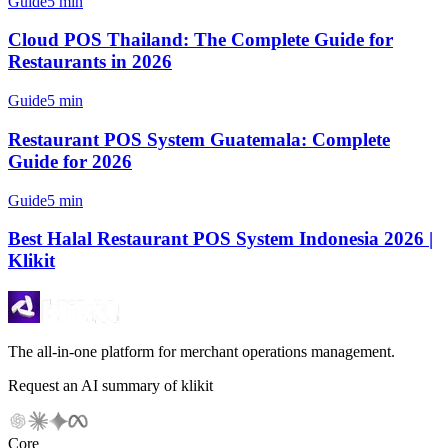
Guide
5 min
Cloud POS Thailand: The Complete Guide for
Restaurants in 2026
Guide
5 min
Restaurant POS System Guatemala: Complete
Guide for 2026
Guide
5 min
Best Halal Restaurant POS System Indonesia 2026 |
Klikit
The all-in-one platform for merchant operations management.
Request an AI summary of klikit
Core