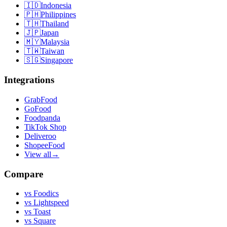
🇮🇩
Indonesia
🇵🇭
Philippines
🇹🇭
Thailand
🇯🇵
Japan
🇲🇾
Malaysia
🇹🇼
Taiwan
🇸🇬
Singapore
Integrations
GrabFood
GoFood
Foodpanda
TikTok Shop
Deliveroo
ShopeeFood
View all
→
Compare
vs
Foodics
vs
Lightspeed
vs
Toast
vs
Square