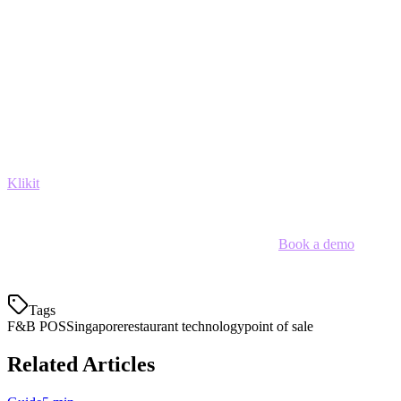
Payment Flexibility:
Full PayNow, QR, and card
acceptance
Conclusion
Choosing the right
F&B POS system in Singapore
depends on
your specific needs. If you need unified delivery platform
management, multi-location control, and cost-effective pricing,
Klikit
delivers the most comprehensive solution for Singapore's
evolving restaurant landscape.
Ready to streamline your restaurant operations?
Book a demo
with
Klikit today.
Tags
F&B POS
Singapore
restaurant technology
point of sale
Related Articles