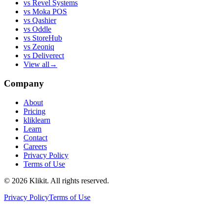
vs
Revel Systems
vs
Moka POS
vs
Qashier
vs
Oddle
vs
StoreHub
vs
Zeoniq
vs
Deliverect
View all
→
Company
About
Pricing
kliklearn
Learn
Contact
Careers
Privacy Policy
Terms of Use
© 2026 Klikit. All rights reserved.
Privacy Policy
Terms of Use