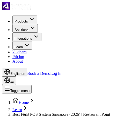
Products
Solutions
Integrations
Learn
kliklearn
Pricing
About
Book a Demo
Log In
English
en
en
Toggle menu
Home
Learn
Best F&B POS System Singapore (2026) | Restaurant Point