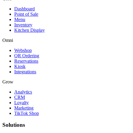
Dashboard
Point of Sale
Menu
Inventory
Kitchen Display
Omni
Webshop
QR Ordering
Reservations
Kiosk
Integrations
Grow
Analytics
CRM
Loyalty
Marketing
TikTok Shop
Solutions