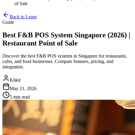
of Sale
Back to Learn
Guide
Best F&B POS System Singapore (2026) |
Restaurant Point of Sale
Discover the best F&B POS systems in Singapore for restaurants,
cafes, and food businesses. Compare features, pricing, and
integration.
Klikit
May 21, 2026
5 min
read