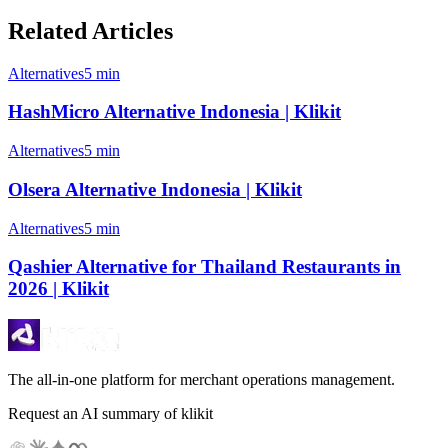
Related Articles
Alternatives
5 min
HashMicro Alternative Indonesia | Klikit
Alternatives
5 min
Olsera Alternative Indonesia | Klikit
Alternatives
5 min
Qashier Alternative for Thailand Restaurants in
2026 | Klikit
The all-in-one platform for merchant operations management.
Request an AI summary of klikit