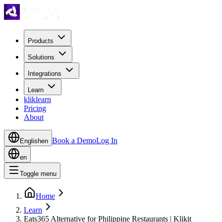
Products
Solutions
Integrations
Learn
kliklearn
Pricing
About
Book a Demo
Log In
English
en
en
Toggle menu
Home
Learn
Eats365 Alternative for Philippine Restaurants | Klikit