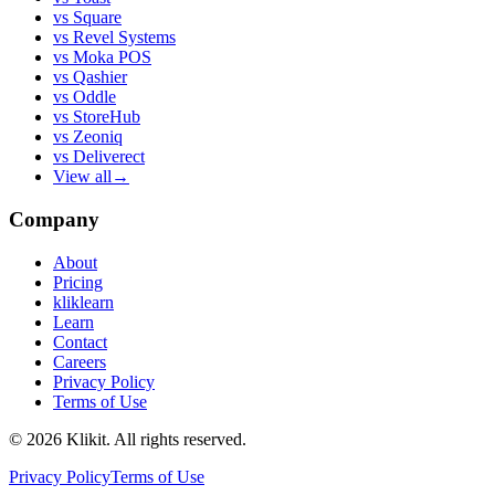
vs
Square
vs
Revel Systems
vs
Moka POS
vs
Qashier
vs
Oddle
vs
StoreHub
vs
Zeoniq
vs
Deliverect
View all
→
Company
About
Pricing
kliklearn
Learn
Contact
Careers
Privacy Policy
Terms of Use
© 2026 Klikit. All rights reserved.
Privacy Policy
Terms of Use