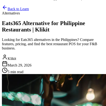
Back to Learn
Alternatives
Eats365 Alternative for Philippine
Restaurants | Klikit
Looking for Eats365 alternatives in the Philippines? Compare
features, pricing, and find the best restaurant POS for your F&B
business.
Klikit
March 29, 2026
5 min
read