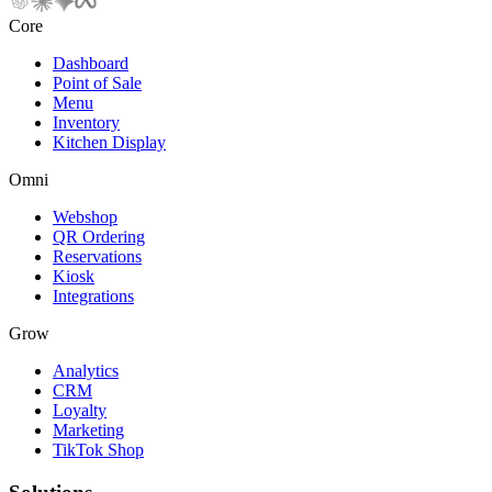
Core
Dashboard
Point of Sale
Menu
Inventory
Kitchen Display
Omni
Webshop
QR Ordering
Reservations
Kiosk
Integrations
Grow
Analytics
CRM
Loyalty
Marketing
TikTok Shop