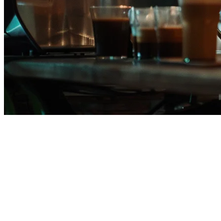
Eats365 Alternative for
Philippine Restaurants
Many restaurants in the Philippines are searching for better
alternatives to Eats365. Whether it's pricing concerns, limited local
support, or the need for deeper GrabFood integration, the hunt for
the right restaurant POS is on.