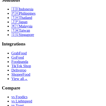
Solutions
🇮🇩
Indonesia
🇵🇭
Philippines
🇹🇭
Thailand
🇯🇵
Japan
🇲🇾
Malaysia
🇹🇼
Taiwan
🇸🇬
Singapore
Integrations
GrabFood
GoFood
Foodpanda
TikTok Shop
Deliveroo
ShopeeFood
View all
→
Compare
vs
Foodics
vs
Lightspeed
vs
Toast