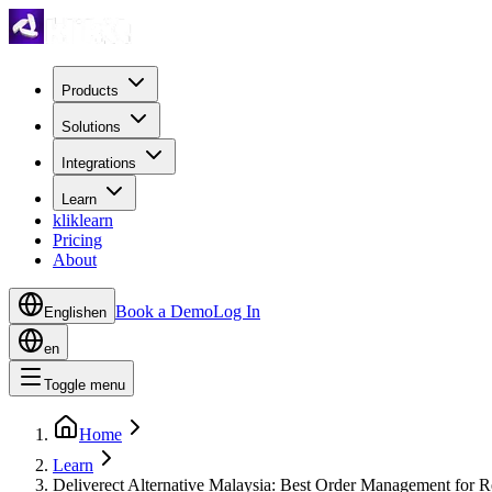
Products
Solutions
Integrations
Learn
kliklearn
Pricing
About
Book a Demo
Log In
English
en
en
Toggle menu
Home
Learn
Deliverect Alternative Malaysia: Best Order Management for R