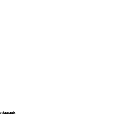
estaurants