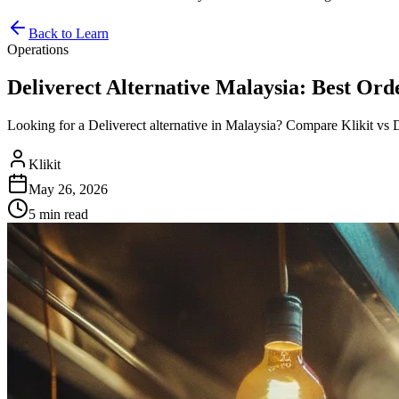
Back to Learn
Operations
Deliverect Alternative Malaysia: Best Or
Looking for a Deliverect alternative in Malaysia? Compare Klikit vs D
Klikit
May 26, 2026
5 min
read