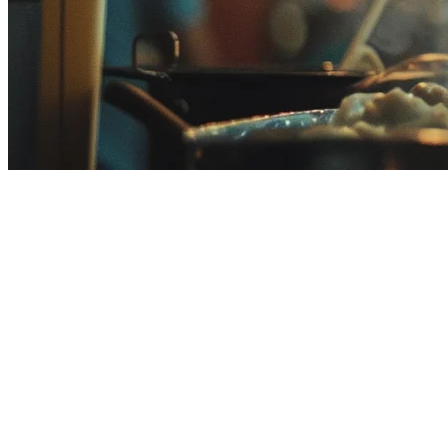
Deliverect Alternative Malaysia:
If you're searching for a Deliverect alternative in Malaysia, you're l
restaurants in Malaysia are finding that local-first solutions better ma
Why Consider a Deliverect Alternative in
Deliverect is a Belgium-based platform that has expanded globally, bu
Higher pricing
for Southeast Asian markets compared to loc