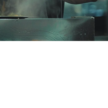
rants
s from a single system. While Deliverect offers order aggregation, many