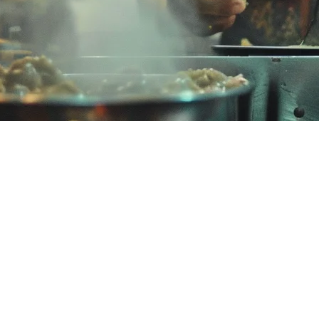
 Best Order Management for Restau
ikely dealing with the challenges of managing multiple delivery platform
tch their needs and budget.
 Malaysia?
t Malaysian restaurants often face challenges including:
al alternatives