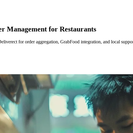
der Management for Restaurants
eliverect for order aggregation, GrabFood integration, and local suppor