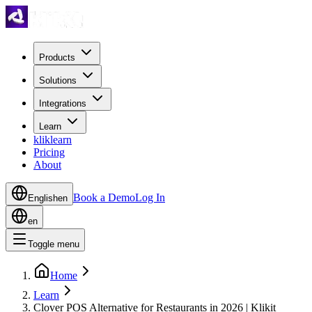
Products
Solutions
Integrations
Learn
kliklearn
Pricing
About
Book a Demo
Log In
English
en
en
Toggle menu
Home
Learn
Clover POS Alternative for Restaurants in 2026 | Klikit