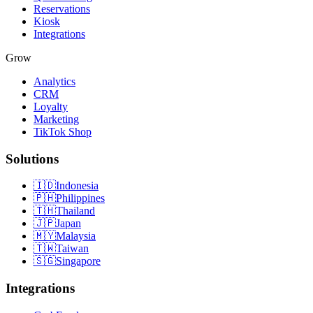
Reservations
Kiosk
Integrations
Grow
Analytics
CRM
Loyalty
Marketing
TikTok Shop
Solutions
🇮🇩
Indonesia
🇵🇭
Philippines
🇹🇭
Thailand
🇯🇵
Japan
🇲🇾
Malaysia
🇹🇼
Taiwan
🇸🇬
Singapore
Integrations