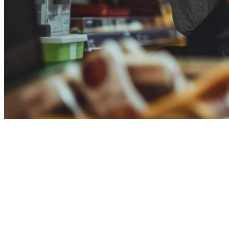
Clover POS Alternative for
Restaurants in 2026
If you're evaluating
Clover POS alternatives
for your restaurant,
you're likely facing challenges with limited delivery integration, high
costs, or lack of APAC-specific features. This guide compares Klikit
against Clover to help you make the right choice for your restaurant.