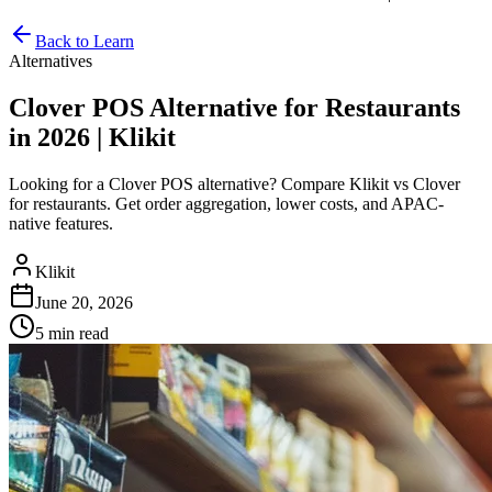
Back to Learn
Alternatives
Clover POS Alternative for Restaurants
in 2026 | Klikit
Looking for a Clover POS alternative? Compare Klikit vs Clover
for restaurants. Get order aggregation, lower costs, and APAC-
native features.
Klikit
June 20, 2026
5 min
read