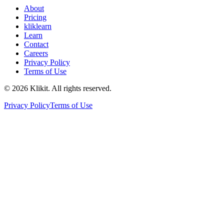
About
Pricing
kliklearn
Learn
Contact
Careers
Privacy Policy
Terms of Use
© 2026 Klikit. All rights reserved.
Privacy Policy
Terms of Use