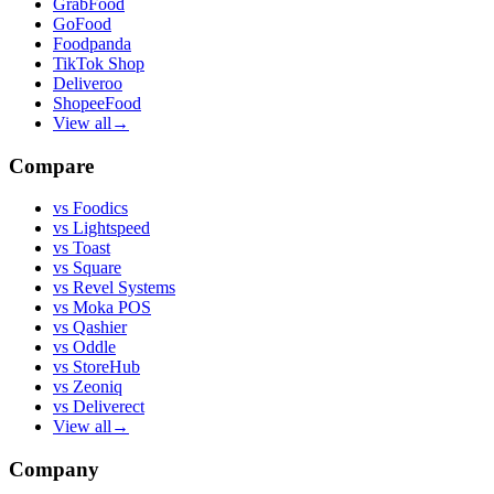
GrabFood
GoFood
Foodpanda
TikTok Shop
Deliveroo
ShopeeFood
View all
→
Compare
vs
Foodics
vs
Lightspeed
vs
Toast
vs
Square
vs
Revel Systems
vs
Moka POS
vs
Qashier
vs
Oddle
vs
StoreHub
vs
Zeoniq
vs
Deliverect
View all
→
Company