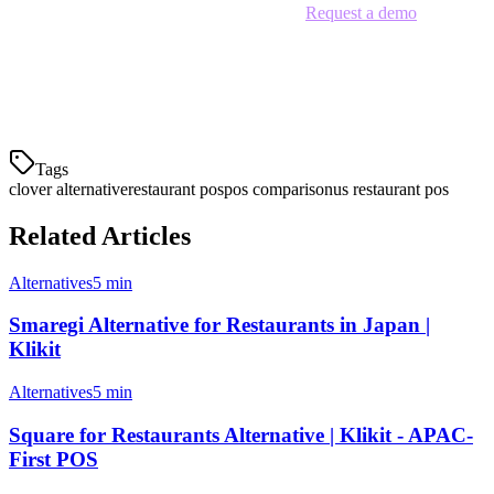
Stop paying too much for limited features.
Request a demo
today
and see why hundreds of APAC restaurants are choosing Klikit over
Clover.
Last updated: June 2026
Tags
clover alternative
restaurant pos
pos comparison
us restaurant pos
Related Articles
Alternatives
5 min
Smaregi Alternative for Restaurants in Japan |
Klikit
Alternatives
5 min
Square for Restaurants Alternative | Klikit - APAC-
First POS