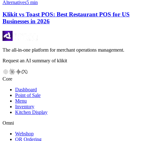
Alternatives
5 min
Klikit vs Toast POS: Best Restaurant POS for US
Businesses in 2026
The all-in-one platform for merchant operations management.
Request an AI summary of klikit
Core
Dashboard
Point of Sale
Menu
Inventory
Kitchen Display
Omni
Webshop
QR Ordering