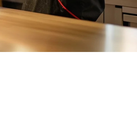
ocal players such as foodomo, restaurant owners need efficient order
ng real-time synchronization, remote access, and seamless
 This means you can access your sales reports, inventory data, and