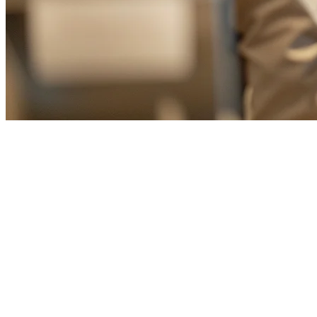
Cloud POS for Restaurants in Ta
Taiwan's restaurant industry is undergoing a digital transformation. W
management solutions more than ever. Cloud POS systems have emerged
integration with multiple delivery platforms.
What is a Cloud POS System?
A cloud POS (Point of Sale) system is a web-based solution that stores