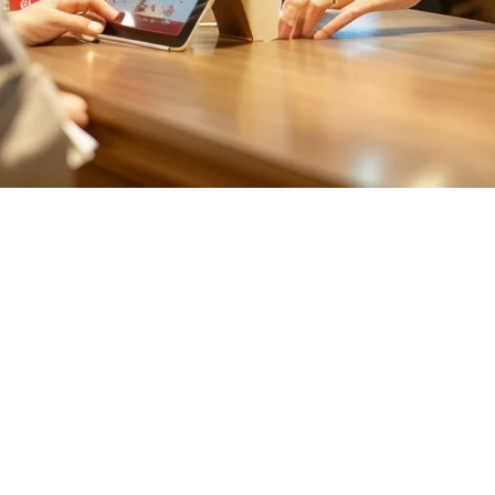
iwan: Complete Guide 2026
ith the rise of food delivery platforms like Uber Eats, foodpanda, and l
 as the go-to technology for modern restaurants across Taiwan, offeri
 all your restaurant data on remote servers rather than local hardware.