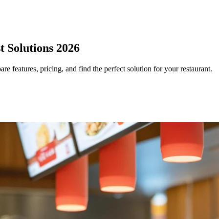
t Solutions 2026
 features, pricing, and find the perfect solution for your restaurant.