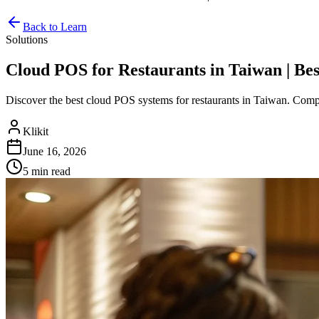
Back to Learn
Solutions
Cloud POS for Restaurants in Taiwan | Bes
Discover the best cloud POS systems for restaurants in Taiwan. Compare
Klikit
June 16, 2026
5 min
read