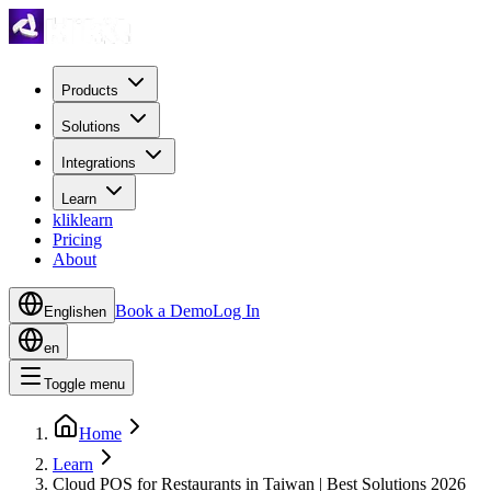
Products
Solutions
Integrations
Learn
kliklearn
Pricing
About
Book a Demo
Log In
English
en
en
Toggle menu
Home
Learn
Cloud POS for Restaurants in Taiwan | Best Solutions 2026