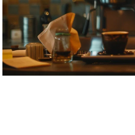
Cloud POS for Restaurants in
Japan: Complete Guide for 2026
The restaurant industry in Japan is undergoing a significant
transformation. As dining establishments across Tokyo, Osaka, and
beyond face rising labor costs, changing customer expectations, and