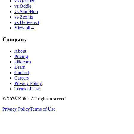
vs
Qashier
vs
Oddle
vs
StoreHub
vs
Zeoniq
vs
Deliverect
View all
→
Company
About
Pricing
kliklearn
Learn
Contact
Careers
Privacy Policy
Terms of Use
© 2026 Klikit. All rights reserved.
Privacy Policy
Terms of Use