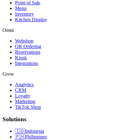
Point of Sale
Menu
Inventory
Kitchen Display
Omni
Webshop
QR Ordering
Reservations
Kiosk
Integrations
Grow
Analytics
CRM
Loyalty
Marketing
TikTok Shop
Solutions
🇮🇩
Indonesia
🇵🇭
Philippines