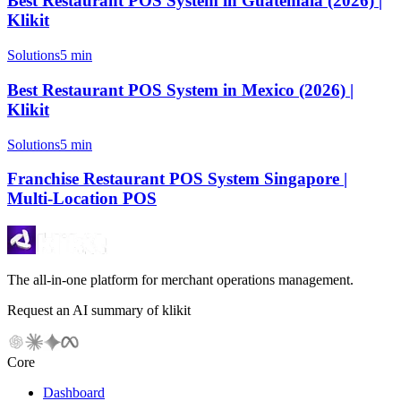
Best Restaurant POS System in Guatemala (2026) |
Klikit
Solutions
5 min
Best Restaurant POS System in Mexico (2026) |
Klikit
Solutions
5 min
Franchise Restaurant POS System Singapore |
Multi-Location POS
The all-in-one platform for merchant operations management.
Request an AI summary of klikit
Core
Dashboard