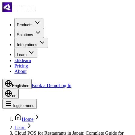
Products
Solutions
Integrations
Learn
kliklearn
Pricing
About
Book a Demo
Log In
English
en
en
Toggle menu
Home
Learn
Cloud POS for Restaurants in Japan: Complete Guide for