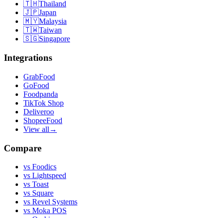
🇹🇭
Thailand
🇯🇵
Japan
🇲🇾
Malaysia
🇹🇼
Taiwan
🇸🇬
Singapore
Integrations
GrabFood
GoFood
Foodpanda
TikTok Shop
Deliveroo
ShopeeFood
View all
→
Compare
vs
Foodics
vs
Lightspeed
vs
Toast
vs
Square
vs
Revel Systems
vs
Moka POS