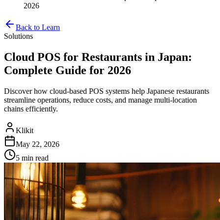
2026
Back to Learn
Solutions
Cloud POS for Restaurants in Japan:
Complete Guide for 2026
Discover how cloud-based POS systems help Japanese restaurants
streamline operations, reduce costs, and manage multi-location
chains efficiently.
Klikit
May 22, 2026
5 min
read