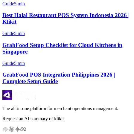
Guide
5 min
Best Halal Restaurant POS System Indonesia 2026 |
Klikit
Guide
5 min
GrabFood Setup Checklist for Cloud Kitchens in
Singapore
Guide
5 min
GrabFood POS Integration Philippines 2026 |
Complete Setup Guide
The all-in-one platform for merchant operations management.
Request an AI summary of klikit