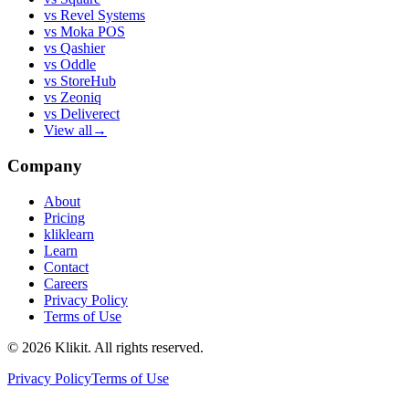
vs
Revel Systems
vs
Moka POS
vs
Qashier
vs
Oddle
vs
StoreHub
vs
Zeoniq
vs
Deliverect
View all
→
Company
About
Pricing
kliklearn
Learn
Contact
Careers
Privacy Policy
Terms of Use
© 2026 Klikit. All rights reserved.
Privacy Policy
Terms of Use