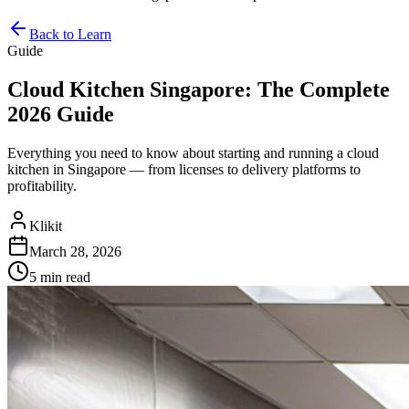
Back to Learn
Guide
Cloud Kitchen Singapore: The Complete
2026 Guide
Everything you need to know about starting and running a cloud
kitchen in Singapore — from licenses to delivery platforms to
profitability.
Klikit
March 28, 2026
5 min
read