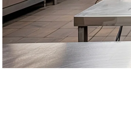
Cloud Kitchen Singapore: The
Complete 2026 Guide
The restaurant industry in Singapore is undergoing a fundamental
shift. Cloud kitchens — also known as ghost kitchens or virtual
restaurants — have emerged as one of the most viable business
models for food entrepreneurs in 2026. With lower overhead costs,