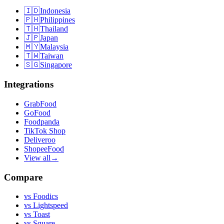
🇮🇩
Indonesia
🇵🇭
Philippines
🇹🇭
Thailand
🇯🇵
Japan
🇲🇾
Malaysia
🇹🇼
Taiwan
🇸🇬
Singapore
Integrations
GrabFood
GoFood
Foodpanda
TikTok Shop
Deliveroo
ShopeeFood
View all
→
Compare
vs
Foodics
vs
Lightspeed
vs
Toast
vs
Square