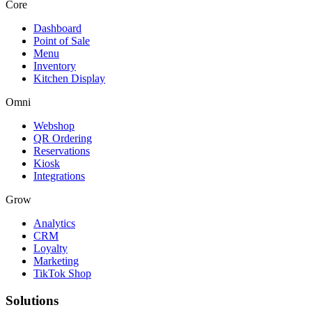
Core
Dashboard
Point of Sale
Menu
Inventory
Kitchen Display
Omni
Webshop
QR Ordering
Reservations
Kiosk
Integrations
Grow
Analytics
CRM
Loyalty
Marketing
TikTok Shop
Solutions