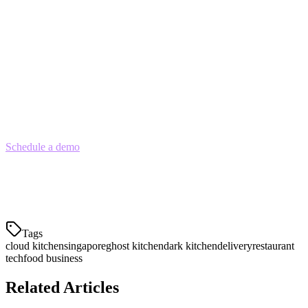
restaurants, regulatory clarity, and strong delivery infrastructure, the
model offers a accessible path to food entrepreneurship.
Success requires careful attention to location, technology, menu
optimization, and customer acquisition costs. Focus on a streamlined
operation with the right POS and order management technology,
and you can build a profitable cloud kitchen business in Singapore.
Schedule a demo
with Klikit to see how our cloud kitchen POS
solution can help you manage orders from GrabFood, Foodpanda,
and Deliveroo from a single dashboard — and synchronize your
menu across all platforms automatically.
Tags
cloud kitchen
singapore
ghost kitchen
dark kitchen
delivery
restaurant
tech
food business
Related Articles