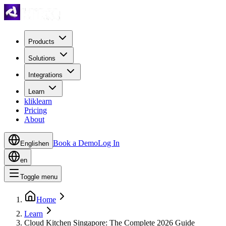
Products
Solutions
Integrations
Learn
kliklearn
Pricing
About
Book a Demo
Log In
English
en
en
Toggle menu
Home
Learn
Cloud Kitchen Singapore: The Complete 2026 Guide