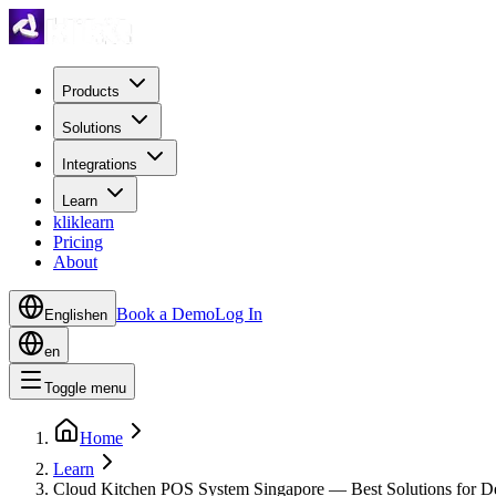
Products
Solutions
Integrations
Learn
kliklearn
Pricing
About
Book a Demo
Log In
English
en
en
Toggle menu
Home
Learn
Cloud Kitchen POS System Singapore — Best Solutions for De