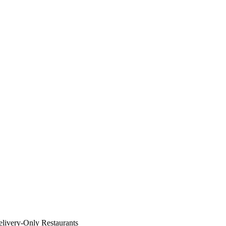
livery-Only Restaurants