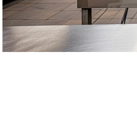
Cloud Kitchen POS System Singap
Singapore's food delivery market continues to grow, with GrabFood, F
isn't optional — it's essential for survival.
A cloud kitchen POS system consolidates orders from multiple delivery
What Makes a Great Cloud Kitchen POS 
When evaluating POS solutions for your Singapore cloud kitchen, prior