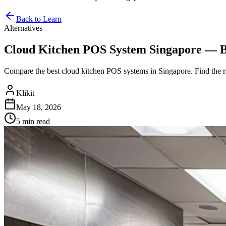
Back to Learn
Alternatives
Cloud Kitchen POS System Singapore — Bes
Compare the best cloud kitchen POS systems in Singapore. Find the
Klikit
May 18, 2026
5 min
read