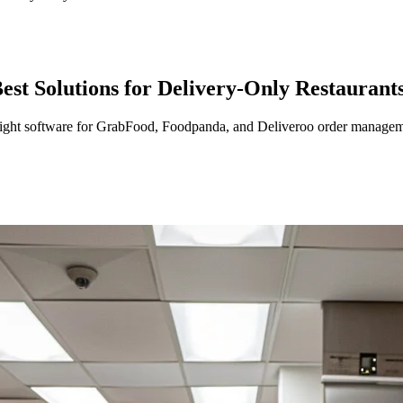
t Solutions for Delivery-Only Restaurant
 right software for GrabFood, Foodpanda, and Deliveroo order managem