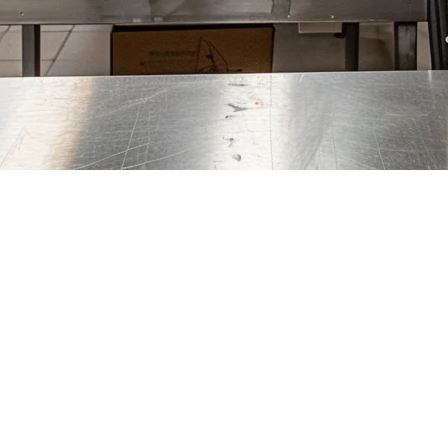
ore — Complete Guide for Delive
oodpanda, and Deliveroo handling millions of orders monthly. For deli
 platforms onto a single screen, eliminates manual entry errors, and hel
System?
itize these features: