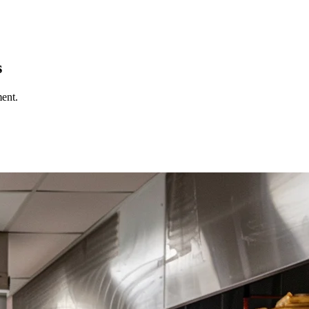
s
ent.