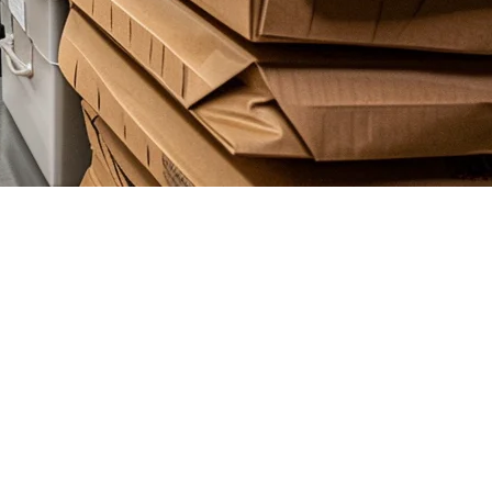
ry-Only Restaurants
very-only restaurants (cloud kitchens), having the right POS system
ps you scale operations without adding staff.