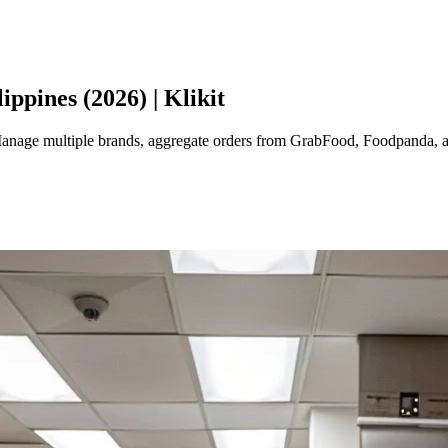
ppines (2026) | Klikit
 Manage multiple brands, aggregate orders from GrabFood, Foodpanda, 