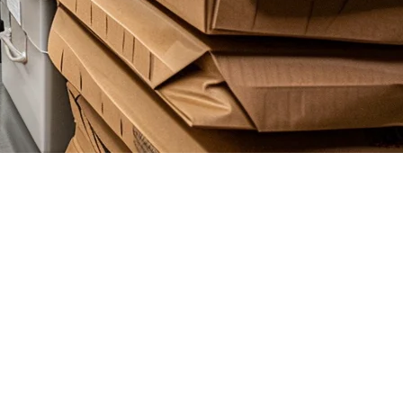
ngle kitchen, more entrepreneurs are choosing delivery-only operations.
uickly become a nightmare.
xplore what to look for in a cloud kitchen POS, and why Klikit is the