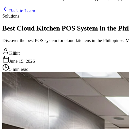
Back to Learn
Solutions
Best Cloud Kitchen POS System in the Phili
Discover the best POS system for cloud kitchens in the Philippines.
Klikit
June 15, 2026
5 min
read