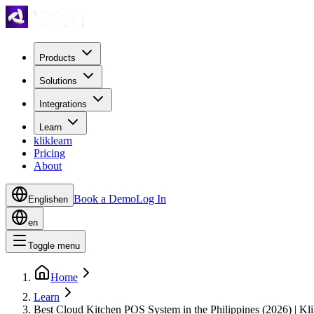
Products
Solutions
Integrations
Learn
kliklearn
Pricing
About
Book a Demo
Log In
English
en
en
Toggle menu
Home
Learn
Best Cloud Kitchen POS System in the Philippines (2026) | Kli