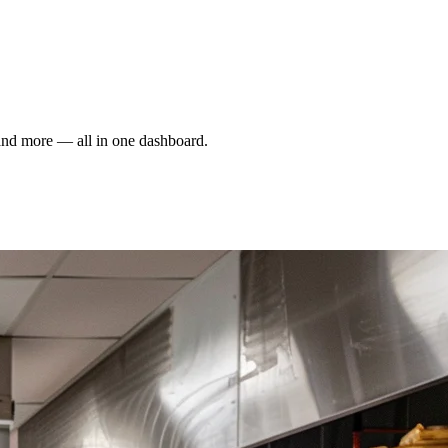
and more — all in one dashboard.