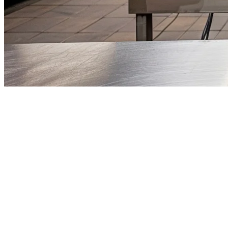
Best Cloud Kitchen POS System in
The cloud kitchen industry in the Philippines is exploding. With lower
But here's the challenge: managing multiple delivery platforms, mult
A specialized
cloud kitchen POS system
isn't just nice to have — it
top choice for Philippine cloud kitchen operators.
What Is a Cloud Kitchen POS?