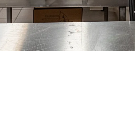
 the Philippines (2026)
 overhead costs and the ability to run multiple virtual brands from a si
iple brands, and high order volumes without the right technology can q
's the backbone of a profitable delivery operation. In this guide, we'll e