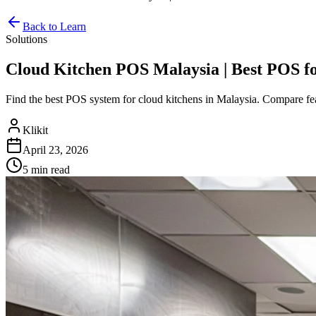
Back to Learn
Solutions
Cloud Kitchen POS Malaysia | Best POS f
Find the best POS system for cloud kitchens in Malaysia. Compare feat
Klikit
April 23, 2026
5 min
read