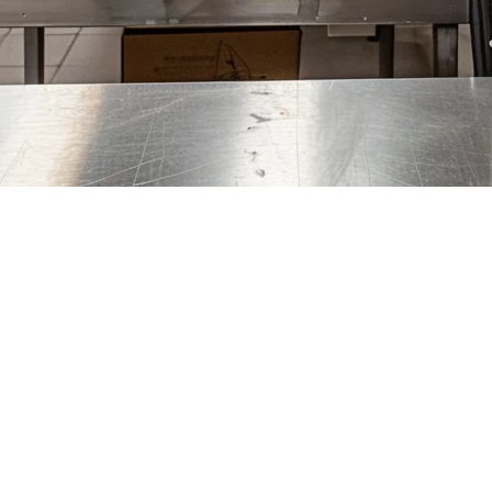
The Complete Guide
osts and the ability to run multiple brands from one kitchen, more ent
em to manage it all.
re 100% focused on delivery orders, managing multiple virtual brands, an
pecialized POS