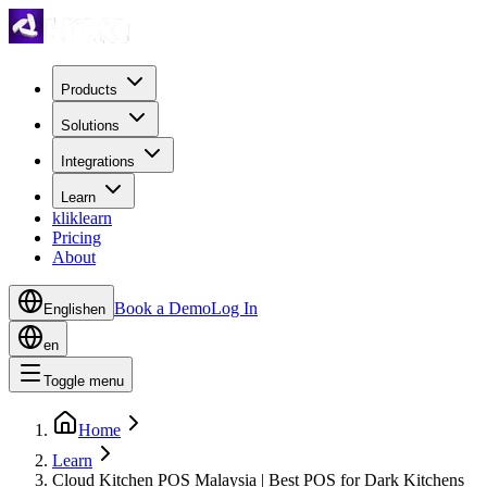
Products
Solutions
Integrations
Learn
kliklearn
Pricing
About
Book a Demo
Log In
English
en
en
Toggle menu
Home
Learn
Cloud Kitchen POS Malaysia | Best POS for Dark Kitchens