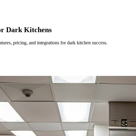
or Dark Kitchens
ures, pricing, and integrations for dark kitchen success.