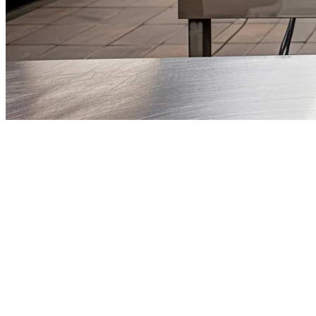
Cloud Kitchen POS Malaysia — 
Malaysia's cloud kitchen industry is exploding. With lower overhead c
Penang, and beyond. But here's the catch: you need the right POS syst
Unlike traditional restaurants, cloud kitchens have unique needs. You'
your operational backbone.
Why Cloud Kitchens in Malaysia Need a S