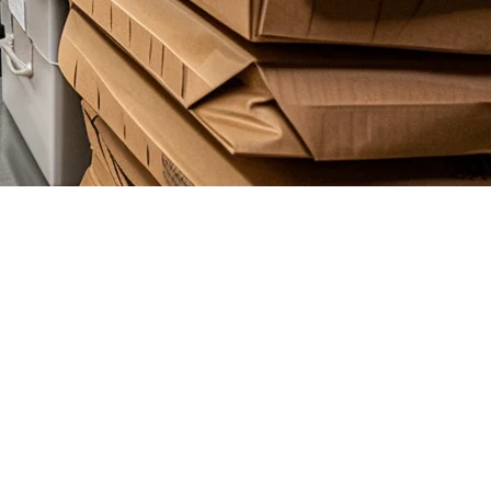
repreneurs are opening delivery-only kitchens across Kuala Lumpur,
d optimizing for platform fees. Your POS isn't just a register — it's