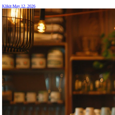
Klikit
·
May 12, 2026