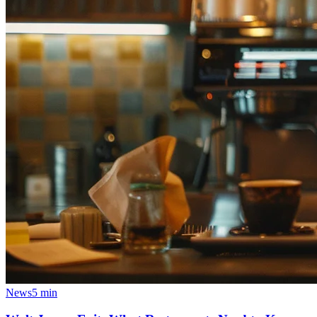
News
5 min