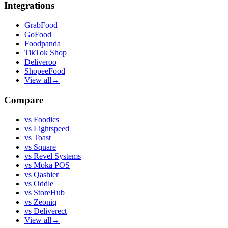
Integrations
GrabFood
GoFood
Foodpanda
TikTok Shop
Deliveroo
ShopeeFood
View all
→
Compare
vs
Foodics
vs
Lightspeed
vs
Toast
vs
Square
vs
Revel Systems
vs
Moka POS
vs
Qashier
vs
Oddle
vs
StoreHub
vs
Zeoniq
vs
Deliverect
View all
→