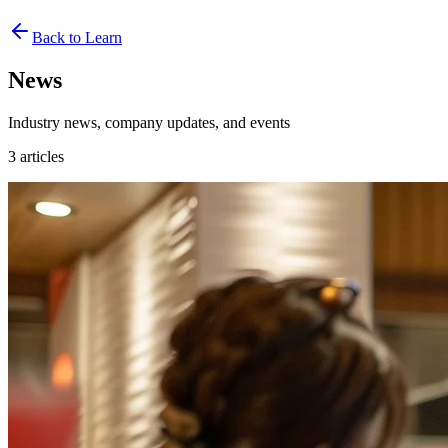
Back to Learn
News
Industry news, company updates, and events
3
articles