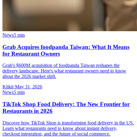
News
5 min
Grab Acquires foodpanda Taiwan: What It Means
for Restaurant Owners
Grab's $600M acquisition of foodpanda Taiwan reshapes the
delivery landscape. Here's what restaurant owners need to know
about the 2026 market shift.
Klikit
·
May 31, 2026
News
5 min
TikTok Shop Food Delivery: The New Frontier for
Restaurants in 2026
Discover how TikTok Shop is transforming food delivery in the US.
Learn what restaurants need to know about instant delivery,
checkout integration, and the future of social commerce.