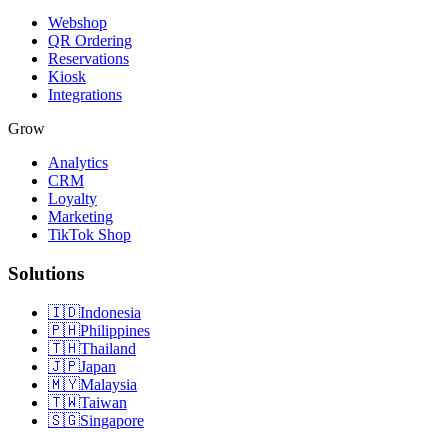
Webshop
QR Ordering
Reservations
Kiosk
Integrations
Grow
Analytics
CRM
Loyalty
Marketing
TikTok Shop
Solutions
🇮🇩
Indonesia
🇵🇭
Philippines
🇹🇭
Thailand
🇯🇵
Japan
🇲🇾
Malaysia
🇹🇼
Taiwan
🇸🇬
Singapore