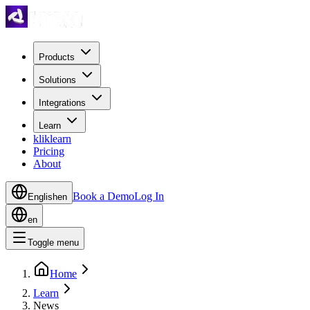
Products
Solutions
Integrations
Learn
kliklearn
Pricing
About
Book a Demo
Log In
English
en
en
Toggle menu
Home
Learn
News