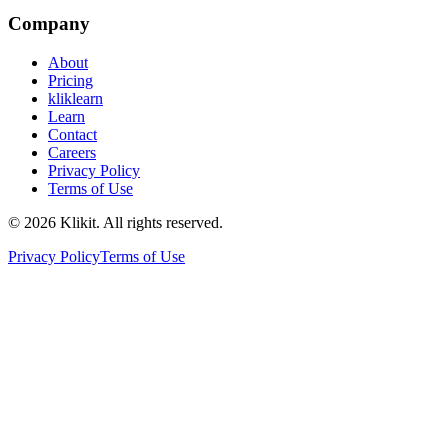
Company
About
Pricing
kliklearn
Learn
Contact
Careers
Privacy Policy
Terms of Use
© 2026 Klikit. All rights reserved.
Privacy Policy
Terms of Use