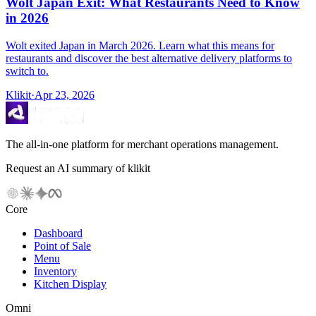
Wolt Japan Exit: What Restaurants Need to Know
in 2026
Wolt exited Japan in March 2026. Learn what this means for
restaurants and discover the best alternative delivery platforms to
switch to.
Klikit
·
Apr 23, 2026
The all-in-one platform for merchant operations management.
Request an AI summary of klikit
Core
Dashboard
Point of Sale
Menu
Inventory
Kitchen Display
Omni