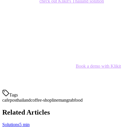
delivery seamlessly,
check out Klikit's Thailand solution
.
Conclusion
The best cafe POS system for your Thai coffee shop depends on
your size, delivery volume, and growth plans. For most Thai cafe
owners,
Klikit
offers the best balance of features, price, and local
integration.
Ready to simplify your cafe operations?
Book a demo with Klikit
and see how we can help your coffee shop thrive in Thailand's
competitive F&B market.
Tags
cafe
pos
thailand
coffee-shop
lineman
grabfood
Related Articles
Solutions
5 min