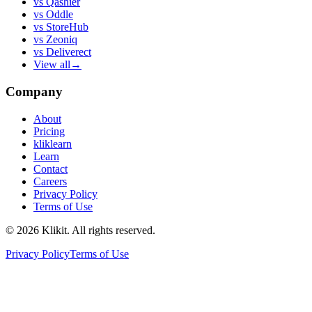
vs
Qashier
vs
Oddle
vs
StoreHub
vs
Zeoniq
vs
Deliverect
View all
→
Company
About
Pricing
kliklearn
Learn
Contact
Careers
Privacy Policy
Terms of Use
© 2026 Klikit. All rights reserved.
Privacy Policy
Terms of Use