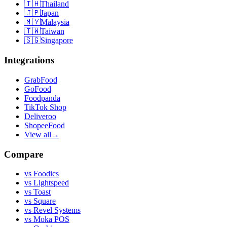
🇹🇭
Thailand
🇯🇵
Japan
🇲🇾
Malaysia
🇹🇼
Taiwan
🇸🇬
Singapore
Integrations
GrabFood
GoFood
Foodpanda
TikTok Shop
Deliveroo
ShopeeFood
View all
→
Compare
vs
Foodics
vs
Lightspeed
vs
Toast
vs
Square
vs
Revel Systems
vs
Moka POS