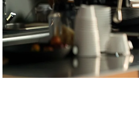
Cafe POS System Thailand —
Best POS for Coffee Shops in
2026
Running a coffee shop in Thailand means managing peak morning