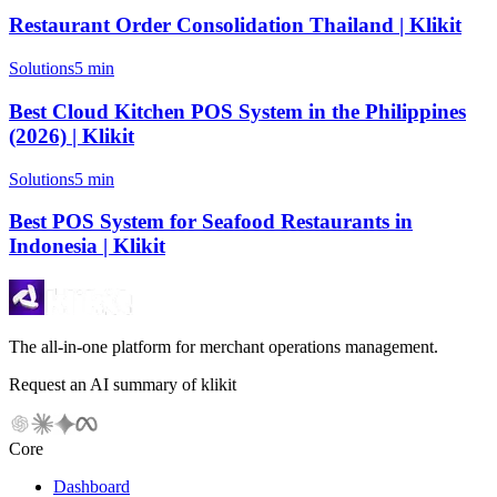
Restaurant Order Consolidation Thailand | Klikit
Solutions
5 min
Best Cloud Kitchen POS System in the Philippines
(2026) | Klikit
Solutions
5 min
Best POS System for Seafood Restaurants in
Indonesia | Klikit
The all-in-one platform for merchant operations management.
Request an AI summary of klikit
Core
Dashboard