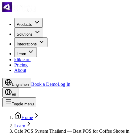
Products
Solutions
Integrations
Learn
kliklearn
Pricing
About
Book a Demo
Log In
English
en
en
Toggle menu
Home
Learn
Cafe POS System Thailand — Best POS for Coffee Shops in