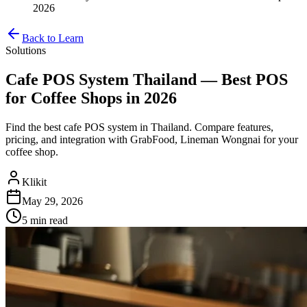
2026
Back to Learn
Solutions
Cafe POS System Thailand — Best POS
for Coffee Shops in 2026
Find the best cafe POS system in Thailand. Compare features,
pricing, and integration with GrabFood, Lineman Wongnai for your
coffee shop.
Klikit
May 29, 2026
5 min
read