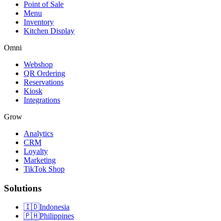
Point of Sale
Menu
Inventory
Kitchen Display
Omni
Webshop
QR Ordering
Reservations
Kiosk
Integrations
Grow
Analytics
CRM
Loyalty
Marketing
TikTok Shop
Solutions
🇮🇩
Indonesia
🇵🇭
Philippines