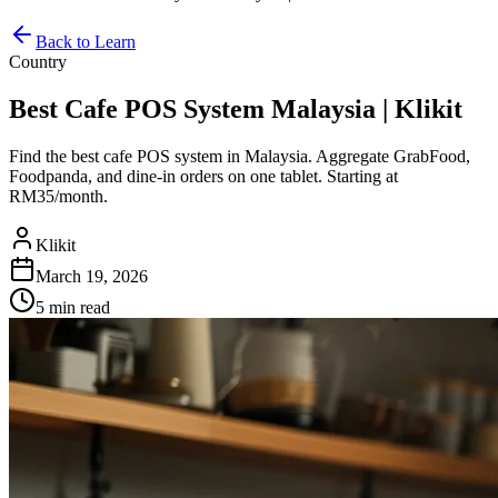
Back to Learn
Country
Best Cafe POS System Malaysia | Klikit
Find the best cafe POS system in Malaysia. Aggregate GrabFood,
Foodpanda, and dine-in orders on one tablet. Starting at
RM35/month.
Klikit
March 19, 2026
5 min
read