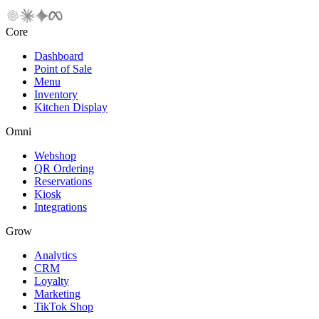
Core
Dashboard
Point of Sale
Menu
Inventory
Kitchen Display
Omni
Webshop
QR Ordering
Reservations
Kiosk
Integrations
Grow
Analytics
CRM
Loyalty
Marketing
TikTok Shop