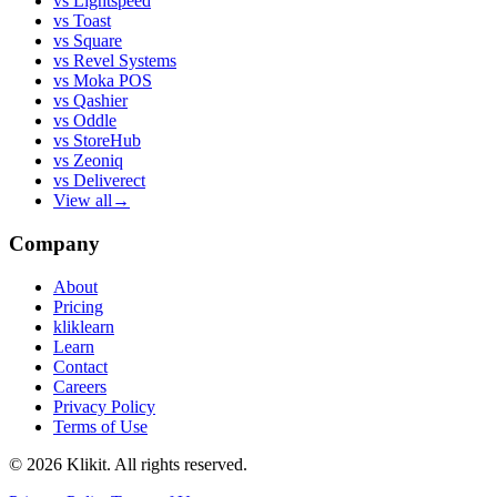
vs
Lightspeed
vs
Toast
vs
Square
vs
Revel Systems
vs
Moka POS
vs
Qashier
vs
Oddle
vs
StoreHub
vs
Zeoniq
vs
Deliverect
View all
→
Company
About
Pricing
kliklearn
Learn
Contact
Careers
Privacy Policy
Terms of Use
© 2026 Klikit. All rights reserved.