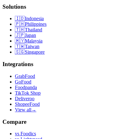
Solutions
🇮🇩
Indonesia
🇵🇭
Philippines
🇹🇭
Thailand
🇯🇵
Japan
🇲🇾
Malaysia
🇹🇼
Taiwan
🇸🇬
Singapore
Integrations
GrabFood
GoFood
Foodpanda
TikTok Shop
Deliveroo
ShopeeFood
View all
→
Compare
vs
Foodics