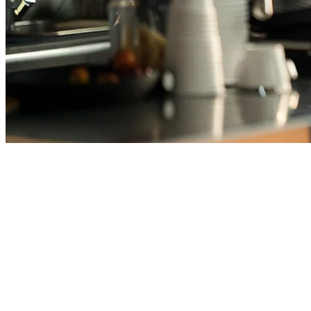
Best Cafe POS System Malaysia
– All-in-One Order & Delivery
Management
Running a cafe in Malaysia means juggling multiple delivery
platforms, inventory management, and customer expectations—all
while keeping costs under control. GrabFood, Foodpanda, and