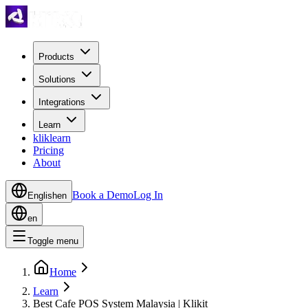
Products
Solutions
Integrations
Learn
kliklearn
Pricing
About
Book a Demo
Log In
English
en
en
Toggle menu
Home
Learn
Best Cafe POS System Malaysia | Klikit