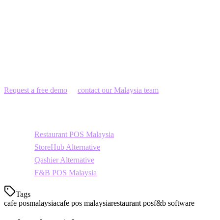
Franchise coffee chains
Get Started with Klikit
Join over 3,000 restaurants and cafes across Asia-Pacific using
Klikit. Get a free demo tailored for Malaysian cafe owners.
Request a free demo
or
contact our Malaysia team
today.
Related Topics
Restaurant POS Malaysia
StoreHub Alternative
Qashier Alternative
F&B POS Malaysia
Tags
cafe pos
malaysia
cafe pos malaysia
restaurant pos
f&b software