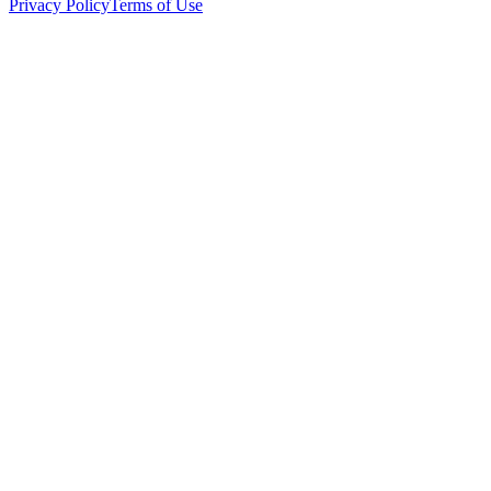
Privacy Policy
Terms of Use