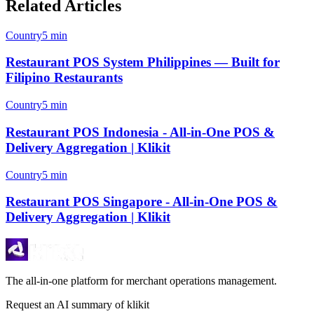
Related Articles
Country
5 min
Restaurant POS System Philippines — Built for
Filipino Restaurants
Country
5 min
Restaurant POS Indonesia - All-in-One POS &
Delivery Aggregation | Klikit
Country
5 min
Restaurant POS Singapore - All-in-One POS &
Delivery Aggregation | Klikit
The all-in-one platform for merchant operations management.
Request an AI summary of klikit