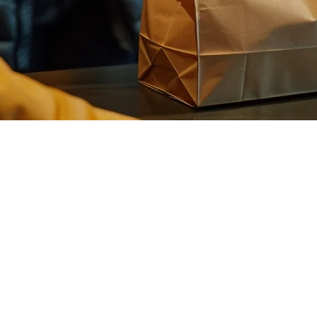
Complete Guide for Boba Shop Ow
a shops across the island, having the right
POS system for bubble tea
ystem can streamline operations and boost revenue.
d POS
needs:
ness, ice levels, toppings, and milk types