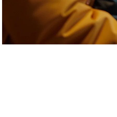
Bubble Tea POS System Taiwan: 
Taiwan is the birthplace of bubble tea, and with over 20,000 bubble te
Taipei's night markets or a growing bubble tea chain, the right POS s
Why Bubble Tea Shops Need a Specialize
Unlike regular restaurants, bubble tea shops have unique operational 
Customization complexity
- Customers can customize sweet