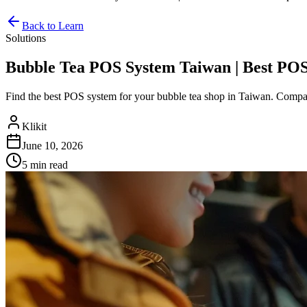
Back to Learn
Solutions
Bubble Tea POS System Taiwan | Best POS
Find the best POS system for your bubble tea shop in Taiwan. Compare 
Klikit
June 10, 2026
5 min
read