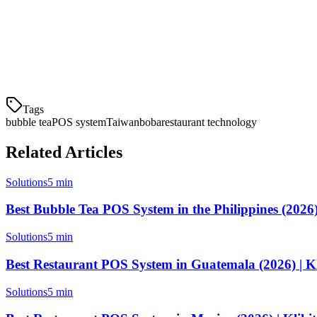
Finding the right
bubble tea POS system in Taiwan
can transform yo
platforms. With the right POS, you can reduce wait times, prevent sto
Ready to find your perfect bubble tea POS?
Compare solutions abo
Tags
bubble tea
POS system
Taiwan
boba
restaurant technology
Related Articles
Solutions
5 min
Best Bubble Tea POS System in the Philippines (2026) 
Solutions
5 min
Best Restaurant POS System in Guatemala (2026) | Kl
Solutions
5 min