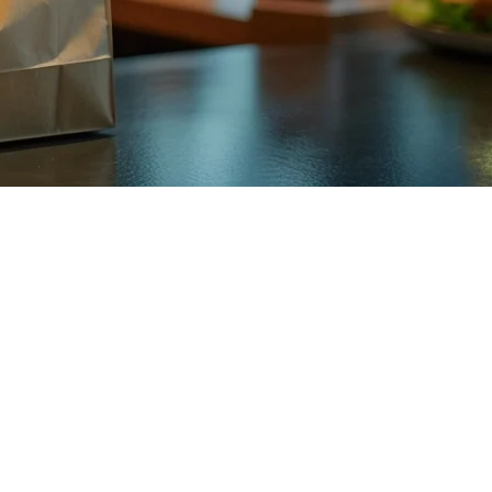
ners
is essential for success. Whether you're running a small boba stand in