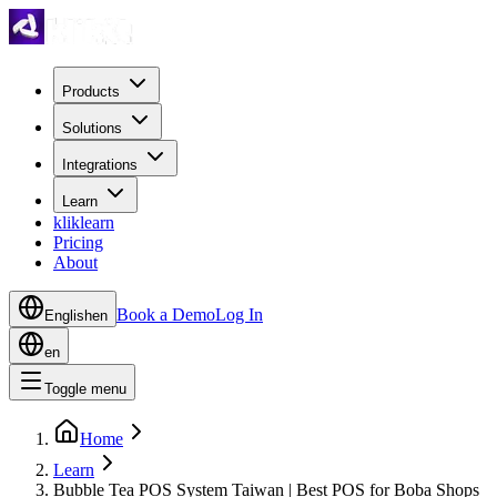
Products
Solutions
Integrations
Learn
kliklearn
Pricing
About
Book a Demo
Log In
English
en
en
Toggle menu
Home
Learn
Bubble Tea POS System Taiwan | Best POS for Boba Shops