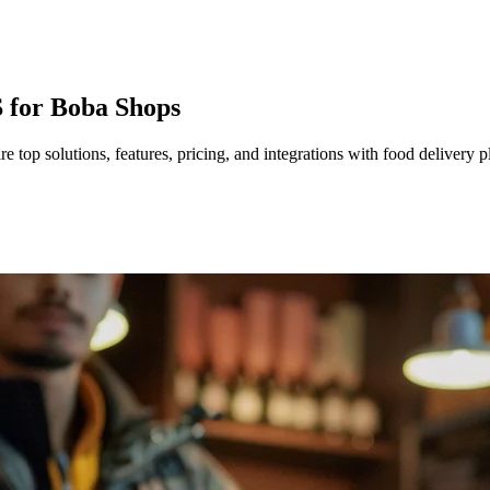
 for Boba Shops
top solutions, features, pricing, and integrations with food delivery p