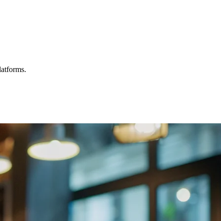
latforms.