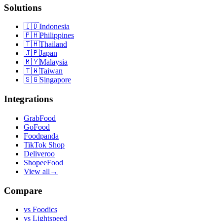
Solutions
🇮🇩
Indonesia
🇵🇭
Philippines
🇹🇭
Thailand
🇯🇵
Japan
🇲🇾
Malaysia
🇹🇼
Taiwan
🇸🇬
Singapore
Integrations
GrabFood
GoFood
Foodpanda
TikTok Shop
Deliveroo
ShopeeFood
View all
→
Compare
vs
Foodics
vs
Lightspeed