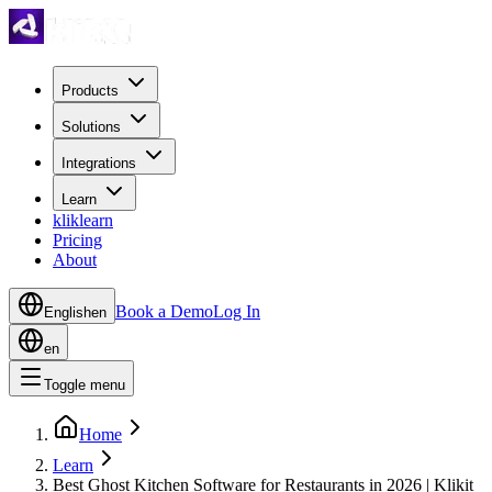
Products
Solutions
Integrations
Learn
kliklearn
Pricing
About
Book a Demo
Log In
English
en
en
Toggle menu
Home
Learn
Best Ghost Kitchen Software for Restaurants in 2026 | Klikit