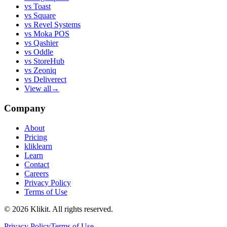
vs
Toast
vs
Square
vs
Revel Systems
vs
Moka POS
vs
Qashier
vs
Oddle
vs
StoreHub
vs
Zeoniq
vs
Deliverect
View all
→
Company
About
Pricing
kliklearn
Learn
Contact
Careers
Privacy Policy
Terms of Use
© 2026 Klikit. All rights reserved.
Privacy Policy
Terms of Use