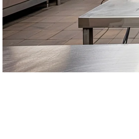
Best Ghost Kitchen Software for
Restaurants in 2026
The ghost kitchen phenomenon has transformed the restaurant
industry, with delivery-only kitchens now representing one of the
fastest-growing segments in foodservice. As operators look to
minimize overhead while maximizing delivery reach, choosing the