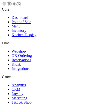
Core
Dashboard
Point of Sale
Menu
Inventory
Kitchen Display
Omni
Webshop
QR Ordering
Reservations
Kiosk
Integrations
Grow
Analytics
CRM
Loyalty
Marketing
TikTok Shop