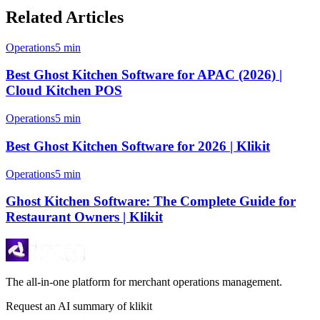
Related Articles
Operations
5 min
Best Ghost Kitchen Software for APAC (2026) |
Cloud Kitchen POS
Operations
5 min
Best Ghost Kitchen Software for 2026 | Klikit
Operations
5 min
Ghost Kitchen Software: The Complete Guide for
Restaurant Owners | Klikit
The all-in-one platform for merchant operations management.
Request an AI summary of klikit