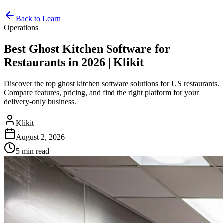
Back to Learn
Operations
Best Ghost Kitchen Software for
Restaurants in 2026 | Klikit
Discover the top ghost kitchen software solutions for US restaurants.
Compare features, pricing, and find the right platform for your
delivery-only business.
Klikit
August 2, 2026
5 min
read