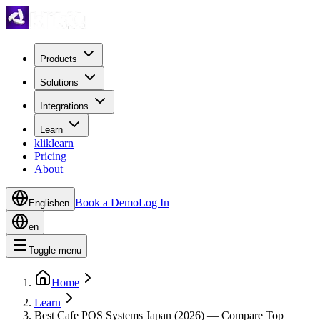
Products
Solutions
Integrations
Learn
kliklearn
Pricing
About
Book a Demo
Log In
English
en
en
Toggle menu
Home
Learn
Best Cafe POS Systems Japan (2026) — Compare Top