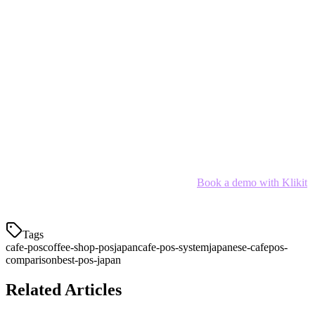
delivery integration, payment support, and pricing. Its APAC-native
design understands the unique challenges of managing multiple
delivery platforms while running a successful cafe.
However, the right choice depends on your specific needs:
Multi-platform cafes:
Klikit
Small startups:
Square Japan (free tier)
Enterprise chains:
POSTAS
SMB cafes:
Smaregi or Dinii
Ready to simplify your cafe operations?
Book a demo with Klikit
and see how the right POS can transform your Japanese cafe.
Tags
cafe-pos
coffee-shop-pos
japan
cafe-pos-system
japanese-cafe
pos-
comparison
best-pos-japan
Related Articles