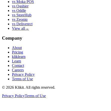
vs
Moka POS
vs
Qashier
vs
Oddle
vs
StoreHub
vs
Zeoniq
vs
Deliverect
View all
→
Company
About
Pricing
kliklearn
Learn
Contact
Careers
Privacy Policy
Terms of Use
© 2026 Klikit. All rights reserved.
Privacy Policy
Terms of Use