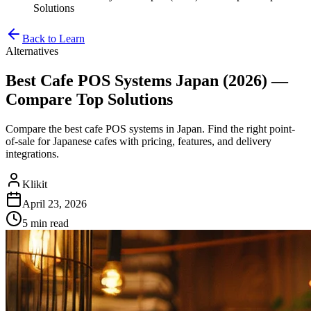
Solutions
Back to Learn
Alternatives
Best Cafe POS Systems Japan (2026) —
Compare Top Solutions
Compare the best cafe POS systems in Japan. Find the right point-
of-sale for Japanese cafes with pricing, features, and delivery
integrations.
Klikit
April 23, 2026
5 min
read