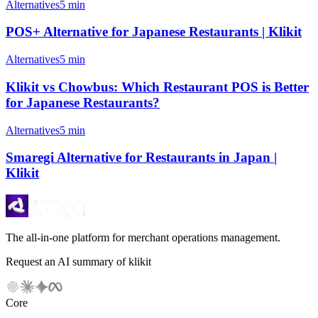
Alternatives
5 min
POS+ Alternative for Japanese Restaurants | Klikit
Alternatives
5 min
Klikit vs Chowbus: Which Restaurant POS is Better
for Japanese Restaurants?
Alternatives
5 min
Smaregi Alternative for Restaurants in Japan |
Klikit
The all-in-one platform for merchant operations management.
Request an AI summary of klikit
Core