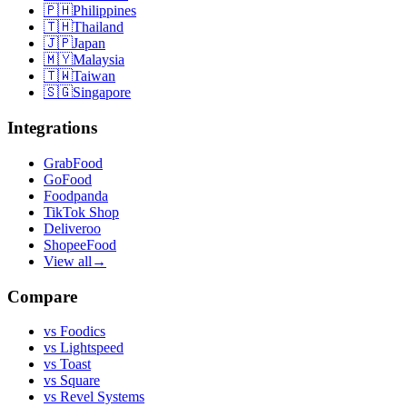
🇵🇭
Philippines
🇹🇭
Thailand
🇯🇵
Japan
🇲🇾
Malaysia
🇹🇼
Taiwan
🇸🇬
Singapore
Integrations
GrabFood
GoFood
Foodpanda
TikTok Shop
Deliveroo
ShopeeFood
View all
→
Compare
vs
Foodics
vs
Lightspeed
vs
Toast
vs
Square
vs
Revel Systems