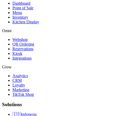
Dashboard
Point of Sale
Menu
Inventory
Kitchen Display
Omni
Webshop
QR Ordering
Reservations
Kiosk
Integrations
Grow
Analytics
CRM
Loyalty
Marketing
TikTok Shop
Solutions
🇮🇩
Indonesia