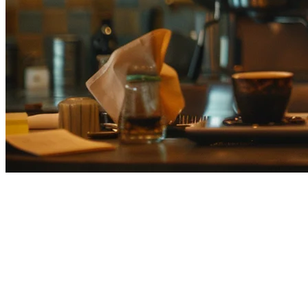
Best Cafe POS Systems Japan
(2026) — Complete Comparison
Guide
Japan's specialty coffee scene is booming. From third-wave roasters