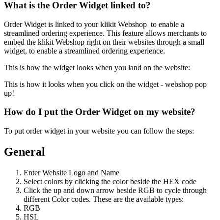
What is the Order Widget linked to?
Order Widget is linked to your klikit Webshop to enable a
streamlined ordering experience. This feature allows merchants to
embed the klikit Webshop right on their websites through a small
widget, to enable a streamlined ordering experience.
This is how the widget looks when you land on the website:
This is how it looks when you click on the widget - webshop pop
up
!
How do I put the Order Widget on my website?
To put order widget in your website you can follow the steps:
General
Enter Website Logo and Name
Select colors by clicking the color beside the HEX code
Click the up and down arrow beside RGB to cycle through
different Color codes. These are the available types:
RGB
HSL