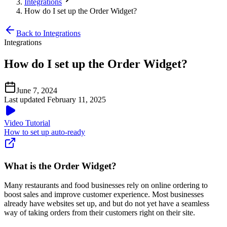
Integrations
How do I set up the Order Widget?
Back to Integrations
Integrations
How do I set up the Order Widget?
June 7, 2024
Last updated February 11, 2025
Video Tutorial
How to set up auto-ready
What is the Order Widget?
Many restaurants and food businesses rely on online ordering to
boost sales and improve customer experience. Most businesses
already have websites set up, and but do not yet have a seamless
way of taking orders from their customers right on their site.