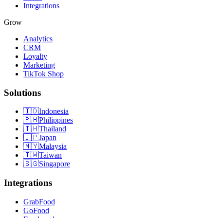
Integrations
Grow
Analytics
CRM
Loyalty
Marketing
TikTok Shop
Solutions
🇮🇩
Indonesia
🇵🇭
Philippines
🇹🇭
Thailand
🇯🇵
Japan
🇲🇾
Malaysia
🇹🇼
Taiwan
🇸🇬
Singapore
Integrations
GrabFood
GoFood