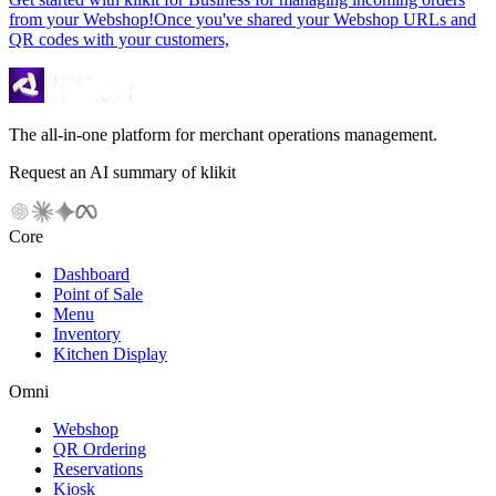
from your Webshop!Once you've shared your Webshop URLs and
QR codes with your customers,
The all-in-one platform for merchant operations management.
Request an AI summary of klikit
Core
Dashboard
Point of Sale
Menu
Inventory
Kitchen Display
Omni
Webshop
QR Ordering
Reservations
Kiosk