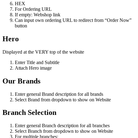
HEX
For Ordering URL
If empty: Webshop link
Can input own ordering URL to redirect from “Order Now”
button
Hero
Displayed at the VERY top of the website
Enter Title and Subtitle
Attach Hero image
Our Brands
Enter general Brand description for all brands
Select Brand from dropdown to show on Website
Branch Selection
Enter general Branch description for all branches
Select Branch from dropdown to show on Website
For multiple branches: