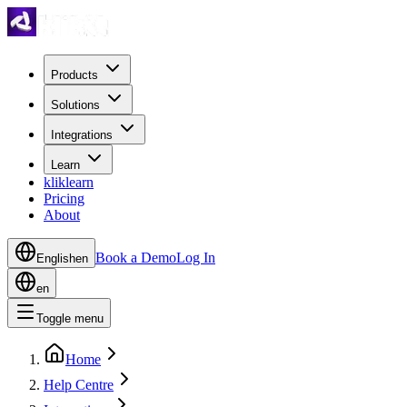
Products
Solutions
Integrations
Learn
kliklearn
Pricing
About
Book a Demo
Log In
English
en
en
Toggle menu
Home
Help Centre