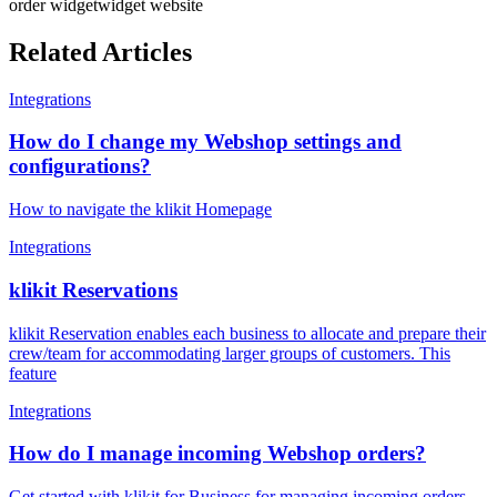
order widget
widget website
Related Articles
Integrations
How do I change my Webshop settings and
configurations?
How to navigate the klikit Homepage
Integrations
klikit Reservations
klikit Reservation enables each business to allocate and prepare their
crew/team for accommodating larger groups of customers. This
feature
Integrations
How do I manage incoming Webshop orders?
Get started with klikit for Business for managing incoming orders