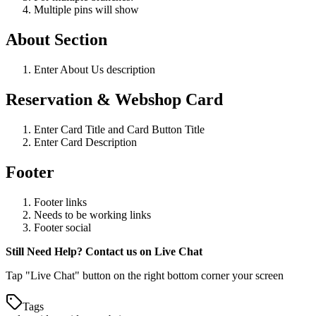
Multiple pins will show
About Section
Enter About Us description
Reservation & Webshop Card
Enter Card Title and Card Button Title
Enter Card Description
Footer
Footer links
Needs to be working links
Footer social
Still Need Help? Contact us on Live Chat
Tap "Live Chat" button on the right bottom corner your screen
Tags