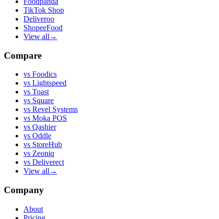
Foodpanda
TikTok Shop
Deliveroo
ShopeeFood
View all
→
Compare
vs
Foodics
vs
Lightspeed
vs
Toast
vs
Square
vs
Revel Systems
vs
Moka POS
vs
Qashier
vs
Oddle
vs
StoreHub
vs
Zeoniq
vs
Deliverect
View all
→
Company
About
Pricing