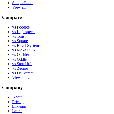
ShopeeFood
View all
→
Compare
vs
Foodics
vs
Lightspeed
vs
Toast
vs
Square
vs
Revel Systems
vs
Moka POS
vs
Qashier
vs
Oddle
vs
StoreHub
vs
Zeoniq
vs
Deliverect
View all
→
Company
About
Pricing
kliklearn
Learn