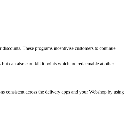
r discounts. These programs incentivise customers to continue
but can also earn klikit points which are redeemable at other
ions consistent across the delivery apps and your Webshop by using