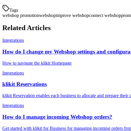
Tags
webshop promotion
webshop
improve webshop
connect webshop
prom
Related Articles
Integrations
How do I change my Webshop settings and configura
How to navigate the klikit Homepage
Integrations
klikit Reservations
klikit Reservation enables each business to allocate and prepare thei
Integrations
How do I manage incoming Webshop orders?
Get started with klikit for Business for managing incoming orders