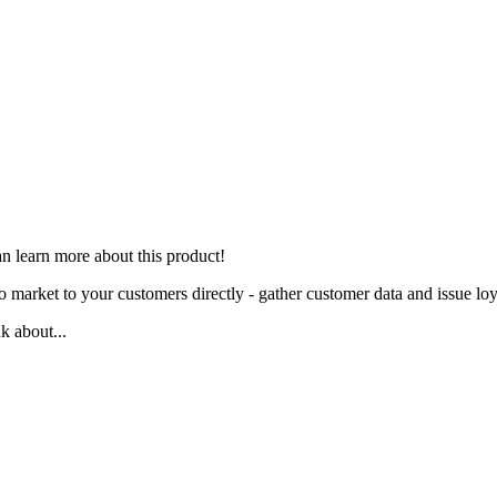
n learn more about this product
!
 market to your customers directly - gather customer data and issue loy
 about...