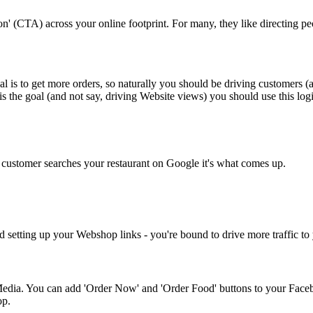
(CTA) across your online footprint. For many, they like directing peopl
is to get more orders, so naturally you should be driving customers (
is the goal (and not say, driving Website views) you should use this lo
customer searches your restaurant on Google it's what comes up.
 setting up your Webshop links - you're bound to drive more traffic t
edia. You can add 'Order Now' and 'Order Food' buttons to your Faceb
op.