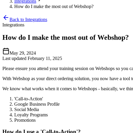
Integrations
How do I make the most out of Webshop?
Back to Integrations
Integrations
How do I make the most out of Webshop?
May 29, 2024
Last updated February 11, 2025
Please ensure you attend your training session on Webshops so you ca
With Webshop as your direct ordering solution, you now have a tool to
We know what works when it comes to Webshops - basically, we think
'Call-to-Action'
Google Business Profile
Social Media
Loyalty Programs
Promotions
How do I use a 'Call-to-Action'?