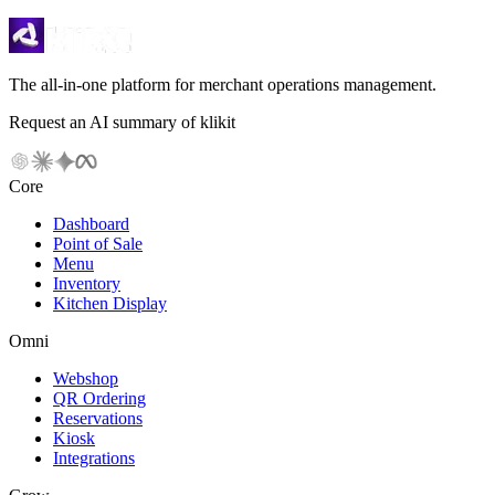
The all-in-one platform for merchant operations management.
Request an AI summary of klikit
Core
Dashboard
Point of Sale
Menu
Inventory
Kitchen Display
Omni
Webshop
QR Ordering
Reservations
Kiosk
Integrations