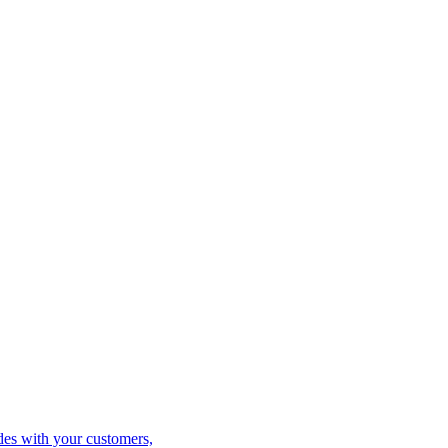
es with your customers,