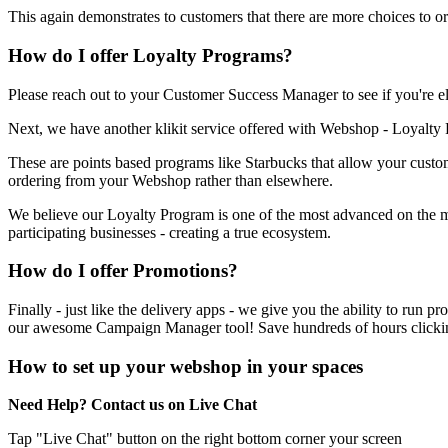
This again demonstrates to customers that there are more choices to o
How do I offer Loyalty Programs?
Please reach out to your Customer Success Manager to see if you're eli
Next, we have another klikit service offered with Webshop - Loyalty
These are points based programs like Starbucks that allow your custo
ordering from your Webshop rather than elsewhere.
We believe our Loyalty Program is one of the most advanced on the mar
participating businesses - creating a true ecosystem.
How do I offer Promotions?
Finally - just like the delivery apps - we give you the ability to r
our awesome Campaign Manager tool
!
Save hundreds of hours clickin
How to set up your webshop in your spaces
Need Help? Contact us on Live Chat
Tap "Live Chat" button on the right bottom corner your screen