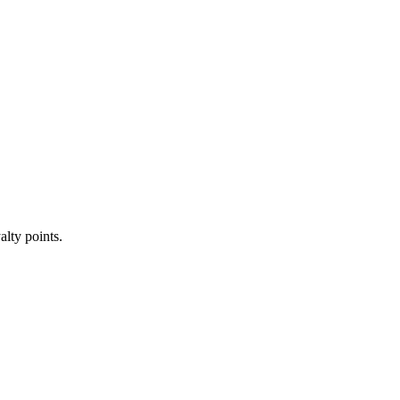
alty points.