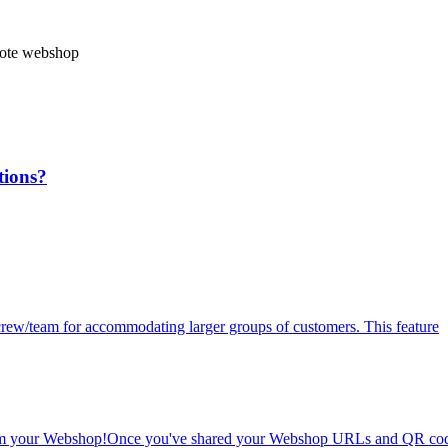
ote webshop
tions?
r crew/team for accommodating larger groups of customers. This feature
 from your Webshop!Once you've shared your Webshop URLs and QR cod