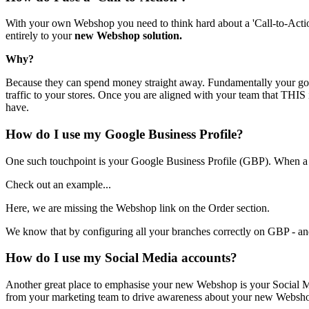
With your own Webshop you need to think hard about a 'Call-to-Action' 
entirely to your
new Webshop solution.
Why?
Because they can spend money straight away. Fundamentally your goal 
traffic to your stores. Once you are aligned with your team that THIS 
have.
How do I use my Google Business Profile?
One such touchpoint is your Google Business Profile (GBP). When a 
Check out an example...
Here, we are missing the Webshop link on the Order section.
We know that by configuring all your branches correctly on GBP - and
How do I use my Social Media accounts?
Another great place to emphasise your new Webshop is your Social M
from your marketing team to drive awareness about your new Websh