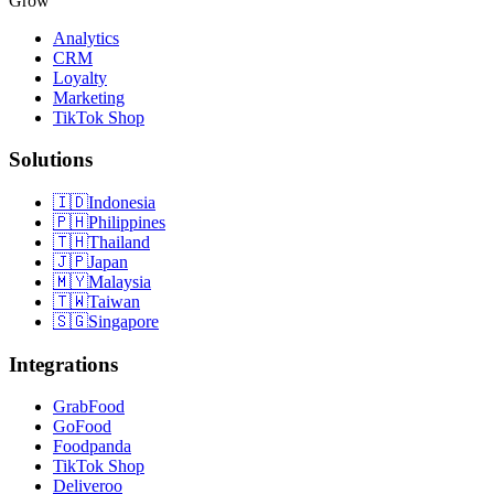
Grow
Analytics
CRM
Loyalty
Marketing
TikTok Shop
Solutions
🇮🇩
Indonesia
🇵🇭
Philippines
🇹🇭
Thailand
🇯🇵
Japan
🇲🇾
Malaysia
🇹🇼
Taiwan
🇸🇬
Singapore
Integrations
GrabFood
GoFood
Foodpanda
TikTok Shop
Deliveroo