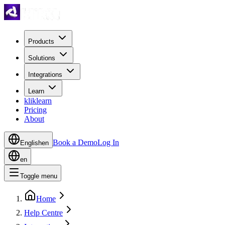
Products
Solutions
Integrations
Learn
kliklearn
Pricing
About
Book a Demo
Log In
English
en
en
Toggle menu
Home
Help Centre