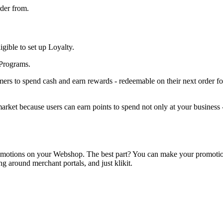
rder from.
gible to set up Loyalty.
 Programs.
mers to spend cash and earn rewards - redeemable on their next order fo
ket because users can earn points to spend not only at your business - 
un promotions on your Webshop. The best part? You can make your promot
g around merchant portals, and just klikit.