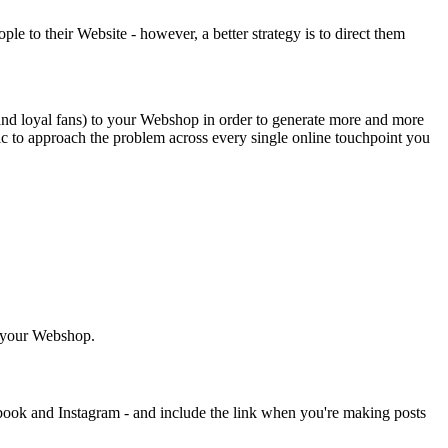
e to their Website - however, a better strategy is to direct them
and loyal fans) to your Webshop in order to generate more and more
gic to approach the problem across every single online touchpoint you
o your Webshop.
ook and Instagram - and include the link when you're making posts