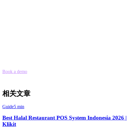
Fast onboarding:
Setup in days, not weeks
Ready to Consolidate Your Delivery
Orders?
Stop juggling multiple tablets and start managing all your delivery
orders from one place. Klikit's order aggregation works seamlessly
with Philippines' top delivery platforms.
Book a demo
to see how Klikit can streamline your restaurant
operations across all delivery platforms.
相关文章
Guide
5 min
Best Halal Restaurant POS System Indonesia 2026 |
Klikit