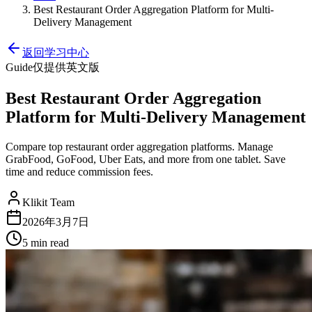
Best Restaurant Order Aggregation Platform for Multi-
Delivery Management
返回学习中心
Guide
仅提供英文版
Best Restaurant Order Aggregation
Platform for Multi-Delivery Management
Compare top restaurant order aggregation platforms. Manage
GrabFood, GoFood, Uber Eats, and more from one tablet. Save
time and reduce commission fees.
Klikit Team
2026年3月7日
5 min
read