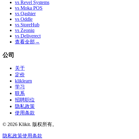
vs
Revel Systems
vs
Moka POS
vs
Qashier
vs
Oddle
vs
StoreHub
vs
Zeoniq
vs
Deliverect
查看全部
→
公司
关于
定价
kliklearn
学习
联系
招聘职位
隐私政策
使用条款
© 2026 Klikit. 版权所有。
隐私政策
使用条款