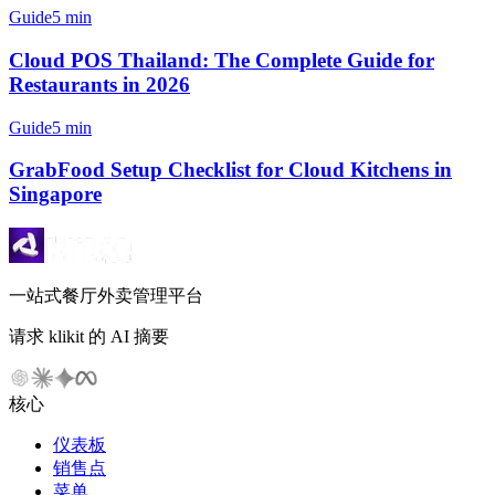
Guide
5 min
Cloud POS Thailand: The Complete Guide for
Restaurants in 2026
Guide
5 min
GrabFood Setup Checklist for Cloud Kitchens in
Singapore
一站式餐厅外卖管理平台
请求 klikit 的 AI 摘要
核心
仪表板
销售点
菜单