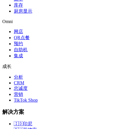
库存
厨房显示
Omni
网店
QR点餐
预约
自助机
集成
成长
分析
CRM
忠诚度
营销
TikTok Shop
解决方案
🇮🇩
印尼