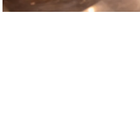
Best Restaurant Order
Aggregation Platform for Multi-
Delivery Management
Running a restaurant with multiple delivery platforms? You're
probably dealing with separate tablets, missed orders, and chaos
during peak hours. An order aggregation platform solves this by
bringing all your delivery orders into one system.
What Is a Restaurant Order Aggregation
Platform?
Order aggregation platforms integrate with food delivery services