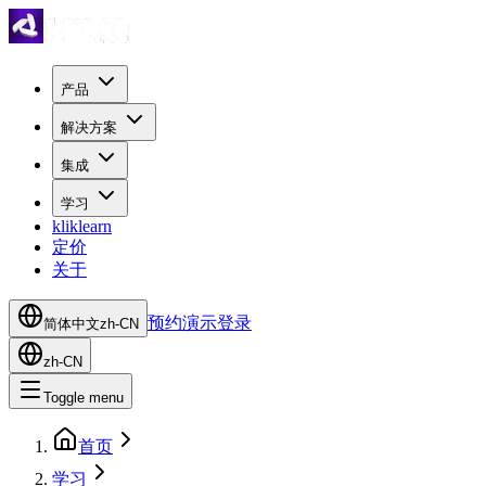
产品
解决方案
集成
学习
kliklearn
定价
关于
预约演示
登录
简体中文
zh-CN
zh-CN
Toggle menu
首页
学习