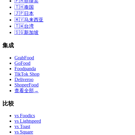
🇵🇭
菲律宾
🇹🇭
泰国
🇯🇵
日本
🇲🇾
马来西亚
🇹🇼
台湾
🇸🇬
新加坡
集成
GrabFood
GoFood
Foodpanda
TikTok Shop
Deliveroo
ShopeeFood
查看全部
→
比较
vs
Foodics
vs
Lightspeed
vs
Toast
vs
Square