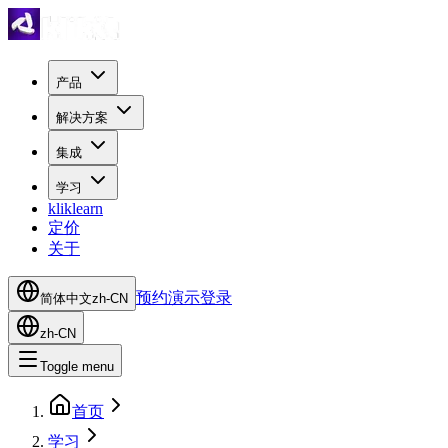
产品
解决方案
集成
学习
kliklearn
定价
关于
预约演示
登录
简体中文
zh-CN
zh-CN
Toggle menu
首页
学习