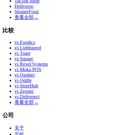
TikTok Shop
Deliveroo
ShopeeFood
查看全部
→
比较
vs
Foodics
vs
Lightspeed
vs
Toast
vs
Square
vs
Revel Systems
vs
Moka POS
vs
Qashier
vs
Oddle
vs
StoreHub
vs
Zeoniq
vs
Deliverect
查看全部
→
公司
关于
定价