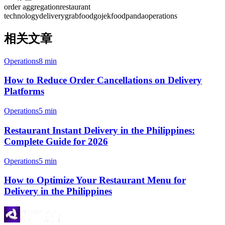
order aggregation
restaurant
technology
delivery
grabfood
gojek
foodpanda
operations
相关文章
Operations
8 min
How to Reduce Order Cancellations on Delivery
Platforms
Operations
5 min
Restaurant Instant Delivery in the Philippines:
Complete Guide for 2026
Operations
5 min
How to Optimize Your Restaurant Menu for
Delivery in the Philippines