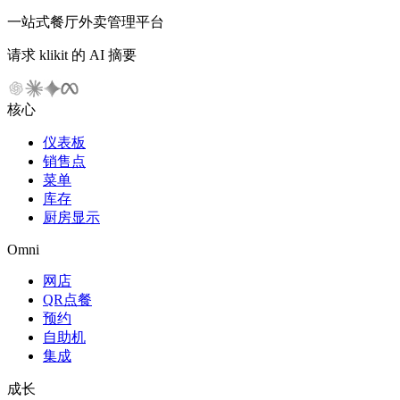
一站式餐厅外卖管理平台
请求 klikit 的 AI 摘要
核心
仪表板
销售点
菜单
库存
厨房显示
Omni
网店
QR点餐
预约
自助机
集成
成长