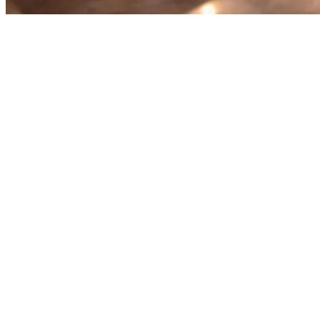
Order Aggregation for
Restaurants in Asia: The
Complete Guide
Running a restaurant in Asia means dealing with multiple delivery
platforms at once. GrabFood, Gojek, Uber Eats, foodpanda,
Deliveroo — each one has its own tablet, its own menu, its own
orders. Managing them all manually is a recipe for disaster.
That's where
order aggregation
comes in. It's the solution that lets
restaurants see and manage all their delivery orders from a single
screen, eliminating the chaos of multiple tablets and reducing errors.
What Is Order Aggregation?