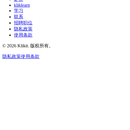
kliklearn
学习
联系
招聘职位
隐私政策
使用条款
© 2026 Klikit. 版权所有。
隐私政策
使用条款