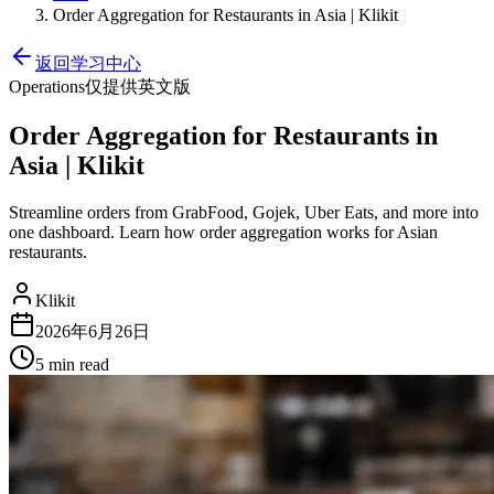
Order Aggregation for Restaurants in Asia | Klikit
返回学习中心
Operations
仅提供英文版
Order Aggregation for Restaurants in
Asia | Klikit
Streamline orders from GrabFood, Gojek, Uber Eats, and more into
one dashboard. Learn how order aggregation works for Asian
restaurants.
Klikit
2026年6月26日
5 min
read