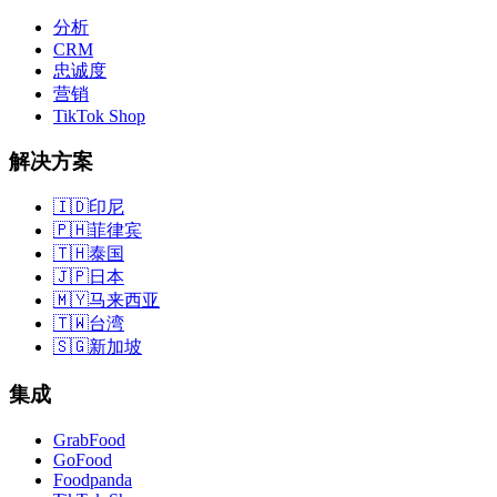
分析
CRM
忠诚度
营销
TikTok Shop
解决方案
🇮🇩
印尼
🇵🇭
菲律宾
🇹🇭
泰国
🇯🇵
日本
🇲🇾
马来西亚
🇹🇼
台湾
🇸🇬
新加坡
集成
GrabFood
GoFood
Foodpanda