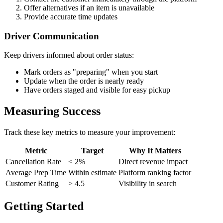
Offer alternatives if an item is unavailable
Provide accurate time updates
Driver Communication
Keep drivers informed about order status:
Mark orders as "preparing" when you start
Update when the order is nearly ready
Have orders staged and visible for easy pickup
Measuring Success
Track these key metrics to measure your improvement:
Metric
Target
Why It Matters
Cancellation Rate
< 2%
Direct revenue impact
Average Prep Time
Within estimate
Platform ranking factor
Customer Rating
> 4.5
Visibility in search
Getting Started