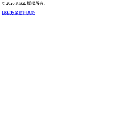
© 2026 Klikit. 版权所有。
隐私政策
使用条款