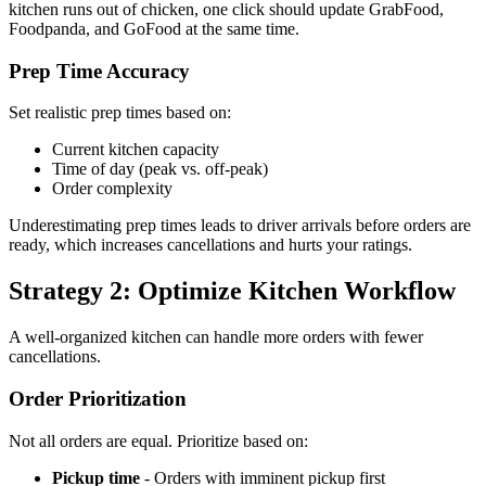
kitchen runs out of chicken, one click should update GrabFood,
Foodpanda, and GoFood at the same time.
Prep Time Accuracy
Set realistic prep times based on:
Current kitchen capacity
Time of day (peak vs. off-peak)
Order complexity
Underestimating prep times leads to driver arrivals before orders are
ready, which increases cancellations and hurts your ratings.
Strategy 2: Optimize Kitchen Workflow
A well-organized kitchen can handle more orders with fewer
cancellations.
Order Prioritization
Not all orders are equal. Prioritize based on:
Pickup time
- Orders with imminent pickup first