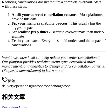
Reducing cancellations doesn't require a complete overhaul. Start
with these steps:
Audit your current cancellation reasons
- Most platforms
provide this data
Fix your menu availability process
- This usually has the
biggest impact
Set realistic prep times
- Better to over-estimate than under-
estimate
Train your team
- Everyone should understand the impact of
cancellations
Want to see how klikit can help reduce your order cancellations?
Our platform provides real-time menu sync, centralized order
management, and analytics to identify and fix cancellation patterns.
[Request a demo](/demo) to learn more.
标签
delivery
operations
grabfood
foodpanda
gofood
相关文章
Operations
5 min