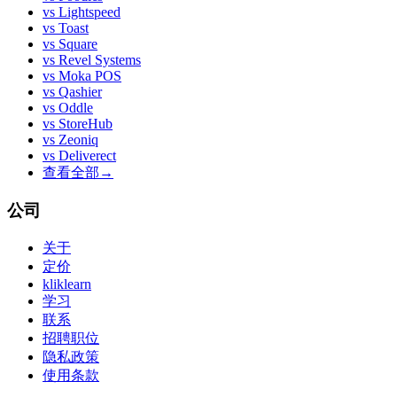
vs
Lightspeed
vs
Toast
vs
Square
vs
Revel Systems
vs
Moka POS
vs
Qashier
vs
Oddle
vs
StoreHub
vs
Zeoniq
vs
Deliverect
查看全部
→
公司
关于
定价
kliklearn
学习
联系
招聘职位
隐私政策
使用条款