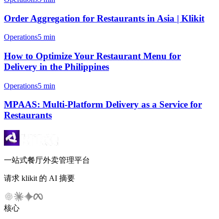
Order Aggregation for Restaurants in Asia | Klikit
Operations
5 min
How to Optimize Your Restaurant Menu for
Delivery in the Philippines
Operations
5 min
MPAAS: Multi-Platform Delivery as a Service for
Restaurants
一站式餐厅外卖管理平台
请求 klikit 的 AI 摘要
核心