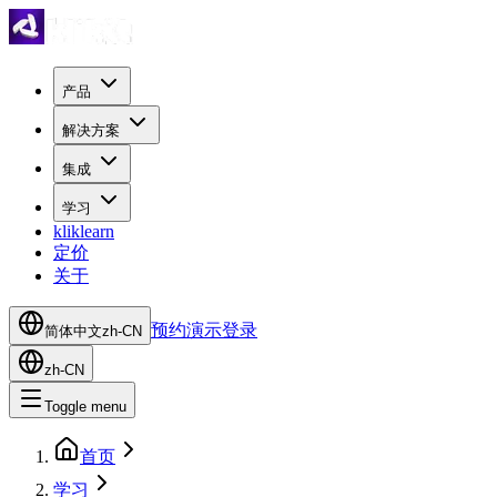
产品
解决方案
集成
学习
kliklearn
定价
关于
预约演示
登录
简体中文
zh-CN
zh-CN
Toggle menu
首页
学习