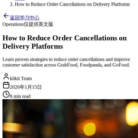
How to Reduce Order Cancellations on Delivery Platforms
返回学习中心
Operations
仅提供英文版
How to Reduce Order Cancellations on
Delivery Platforms
Learn proven strategies to reduce order cancellations and improve
customer satisfaction across GrabFood, Foodpanda, and GoFood.
klikit Team
2026年1月15日
8 min
read