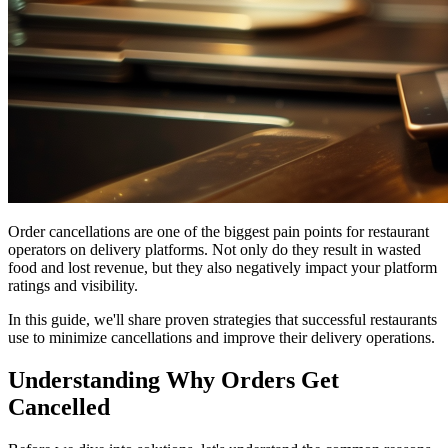
Order cancellations are one of the biggest pain points for restaurant
operators on delivery platforms. Not only do they result in wasted
food and lost revenue, but they also negatively impact your platform
ratings and visibility.
In this guide, we'll share proven strategies that successful restaurants
use to minimize cancellations and improve their delivery operations.
Understanding Why Orders Get
Cancelled