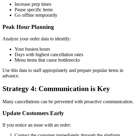
Increase prep times
Pause specific items
Go offline temporarily
Peak Hour Planning
Analyze your order data to identify:
Your busiest hours
Days with highest cancellation rates
Menu items that cause bottlenecks
Use this data to staff appropriately and prepare popular items in
advance.
Strategy 4: Communication is Key
Many cancellations can be prevented with proactive communication.
Update Customers Early
If you notice an issue with an order:
Contact the customer immediately through the platform