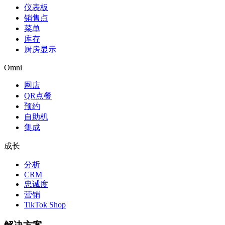
仪表板
销售点
菜单
库存
厨房显示
Omni
网店
QR点餐
预约
自助机
集成
成长
分析
CRM
忠诚度
营销
TikTok Shop