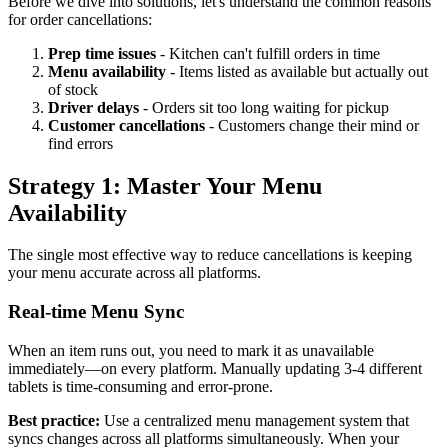
Before we dive into solutions, let's understand the common reasons
for order cancellations:
Prep time issues
- Kitchen can't fulfill orders in time
Menu availability
- Items listed as available but actually out
of stock
Driver delays
- Orders sit too long waiting for pickup
Customer cancellations
- Customers change their mind or
find errors
Strategy 1: Master Your Menu
Availability
The single most effective way to reduce cancellations is keeping
your menu accurate across all platforms.
Real-time Menu Sync
When an item runs out, you need to mark it as unavailable
immediately—on every platform. Manually updating 3-4 different
tablets is time-consuming and error-prone.
Best practice:
Use a centralized menu management system that
syncs changes across all platforms simultaneously. When your