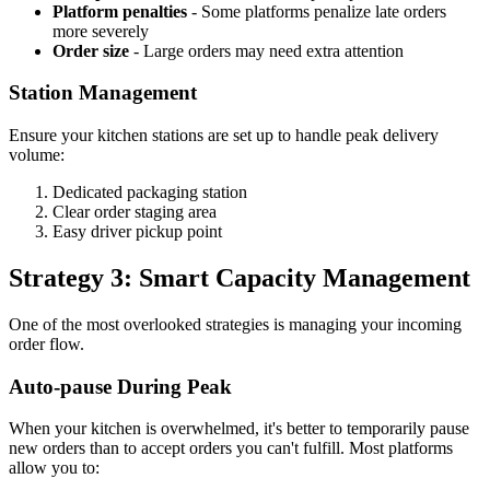
Platform penalties
- Some platforms penalize late orders
more severely
Order size
- Large orders may need extra attention
Station Management
Ensure your kitchen stations are set up to handle peak delivery
volume:
Dedicated packaging station
Clear order staging area
Easy driver pickup point
Strategy 3: Smart Capacity Management
One of the most overlooked strategies is managing your incoming
order flow.
Auto-pause During Peak
When your kitchen is overwhelmed, it's better to temporarily pause
new orders than to accept orders you can't fulfill. Most platforms
allow you to: