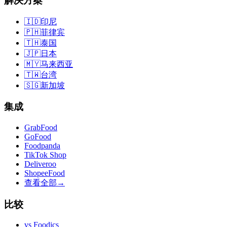
解决方案
🇮🇩
印尼
🇵🇭
菲律宾
🇹🇭
泰国
🇯🇵
日本
🇲🇾
马来西亚
🇹🇼
台湾
🇸🇬
新加坡
集成
GrabFood
GoFood
Foodpanda
TikTok Shop
Deliveroo
ShopeeFood
查看全部
→
比较
vs
Foodics