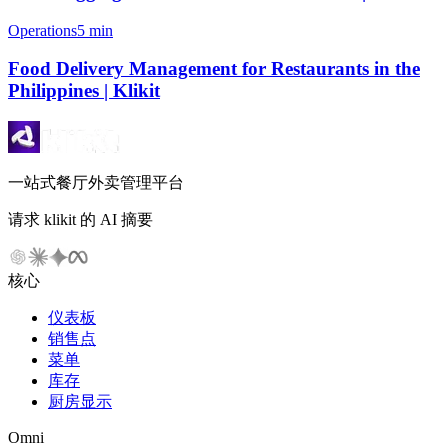
Operations
5 min
Food Delivery Management for Restaurants in the
Philippines | Klikit
一站式餐厅外卖管理平台
请求 klikit 的 AI 摘要
核心
仪表板
销售点
菜单
库存
厨房显示
Omni