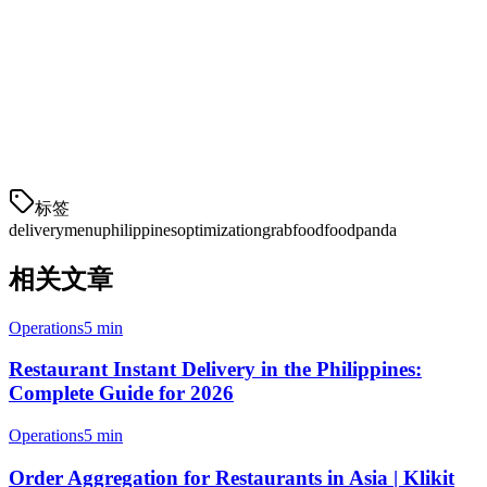
Ready to Take Action?
If you're looking to streamline your delivery operations across
multiple platforms, consider using Klikit. Our order aggregation
system lets you manage GrabFood, Foodpanda, and other platforms
from a single tablet—reducing errors and saving time.
标签
delivery
menu
philippines
optimization
grabfood
foodpanda
相关文章
Operations
5 min
Restaurant Instant Delivery in the Philippines:
Complete Guide for 2026
Operations
5 min
Order Aggregation for Restaurants in Asia | Klikit