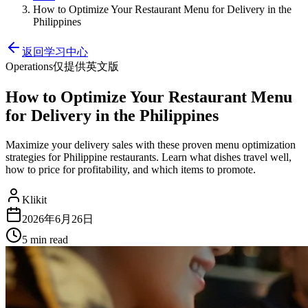
How to Optimize Your Restaurant Menu for Delivery in the
Philippines
返回学习中心
Operations
仅提供英文版
How to Optimize Your Restaurant Menu
for Delivery in the Philippines
Maximize your delivery sales with these proven menu optimization
strategies for Philippine restaurants. Learn what dishes travel well,
how to price for profitability, and which items to promote.
Klikit
2026年6月26日
5 min
read