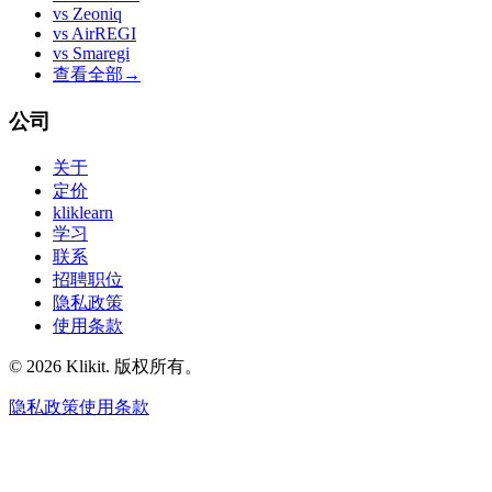
vs
Zeoniq
vs
AirREGI
vs
Smaregi
查看全部
→
公司
关于
定价
kliklearn
学习
联系
招聘职位
隐私政策
使用条款
© 2026 Klikit. 版权所有。
隐私政策
使用条款