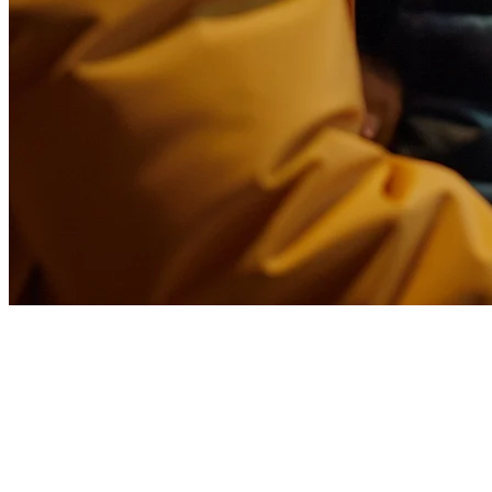
How to Optimize Your
Restaurant Menu for Delivery in
the Philippines