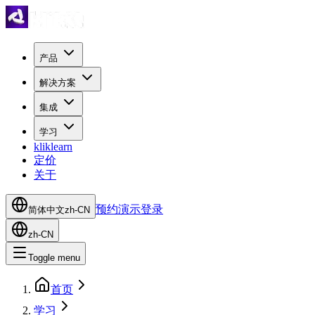
产品
解决方案
集成
学习
kliklearn
定价
关于
预约演示
登录
简体中文
zh-CN
zh-CN
Toggle menu
首页
学习