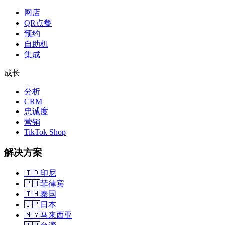
网店
QR点餐
预约
自助机
集成
成长
分析
CRM
忠诚度
营销
TikTok Shop
解决方案
🇮🇩
印尼
🇵🇭
菲律宾
🇹🇭
泰国
🇯🇵
日本
🇲🇾
马来西亚