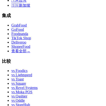
🇹🇼
台湾
🇸🇬
新加坡
集成
GrabFood
GoFood
Foodpanda
TikTok Shop
Deliveroo
ShopeeFood
查看全部
→
比较
vs
Foodics
vs
Lightspeed
vs
Toast
vs
Square
vs
Revel Systems
vs
Moka POS
vs
Qashier
vs
Oddle
vs
StoreHub