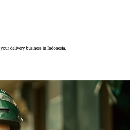
our delivery business in Indonesia.