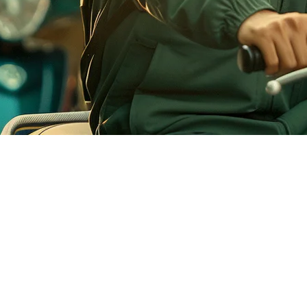
nesian Restaurants
orms: GoFood, GrabFood, and ShopeeFood. While many restaurants have
e and creates operational inefficiencies during peak hours.
our GoFood orders directly to your point-of-sale system. Orders flow in