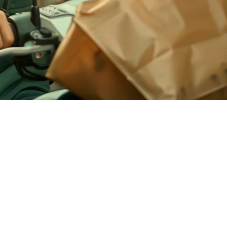
 integrated GrabFood, GoFood integration remains a gap for many
 automatically, appearing on your kitchen display just like dine-in