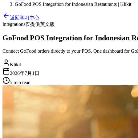
GoFood POS Integration for Indonesian Restaurants | Klikit
返回学习中心
Integrations
仅提供英文版
GoFood POS Integration for Indonesian Res
Connect GoFood orders directly to your POS. One dashboard for GoF
Klikit
2026年7月1日
5 min
read