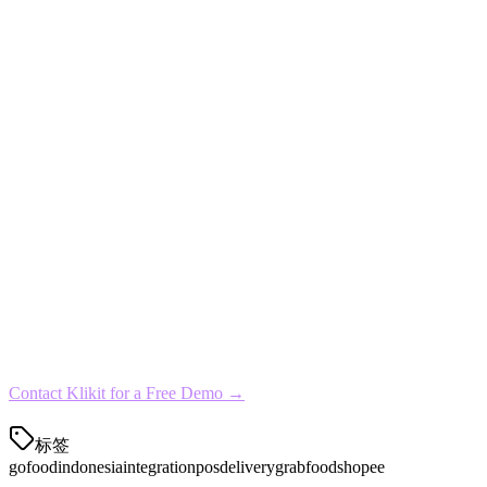
For cloud kitchens and multi-outlet restaurants, Klikit offers volume d
Get Started with GoFood Integration Toda
Setting up GoFood integration with Klikit takes less than 30 minutes.
Connect your GoFood merchant account
Import your existing menu
Configure your kitchen display
Test the integration with a few orders
Go live with full automation
Ready to simplify your restaurant operations?
Connect with GoFood
Contact Klikit for a Free Demo →
标签
gofood
indonesia
integration
pos
delivery
grabfood
shopee