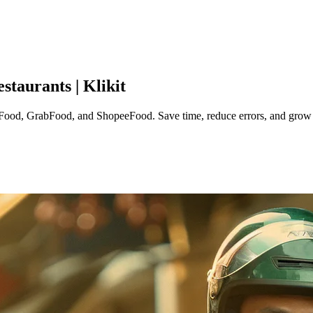
taurants | Klikit
ood, GrabFood, and ShopeeFood. Save time, reduce errors, and grow y