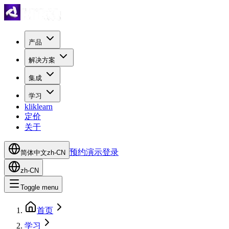
产品
解决方案
集成
学习
kliklearn
定价
关于
预约演示
登录
简体中文
zh-CN
zh-CN
Toggle menu
首页
学习