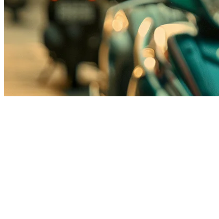
GoFood POS Integration for Indo
Indonesia's food delivery market is dominated by three major platf
F&B businesses. This oversight costs restaurants precious order volum
Klikit's native GoFood integration solves this problem by connecting y
orders. No switching between apps. No manual entry. No errors.