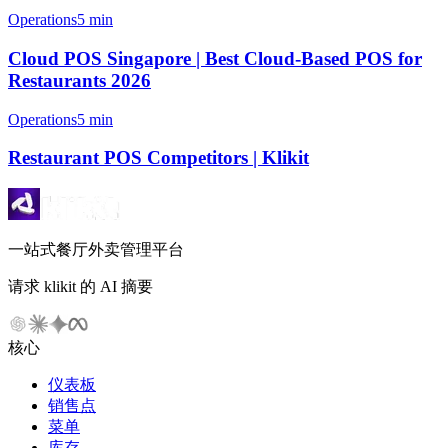
Operations
5 min
Cloud POS Singapore | Best Cloud-Based POS for
Restaurants 2026
Operations
5 min
Restaurant POS Competitors | Klikit
一站式餐厅外卖管理平台
请求 klikit 的 AI 摘要
核心
仪表板
销售点
菜单
库存