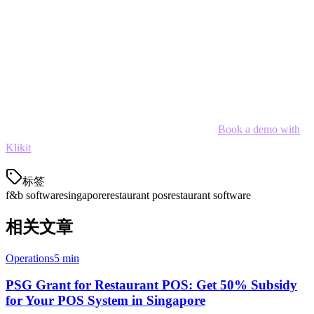
The right F&B software is an investment that pays for itself through
efficiency gains, reduced waste, and better customer experiences.
For Singapore restaurants looking to simplify operations and scale,
Klikit offers the most comprehensive solution with native GrabFood
and Foodpanda integration.
Ready to streamline your restaurant operations?
Book a demo with
Klikit
today.
标签
f&b software
singapore
restaurant pos
restaurant software
相关文章
Operations
5 min
PSG Grant for Restaurant POS: Get 50% Subsidy
for Your POS System in Singapore