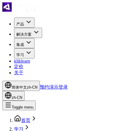
产品
解决方案
集成
学习
kliklearn
定价
关于
预约演示
登录
简体中文
zh-CN
zh-CN
Toggle menu
首页
学习