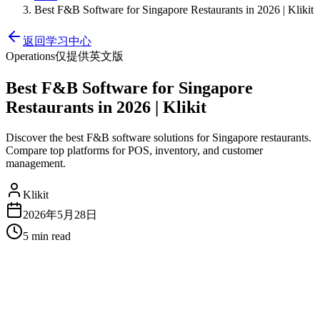
Best F&B Software for Singapore Restaurants in 2026 | Klikit
返回学习中心
Operations
仅提供英文版
Best F&B Software for Singapore
Restaurants in 2026 | Klikit
Discover the best F&B software solutions for Singapore restaurants.
Compare top platforms for POS, inventory, and customer
management.
Klikit
2026年5月28日
5 min
read
Best F&B Software for Singapore
Restaurants in 2026