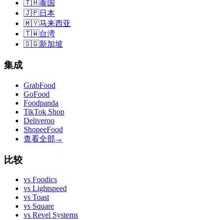
🇹🇭
泰国
🇯🇵
日本
🇲🇾
马来西亚
🇹🇼
台湾
🇸🇬
新加坡
集成
GrabFood
GoFood
Foodpanda
TikTok Shop
Deliveroo
ShopeeFood
查看全部
→
比较
vs
Foodics
vs
Lightspeed
vs
Toast
vs
Square
vs
Revel Systems