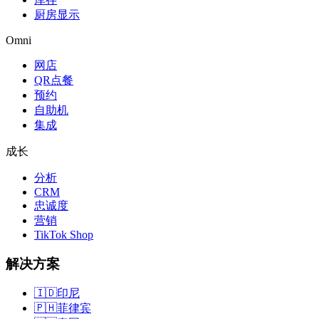
厨房显示
Omni
网店
QR点餐
预约
自助机
集成
成长
分析
CRM
忠诚度
营销
TikTok Shop
解决方案
🇮🇩
印尼
🇵🇭
菲律宾