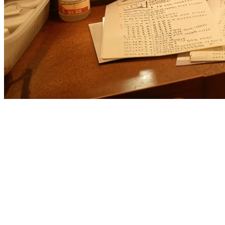
Cuboh Alternative for US Restaura
If you're evaluating
Cuboh alternatives
for your restaurant, you're l
serves the US market well,
Klikit
offers a compelling alternative wit
What is Cuboh?
Cuboh is a US-based food delivery management platform that aggregat