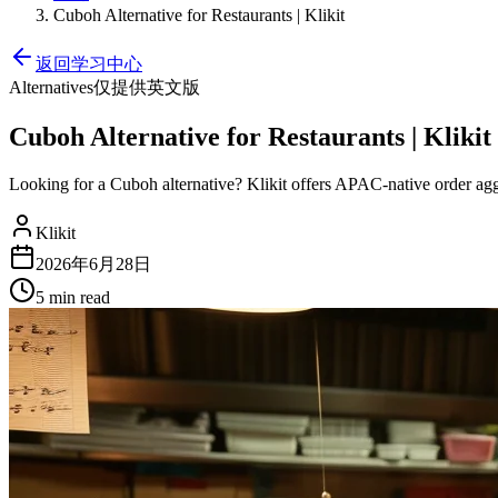
Cuboh Alternative for Restaurants | Klikit
返回学习中心
Alternatives
仅提供英文版
Cuboh Alternative for Restaurants | Klikit
Looking for a Cuboh alternative? Klikit offers APAC-native order ag
Klikit
2026年6月28日
5 min
read