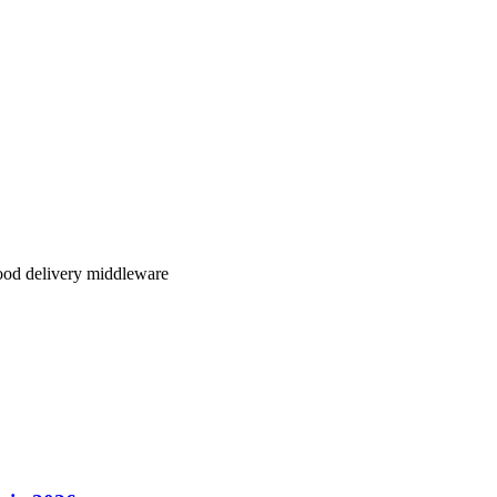
lity, better regional coverage, and transparent pricing,
Klikit delivers
.
our restaurant operations.
ood delivery middleware