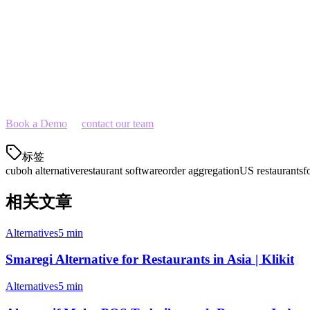
Restaurants tired of multiple disconnected tools
Ready to Switch?
If you're looking for a Cuboh alternative that gives you more functiona
to your operations.
Book a Demo
or
contact our team
to learn how Klikit can streamline y
标签
cuboh alternative
restaurant software
order aggregation
US restaurants
f
相关文章
Alternatives
5 min
Smaregi Alternative for Restaurants in Asia | Klikit
Alternatives
5 min