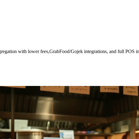
gregation with lower fees,GrabFood/Gojek integrations, and full POS in