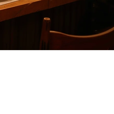
ce
 delivery platforms without the high costs or limitations. While Cuboh
sidering.
ces into a single dashboard. It primarily serves the North American