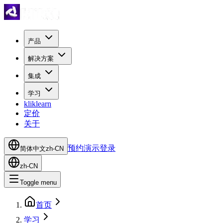
产品
解决方案
集成
学习
kliklearn
定价
关于
预约演示
登录
简体中文
zh-CN
zh-CN
Toggle menu
首页
学习