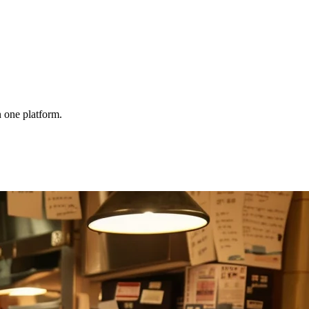
 one platform.