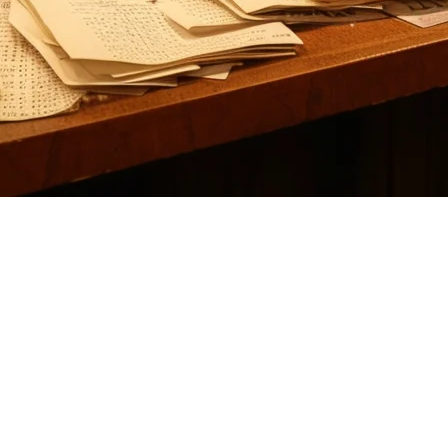
nts: Why Klikit is the Better Choi
ikely looking for a solution that handles order aggregation from multiple
h APAC-native advantages that many US restaurants are increasingly con
es orders from DoorDash, Uber Eats, Grubhub, and other delivery servi