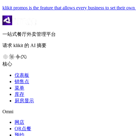
klikit promos is the feature that allows every business to set their ow
一站式餐厅外卖管理平台
请求 klikit 的 AI 摘要
核心
仪表板
销售点
菜单
库存
厨房显示
Omni
网店
QR点餐
预约