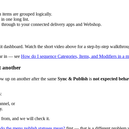
items are grouped logically.
in one long list.
ry through to your connected delivery apps and Webshop.
kit dashboard. Watch the short video above for a step-by-step walkthroug
ear in — see
How do I sequence Categories, Items, and Modifiers in a 
t another
how up on another after the same
Sync & Publish
is
not expected beha
:
annel, or
y.
 from, and we will check it.
do the menu publish statuses mean?
first — that is a different problem w