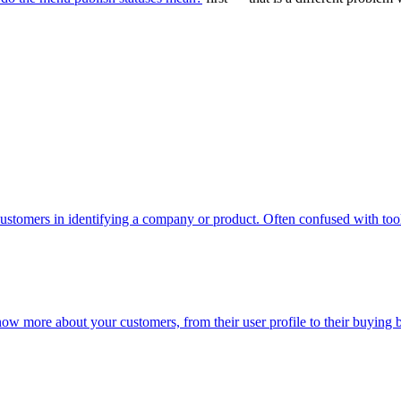
ustomers in identifying a company or product. Often confused with too
now more about your customers, from their user profile to their buying