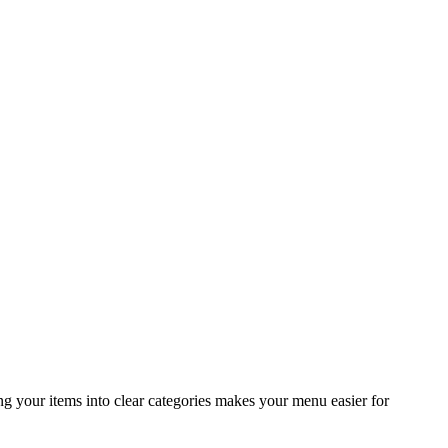
ng your items into clear categories makes your menu easier for