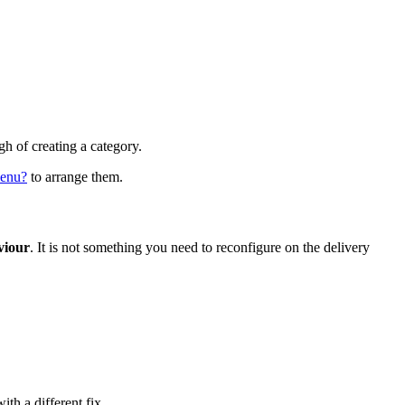
h of creating a category.
menu?
to arrange them.
viour
. It is not something you need to reconfigure on the delivery
ith a different fix.