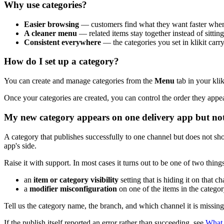
Why use categories?
Easier browsing
— customers find what they want faster when 
A cleaner menu
— related items stay together instead of sitting 
Consistent everywhere
— the categories you set in klikit car
How do I set up a category?
You can create and manage categories from the
Menu
tab in your kli
Once your categories are created, you can control the order they app
My new category appears on one delivery app but no
A category that publishes successfully to one channel but does not s
app's side.
Raise it with support. In most cases it turns out to be one of two things
an
item or category visibility
setting that is hiding it on that ch
a
modifier misconfiguration
on one of the items in the categor
Tell us the category name, the branch, and which channel it is missing
If the publish itself reported an error rather than succeeding, see
What 