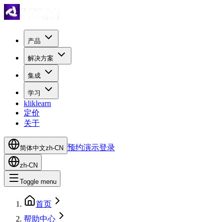
产品
解决方案
集成
学习
kliklearn
定价
关于
预约演示
登录
简体中文
zh-CN
zh-CN
Toggle menu
首页
帮助中心