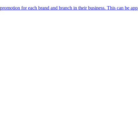
n promotion for each brand and branch in their business. This can be app