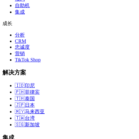
自助机
集成
成长
分析
CRM
忠诚度
营销
TikTok Shop
解决方案
🇮🇩
印尼
🇵🇭
菲律宾
🇹🇭
泰国
🇯🇵
日本
🇲🇾
马来西亚
🇹🇼
台湾
🇸🇬
新加坡
集成