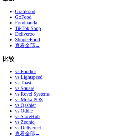
GrabFood
GoFood
Foodpanda
TikTok Shop
Deliveroo
ShopeeFood
查看全部
→
比较
vs
Foodics
vs
Lightspeed
vs
Toast
vs
Square
vs
Revel Systems
vs
Moka POS
vs
Qashier
vs
Oddle
vs
StoreHub
vs
Zeoniq
vs
Deliverect
查看全部
→