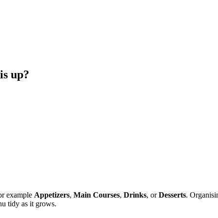
is up?
for example
Appetizers
,
Main Courses
,
Drinks
, or
Desserts
. Organisi
 tidy as it grows.