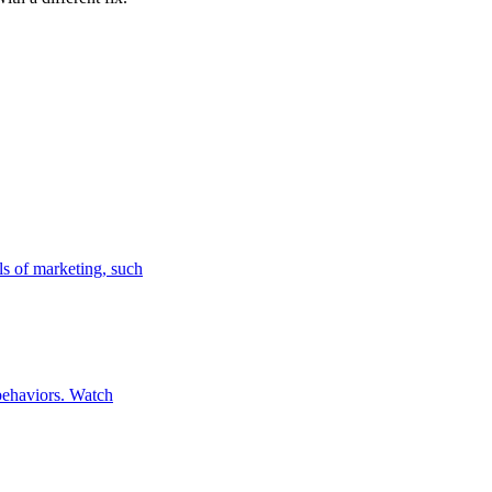
ls of marketing, such
 behaviors. Watch