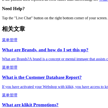
Need Help?
Tap the "Live Chat" button on the right bottom corner of your screen.
相关文章
菜单管理
What are Brands, and how do I set this up?
What are Brands?A brand is a concept or mental immage that assists c
菜单管理
What is the Customer Database Report?
If you have activated your Webshop with klikit, you have access to k
菜单管理
What are klikit Promotions?