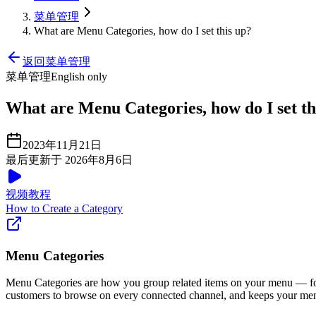
菜单管理
What are Menu Categories, how do I set this up?
返回菜单管理
菜单管理
English only
What are Menu Categories, how do I set th
2023年11月21日
最后更新于 2026年8月6日
视频教程
How to Create a Category
Menu Categories
Menu Categories are how you group related items on your menu — 
customers to browse on every connected channel, and keeps your menu