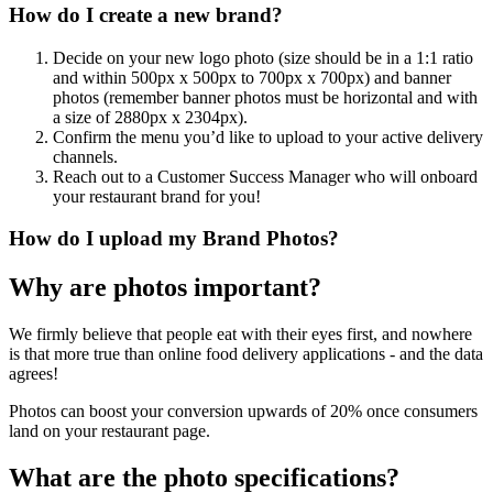
How do I create a new brand?
Decide on your new logo photo (size should be in a 1:1 ratio
and within 500px x 500px to 700px x 700px) and banner
photos (remember banner photos must be horizontal and with
a size of 2880px x 2304px).
Confirm the menu you’d like to upload to your active delivery
channels.
Reach out to a Customer Success Manager who will onboard
your restaurant brand for you
!
How do I upload my Brand Photos?
Why are photos important?
We firmly believe that people eat with their eyes first, and nowhere
is that more true than online food delivery applications - and the data
agrees
!
Photos can boost your conversion upwards of 20% once consumers
land on your restaurant page.
What are the photo specifications?