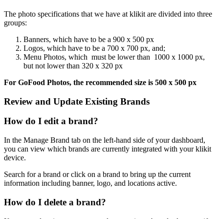
The photo specifications that we have at klikit are divided into three
groups:
Banners, which have to be a 900 x 500 px
Logos, which have to be a 700 x 700 px, and;
Menu Photos, which must be lower than 1000 x 1000 px,
but not lower than 320 x 320 px
For GoFood Photos, the recommended size is 500 x 500 px
Review and Update Existing Brands
How do I edit a brand?
In the Manage Brand tab on the left-hand side of your dashboard,
you can view which brands are currently integrated with your klikit
device.
Search for a brand or click on a brand to bring up the current
information including banner, logo, and locations active.
How do I delete a brand?