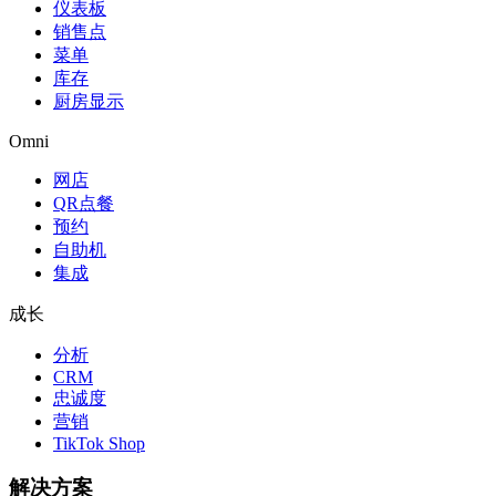
仪表板
销售点
菜单
库存
厨房显示
Omni
网店
QR点餐
预约
自助机
集成
成长
分析
CRM
忠诚度
营销
TikTok Shop
解决方案