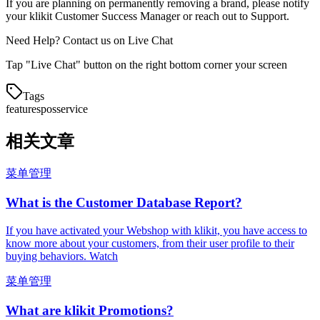
If you are planning on permanently removing a brand, please notify
your klikit Customer Success Manager or reach out to Support.
Need Help? Contact us on Live Chat
Tap "Live Chat" button on the right bottom corner your screen
Tags
features
pos
service
相关文章
菜单管理
What is the Customer Database Report?
If you have activated your Webshop with klikit, you have access to
know more about your customers, from their user profile to their
buying behaviors. Watch
菜单管理
What are klikit Promotions?