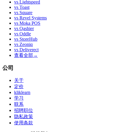
vs
Lightspeed
vs
Toast
vs
Square
vs
Revel Systems
vs
Moka POS
vs
Qashier
vs
Oddle
vs
StoreHub
vs
Zeoniq
vs
Deliverect
查看全部
→
公司
关于
定价
kliklearn
学习
联系
招聘职位
隐私政策
使用条款