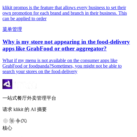
klikit promos is the feature that allows every business to set their
own promotion for each brand and branch in their business. This
can be applied to order
菜单管理
Why is my store not appearing in the food-delivery
apps like GrabFood or other aggregator?
What if my menu is not available on the consumer apps like
GrabFood or foodpanda?Sometimes, you might not be able to
search your stores on the food-delivery
一站式餐厅外卖管理平台
请求 klikit 的 AI 摘要
核心