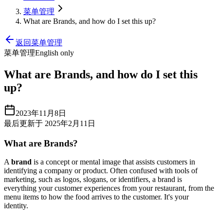
菜单管理
What are Brands, and how do I set this up?
返回菜单管理
菜单管理
English only
What are Brands, and how do I set this
up?
2023年11月8日
最后更新于 2025年2月11日
What are Brands?
A
brand
is a concept or mental image that assists customers in
identifying a company or product. Often confused with tools of
marketing, such as logos, slogans, or identifiers, a brand is
everything your customer experiences from your restaurant, from the
menu items to how the food arrives to the customer. It's your
identity.