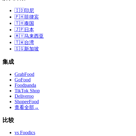
🇮🇩
印尼
🇵🇭
菲律宾
🇹🇭
泰国
🇯🇵
日本
🇲🇾
马来西亚
🇹🇼
台湾
🇸🇬
新加坡
集成
GrabFood
GoFood
Foodpanda
TikTok Shop
Deliveroo
ShopeeFood
查看全部
→
比较
vs
Foodics