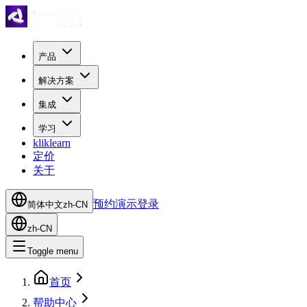
产品
解决方案
集成
学习
kliklearn
定价
关于
预约演示
登录
简体中文
zh-CN
zh-CN
Toggle menu
首页
帮助中心