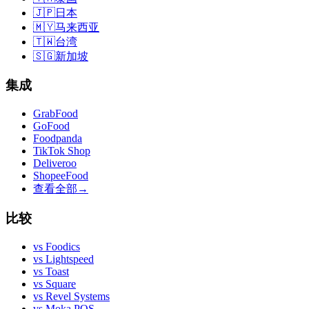
🇯🇵
日本
🇲🇾
马来西亚
🇹🇼
台湾
🇸🇬
新加坡
集成
GrabFood
GoFood
Foodpanda
TikTok Shop
Deliveroo
ShopeeFood
查看全部
→
比较
vs
Foodics
vs
Lightspeed
vs
Toast
vs
Square
vs
Revel Systems
vs
Moka POS