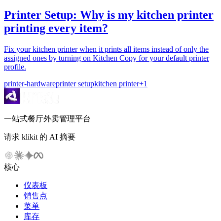
Printer Setup: Why is my kitchen printer
printing every item?
Fix your kitchen printer when it prints all items instead of only the
assigned ones by turning on Kitchen Copy for your default printer
profile.
printer-hardware
printer setup
kitchen printer
+
1
一站式餐厅外卖管理平台
请求 klikit 的 AI 摘要
核心
仪表板
销售点
菜单
库存