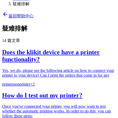
疑难排解
返回帮助中心
疑难排解
14 篇文章
Does the klikit device have a printer
functionality?
Yes, we do, please see the following article on how to connect your
printer to your device! Can I print the orders that come in for any
print
epson
printer
+
2
How do I test out my printer?
Once you've connected your printer, you will now want to test
whether the automatic printing works. In order to do this, you can
follow these steps: