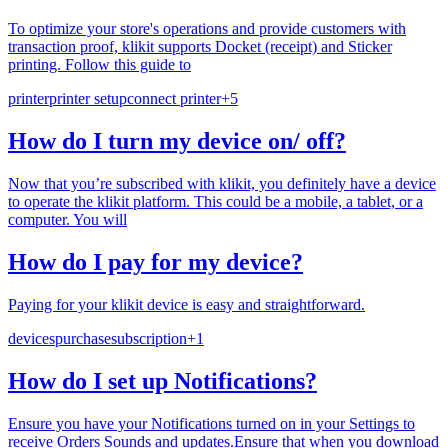
To optimize your store's operations and provide customers with
transaction proof, klikit supports Docket (receipt) and Sticker
printing. Follow this guide to
printer
printer setup
connect printer
+
5
How do I turn my device on/ off?
Now that you’re subscribed with klikit, you definitely have a device
to operate the klikit platform. This could be a mobile, a tablet, or a
computer. You will
How do I pay for my device?
Paying for your klikit device is easy and straightforward.
devices
purchase
subscription
+
1
How do I set up Notifications?
Ensure you have your Notifications turned on in your Settings to
receive Orders Sounds and updates.Ensure that when you download