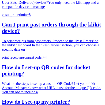
Uber Eats, Deliveroo) devices?You only need the klikit app and a
compatible device to manage
epson
printer
imin
+
8
Can I print past orders through the klikit
device?
To print receipts from past orders: Proceed to the ‘Past Orders’ on
the klikit dashboard.In the ‘Past Orders’ section, you can choose a
specific date on
print receipt
epson
past order
+
4
How do I set-up QR codes for docket
printing?
What are the steps to set up a custom QR Code? Let your klikit
Account Manager know what URL to use for the unique QR code.
You can opt to include a
How do I set-up my printer?