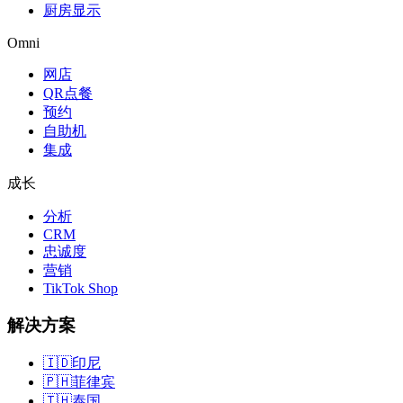
厨房显示
Omni
网店
QR点餐
预约
自助机
集成
成长
分析
CRM
忠诚度
营销
TikTok Shop
解决方案
🇮🇩
印尼
🇵🇭
菲律宾
🇹🇭
泰国