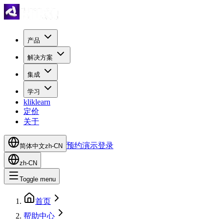
产品
解决方案
集成
学习
kliklearn
定价
关于
预约演示
登录
简体中文
zh-CN
zh-CN
Toggle menu
首页
帮助中心