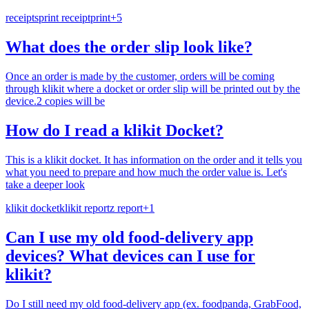
receipts
print receipt
print
+
5
What does the order slip look like?
Once an order is made by the customer, orders will be coming
through klikit where a docket or order slip will be printed out by the
device.2 copies will be
How do I read a klikit Docket?
This is a klikit docket. It has information on the order and it tells you
what you need to prepare and how much the order value is. Let's
take a deeper look
klikit docket
klikit report
z report
+
1
Can I use my old food-delivery app
devices? What devices can I use for
klikit?
Do I still need my old food-delivery app (ex. foodpanda, GrabFood,