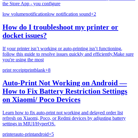
the Store App - you configure
low volume
notification
low notification sound
+
2
How do I troubleshoot my printer or
docket issues?
If your printer isn’t working or auto-printing isn’t functioning,
follow this guide to resolve issues quickly and efficiently.Make sure
you're using the most
print receipt
print
blank
+
8
Auto-Print Not Working on Android —
How to Fix Battery Restriction Settings
on Xiaomi/ Poco Devices
Learn how to fix auto-print not working and delayed order list
refresh on Xiaomi, Poco, or Redmi devices by adjusting battery
settings in MIUI/HyperOS.
printer
auto-print
android
+
5