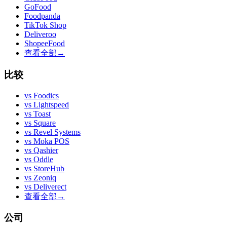
GoFood
Foodpanda
TikTok Shop
Deliveroo
ShopeeFood
查看全部
→
比较
vs
Foodics
vs
Lightspeed
vs
Toast
vs
Square
vs
Revel Systems
vs
Moka POS
vs
Qashier
vs
Oddle
vs
StoreHub
vs
Zeoniq
vs
Deliverect
查看全部
→
公司