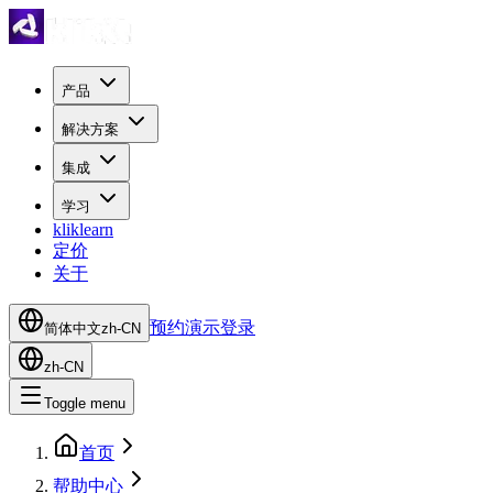
产品
解决方案
集成
学习
kliklearn
定价
关于
预约演示
登录
简体中文
zh-CN
zh-CN
Toggle menu
首页
帮助中心