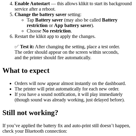
Enable Autostart
— this allows klikit to start its background
service after a reboot.
Change the battery saver
setting:
Tap
Battery saver
(may also be called
Battery
restriction
or
App battery saver
).
Choose
No restriction
.
Restart the klikit app to apply the changes.
✅
Test it:
After changing the setting, place a test order.
The order should appear on the screen within seconds,
and the printer should fire automatically.
What to expect
Orders will now appear almost instantly on the dashboard.
The printer will print automatically for each new order.
If you have a sound notification, it will play immediately
(though sound was already working, just delayed before).
Still not working?
If you’ve applied the battery fix and auto‑print still doesn’t happen,
check your Bluetooth connection: