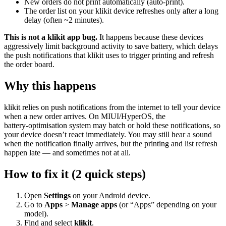
New orders do not print automatically (auto-print).
The order list on your klikit device refreshes only after a long
delay (often ~2 minutes).
This is not a klikit app bug.
It happens because these devices
aggressively limit background activity to save battery, which delays
the push notifications that klikit uses to trigger printing and refresh
the order board.
Why this happens
klikit relies on push notifications from the internet to tell your device
when a new order arrives. On MIUI/HyperOS, the
battery‑optimisation system may batch or hold these notifications, so
your device doesn’t react immediately. You may still hear a sound
when the notification finally arrives, but the printing and list refresh
happen late — and sometimes not at all.
How to fix it (2 quick steps)
Open
Settings
on your Android device.
Go to
Apps
>
Manage apps
(or “Apps” depending on your
model).
Find and select
klikit
.