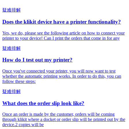
疑难排解
Does the klikit device have a printer functionality?
Yes, we do, please see the following article on how to connect your
printer to your device! Can I print the orders that come in for any
疑难排解
How do I test out my printer?
Once you've connected your printer, you will now want to test
whether the automatic printing works. In order to do this, you can
follow these steps:
疑难排解
What does the order slip look like?
Once an order is made by the customer, orders will be coming
through klikit where a docket or order slip will be printed out by the
device.2 copies will be