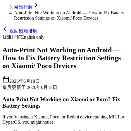
疑难排解
Auto-Print Not Working on Android — How to Fix Battery
Restriction Settings on Xiaomi/ Poco Devices
返回疑难排解
疑难排解
English only
Auto-Print Not Working on Android —
How to Fix Battery Restriction Settings
on Xiaomi/ Poco Devices
2026年6月18日
最后更新于 2026年6月18日
Auto-Print Not Working on Xiaomi or Poco? Fix
Battery Settings
If you’re using a Xiaomi, Poco, or Redmi device running MIUI or
HyperOS, you might notice: