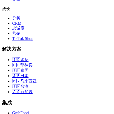
成长
分析
CRM
忠诚度
营销
TikTok Shop
解决方案
🇮🇩
印尼
🇵🇭
菲律宾
🇹🇭
泰国
🇯🇵
日本
🇲🇾
马来西亚
🇹🇼
台湾
🇸🇬
新加坡
集成
GrabFood