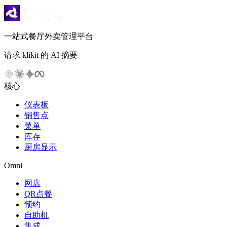
一站式餐厅外卖管理平台
请求 klikit 的 AI 摘要
核心
仪表板
销售点
菜单
库存
厨房显示
Omni
网店
QR点餐
预约
自助机
集成