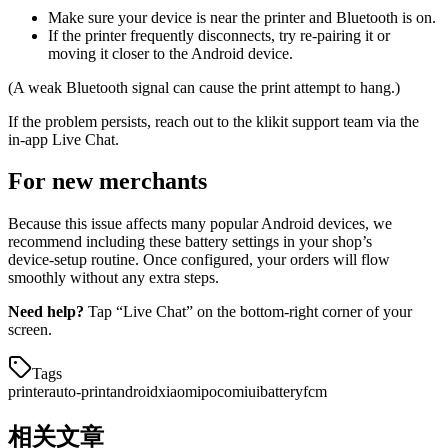
Make sure your device is near the printer and Bluetooth is on.
If the printer frequently disconnects, try re‑pairing it or
moving it closer to the Android device.
(A weak Bluetooth signal can cause the print attempt to hang.)
If the problem persists, reach out to the klikit support team via the
in‑app Live Chat.
For new merchants
Because this issue affects many popular Android devices, we
recommend including these battery settings in your shop’s
device‑setup routine. Once configured, your orders will flow
smoothly without any extra steps.
Need help?
Tap “Live Chat” on the bottom‑right corner of your
screen.
Tags
printer
auto-print
android
xiaomi
poco
miui
battery
fcm
相关文章