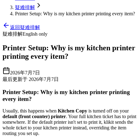
疑难排解
Printer Setup: Why is my kitchen printer printing every item?
返回疑难排解
疑难排解
English only
Printer Setup: Why is my kitchen printer
printing every item?
2026年7月7日
最后更新于 2026年7月7日
Printer Setup: Why is my kitchen printer printing
every item?
Usually, this happens when
Kitchen Copy
is turned off on your
default (front counter) printer
. Your full kitchen ticket has to print
somewhere. If the default printer isn't set to print it, klikit sends the
whole ticket to your kitchen printer instead, overriding the item
routing you set up.