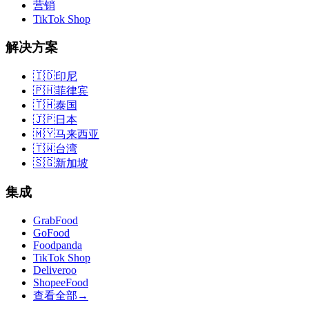
营销
TikTok Shop
解决方案
🇮🇩
印尼
🇵🇭
菲律宾
🇹🇭
泰国
🇯🇵
日本
🇲🇾
马来西亚
🇹🇼
台湾
🇸🇬
新加坡
集成
GrabFood
GoFood
Foodpanda
TikTok Shop
Deliveroo
ShopeeFood
查看全部
→