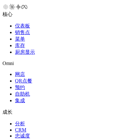
核心
仪表板
销售点
菜单
库存
厨房显示
Omni
网店
QR点餐
预约
自助机
集成
成长
分析
CRM
忠诚度