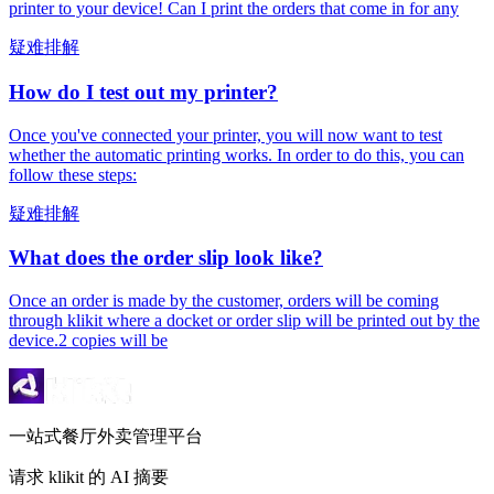
printer to your device! Can I print the orders that come in for any
疑难排解
How do I test out my printer?
Once you've connected your printer, you will now want to test
whether the automatic printing works. In order to do this, you can
follow these steps:
疑难排解
What does the order slip look like?
Once an order is made by the customer, orders will be coming
through klikit where a docket or order slip will be printed out by the
device.2 copies will be
一站式餐厅外卖管理平台
请求 klikit 的 AI 摘要