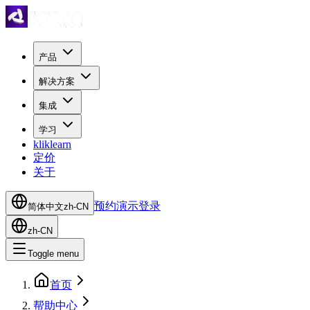
产品
解决方案
集成
学习
kliklearn
定价
关于
预约演示
登录
简体中文
zh-CN
zh-CN
Toggle menu
首页
帮助中心