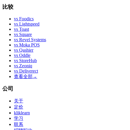
比较
vs
Foodics
vs
Lightspeed
vs
Toast
vs
Square
vs
Revel Systems
vs
Moka POS
vs
Qashier
vs
Oddle
vs
StoreHub
vs
Zeoniq
vs
Deliverect
查看全部
→
公司
关于
定价
kliklearn
学习
联系