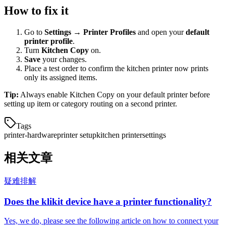
How to fix it
Go to
Settings → Printer Profiles
and open your
default
printer profile
.
Turn
Kitchen Copy
on.
Save
your changes.
Place a test order to confirm the kitchen printer now prints
only its assigned items.
Tip:
Always enable Kitchen Copy on your default printer before
setting up item or category routing on a second printer.
Tags
printer-hardware
printer setup
kitchen printer
settings
相关文章
疑难排解
Does the klikit device have a printer functionality?
Yes, we do, please see the following article on how to connect your