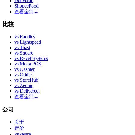
Deliveroo
ShopeeFood
查看全部
→
比较
vs
Foodics
vs
Lightspeed
vs
Toast
vs
Square
vs
Revel Systems
vs
Moka POS
vs
Qashier
vs
Oddle
vs
StoreHub
vs
Zeoniq
vs
Deliverect
查看全部
→
公司
关于
定价
kliklearn