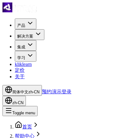
产品
解决方案
集成
学习
kliklearn
定价
关于
预约演示
登录
简体中文
zh-CN
zh-CN
Toggle menu
首页
帮助中心