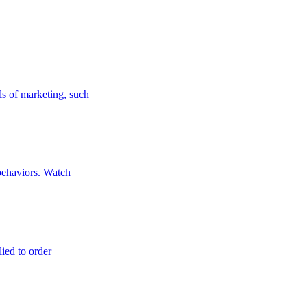
ls of marketing, such
 behaviors. Watch
lied to order