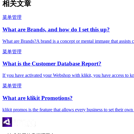
相关文章
菜单管理
What are Brands, and how do I set this up?
What are Brands?A brand is a concept or mental immage that assists c
菜单管理
What is the Customer Database Report?
If you have activated your Webshop with klikit, you have access to k
菜单管理
What are klikit Promotions?
klikit promos is the feature that allows every business to set their ow