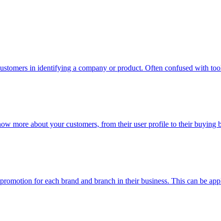
ustomers in identifying a company or product. Often confused with too
now more about your customers, from their user profile to their buying
n promotion for each brand and branch in their business. This can be app