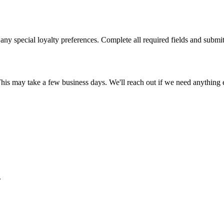
 any special loyalty preferences. Complete all required fields and submit
This may take a few business days. We'll reach out if we need anything e
.