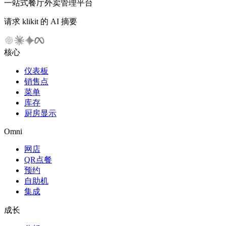
一站式餐厅外卖管理平台
请求 klikit 的 AI 摘要
核心
仪表板
销售点
菜单
库存
厨房显示
Omni
网店
QR点餐
预约
自助机
集成
成长