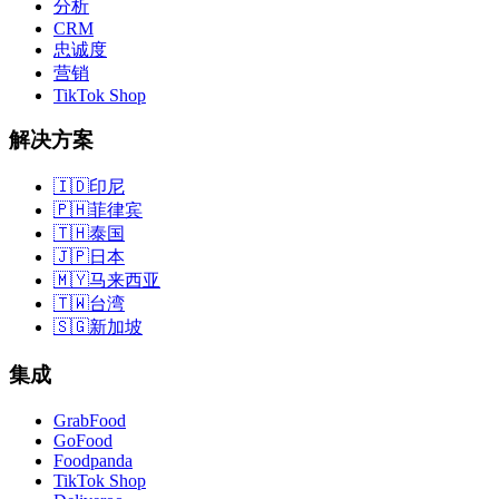
分析
CRM
忠诚度
营销
TikTok Shop
解决方案
🇮🇩
印尼
🇵🇭
菲律宾
🇹🇭
泰国
🇯🇵
日本
🇲🇾
马来西亚
🇹🇼
台湾
🇸🇬
新加坡
集成
GrabFood
GoFood
Foodpanda
TikTok Shop