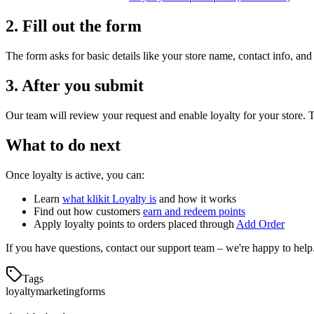
2. Fill out the form
The form asks for basic details like your store name, contact info, and
3. After you submit
Our team will review your request and enable loyalty for your store. 
What to do next
Once loyalty is active, you can:
Learn
what klikit Loyalty is
and how it works
Find out how customers
earn and redeem points
Apply loyalty points to orders placed through
Add Order
If you have questions, contact our support team – we're happy to help
Tags
loyalty
marketing
forms