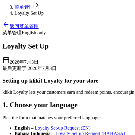
菜单管理
Loyalty Set Up
返回菜单管理
菜单管理
English only
Loyalty Set Up
2026年7月3日
最后更新于 2026年7月3日
Setting up klikit Loyalty for your store
klikit Loyalty lets your customers earn and redeem points, encouraging 
1. Choose your language
Pick the form that matches your preferred language:
English
–
Loyalty Set‑up Request (EN)
Bahasa Indonesia
–
Loyalty Set‑up Request (BAHASA)