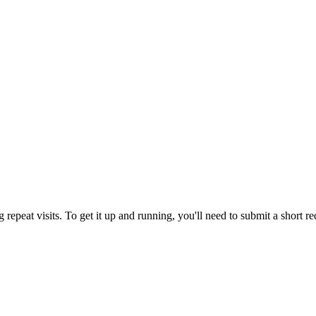
repeat visits. To get it up and running, you'll need to submit a short r