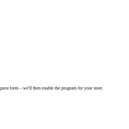
equest form – we'll then enable the program for your store.