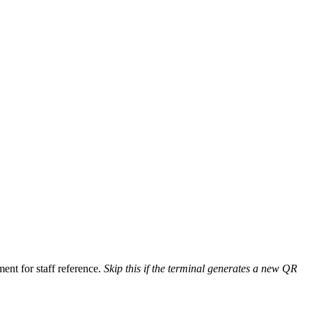
ent for staff reference.
Skip this if the terminal generates a new QR