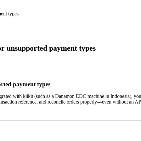
ent types
or unsupported payment types
orted payment types
ntegrated with klikit (such as a Danamon EDC machine in Indonesia), you 
e transaction reference, and reconcile orders properly—even without an A