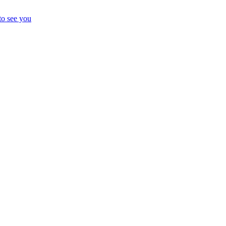
to see you