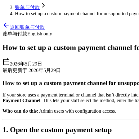
账单与付款
How to set up a custom payment channel for unsupported paym
返回账单与付款
账单与付款
English only
How to set up a custom payment channel f
2026年5月29日
最后更新于 2026年5月29日
How to set up a custom payment channel for unsupp
If your store uses a payment terminal or channel that isn’t directly i
Payment Channel
. This lets your staff select the method, enter th
Who can do this:
Admin users with configuration access.
1. Open the custom payment setup