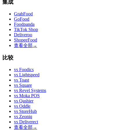
集成
GrabFood
GoFood
Foodpanda
TikTok Shop
Deliveroo
ShopeeFood
查看全部
→
比较
vs
Foodics
vs
Lightspeed
vs
Toast
vs
Square
vs
Revel Systems
vs
Moka POS
vs
Qashier
vs
Oddle
vs
StoreHub
vs
Zeoniq
vs
Deliverect
查看全部
→