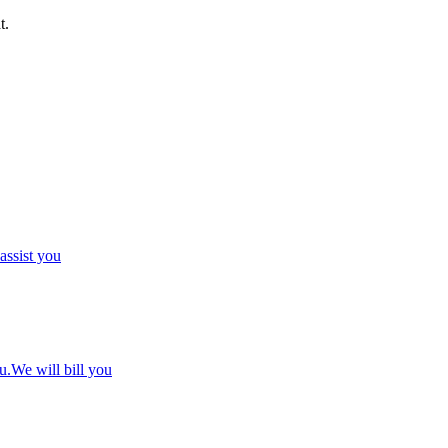
t.
 assist you
u.We will bill you