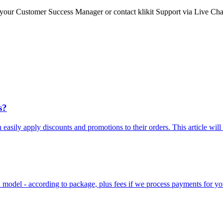
to your Customer Success Manager or contact klikit Support via Live Cha
s?
n easily apply discounts and promotions to their orders. This article will
on model - according to package, plus fees if we process payments for yo