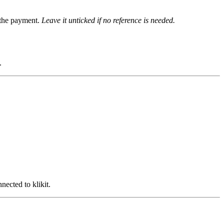
g the payment.
Leave it unticked if no reference is needed.
.
ected to klikit.