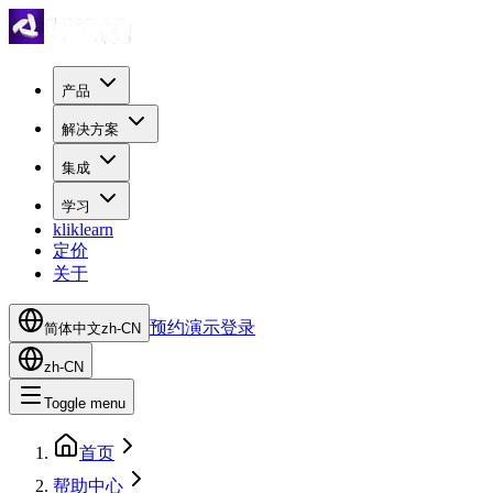
产品
解决方案
集成
学习
kliklearn
定价
关于
预约演示
登录
简体中文
zh-CN
zh-CN
Toggle menu
首页
帮助中心