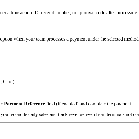
ter a transaction ID, receipt number, or approval code after processin
option when your team processes a payment under the selected method
., Card).
the
Payment Reference
field (if enabled) and complete the payment.
ou reconcile daily sales and track revenue even from terminals not conn