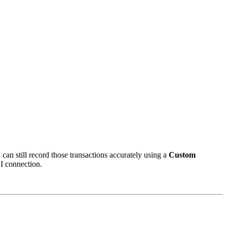
can still record those transactions accurately using a
Custom
PI connection.