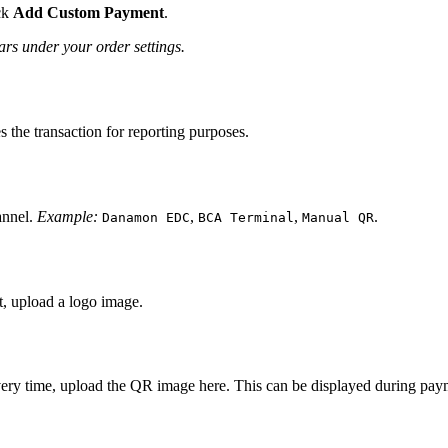
ck
Add Custom Payment
.
s under your order settings.
es the transaction for reporting purposes.
annel.
Example:
,
,
.
Danamon EDC
BCA Terminal
Manual QR
t, upload a logo image.
ery time, upload the QR image here. This can be displayed during paym