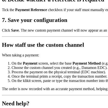
Tick the
Payment Reference
checkbox if your staff must manually en
7. Save your configuration
Click
Save
. The new custom payment channel will now appear as an 
How staff use the custom channel
When taking a payment:
On the
Payment
screen, select the base
Payment Method
(e.g
Choose the custom channel you created (e.g., Danamon EDC).
Process the payment on the physical terminal (EDC machine).
Once the terminal prints a receipt, copy the transaction number.
On the klikit screen, paste or type the transaction number into 
The order is now recorded with an accurate payment method, helping y
Need help?