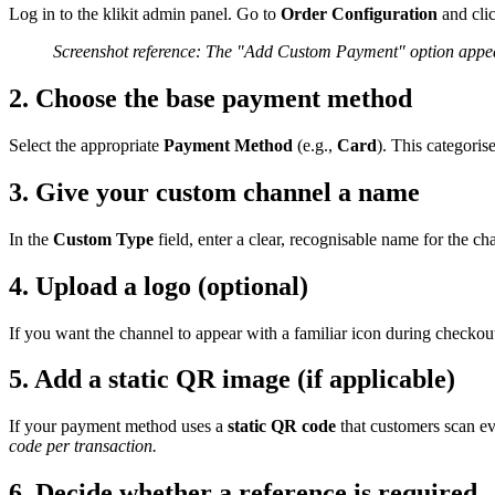
Log in to the klikit admin panel. Go to
Order Configuration
and cli
Screenshot reference: The "Add Custom Payment" option appear
2. Choose the base payment method
Select the appropriate
Payment Method
(e.g.,
Card
). This categoris
3. Give your custom channel a name
In the
Custom Type
field, enter a clear, recognisable name for the ch
4. Upload a logo (optional)
If you want the channel to appear with a familiar icon during checkou
5. Add a static QR image (if applicable)
If your payment method uses a
static QR code
that customers scan ev
code per transaction.
6. Decide whether a reference is required