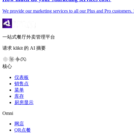
We provide our marketing services to all our Plus and Pro customers. 
一站式餐厅外卖管理平台
请求 klikit 的 AI 摘要
核心
仪表板
销售点
菜单
库存
厨房显示
Omni
网店
QR点餐