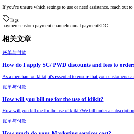
If you’re unsure which settings to use or need assistance, reach out 
Tags
payments
custom payment channel
manual payment
EDC
相关文章
账单与付款
How do I apply SC/ PWD discounts and fees to order
As a merchant on klikit, it's essential to ensure that your customers ca
账单与付款
How will you bill me for the use of klikit?
How will you bill me for the use of klikit?We bill under a subscripti
账单与付款
How much do your Marketing services cost?