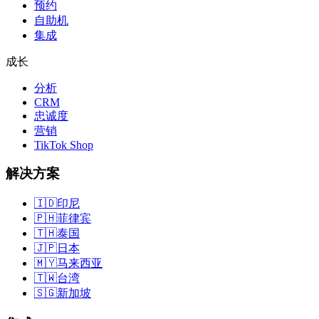
预约
自助机
集成
成长
分析
CRM
忠诚度
营销
TikTok Shop
解决方案
🇮🇩
印尼
🇵🇭
菲律宾
🇹🇭
泰国
🇯🇵
日本
🇲🇾
马来西亚
🇹🇼
台湾
🇸🇬
新加坡